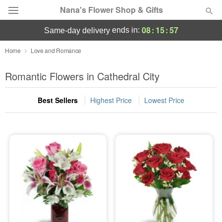
Nana's Flower Shop & Gifts
08
:
15
:
56
ends in:
same-day delivery
Deal of the Day
Home
Love and Romance
Summer
Romantic Flowers in Cathedral City
Featured
Best Sellers
Highest Price
Lowest Price
Occasions
Birthday
Sympathy and Funeral
Flowers, Plants & Gifts
Our Shop