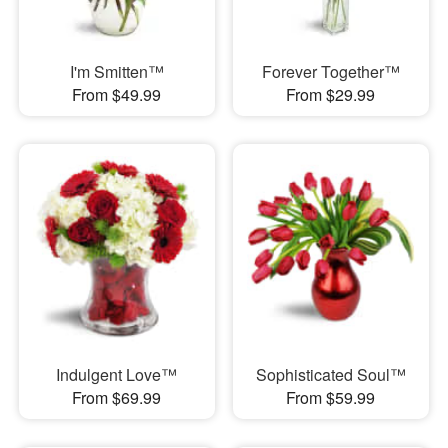
I'm Smitten™
Forever Together™
From $49.99
From $29.99
Indulgent Love™
Sophisticated Soul™
From $69.99
From $59.99