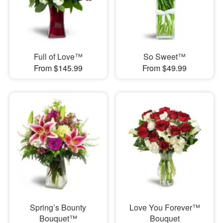
Full of Love™
So Sweet™
From $145.99
From $49.99
Spring’s Bounty
Love You Forever™
Bouquet™
Bouquet