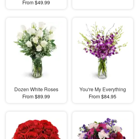
From $49.99
Dozen White Roses
You're My Everything
From $89.99
From $84.95