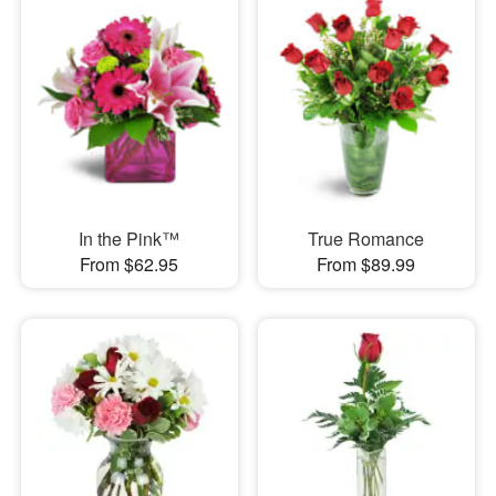
In the Pink™
True Romance
From $62.95
From $89.99