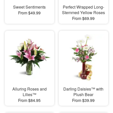
Sweet Sentiments
Perfect Wrapped Long-
Stemmed Yellow Roses
From $49.99
From $69.99
Alluring Roses and
Darling Daisies™ with
Lilies™
Plush Bear
From $84.95
From $39.99