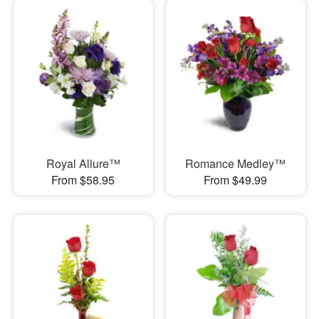
Royal Allure™
Romance Medley™
From $58.95
From $49.99