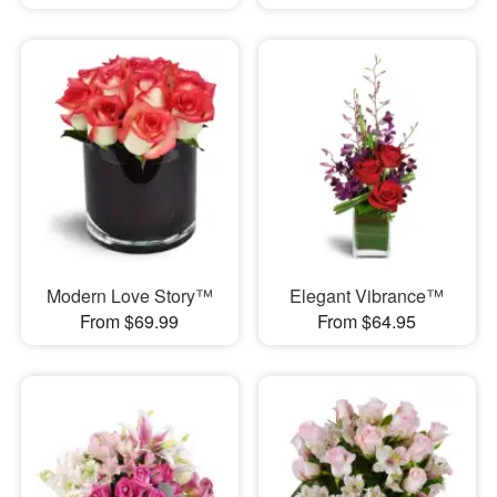
Modern Love Story™
Elegant Vibrance™
From $69.99
From $64.95