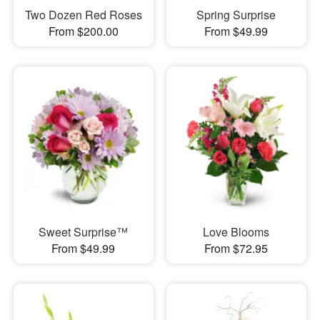
Two Dozen Red Roses
Spring Surprise
From $200.00
From $49.99
Sweet Surprise™
Love Blooms
From $49.99
From $72.95