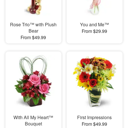
Rose Trio™ with Plush
You and Me™
Bear
From $29.99
From $49.99
With All My Heart™
First Impressions
Bouquet
From $49.99