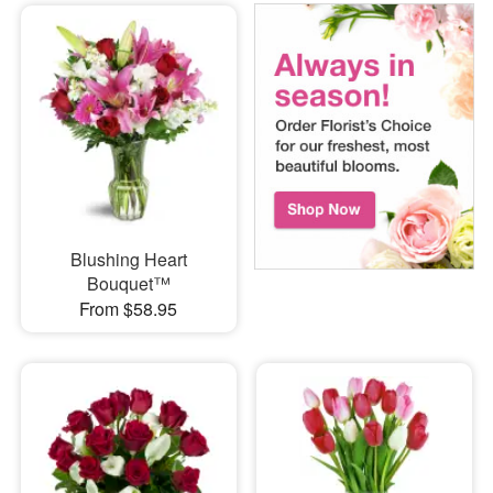
Blushing Heart
Bouquet™
From $58.95