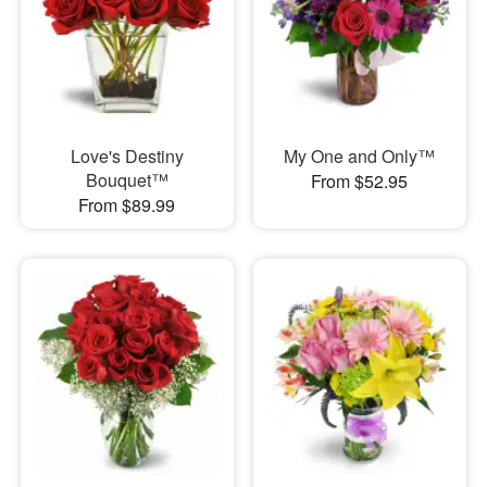
Love's Destiny
My One and Only™
Bouquet™
From $52.95
From $89.99