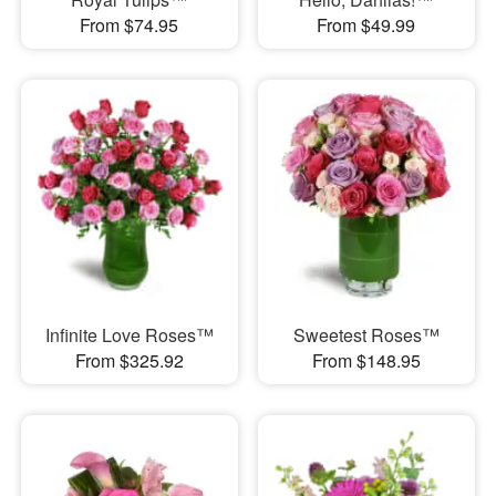
From $74.95
From $49.99
Infinite Love Roses™
Sweetest Roses™
From $325.92
From $148.95