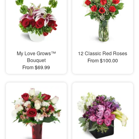
My Love Grows™
12 Classic Red Roses
Bouquet
From $100.00
From $69.99