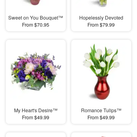
Sweet on You Bouquet™
Hopelessly Devoted
From $70.95
From $79.99
My Heart's Desire™
Romance Tulips™
From $49.99
From $49.99