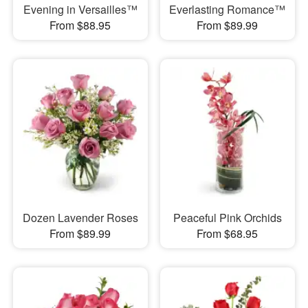
Evening in Versailles™
Everlasting Romance™
From $88.95
From $89.99
Dozen Lavender Roses
Peaceful Pink Orchids
From $89.99
From $68.95