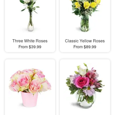
Three White Roses
Classic Yellow Roses
From $39.99
From $89.99