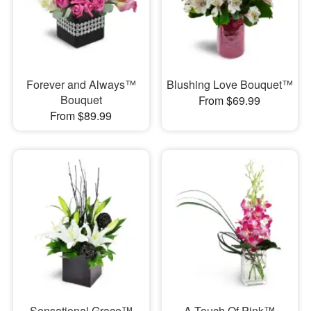
Forever and Always™
Blushing Love Bouquet™
Bouquet
From $69.99
From $89.99
Sensational Grace™
A Touch Of Pink™