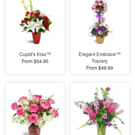
Cupid's Kiss™
Elegant Embrace™
Topiary
From $54.95
From $49.99