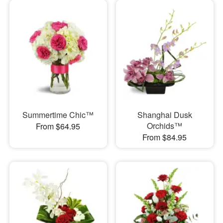
Summertime Chic™
Shanghai Dusk
Orchids™
From $64.95
From $84.95