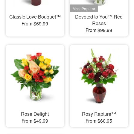
Classic Love Bouquet™
Devoted to You™ Red
Roses
From $69.99
From $99.99
Rose Delight
Rosy Rapture™
From $49.99
From $60.95