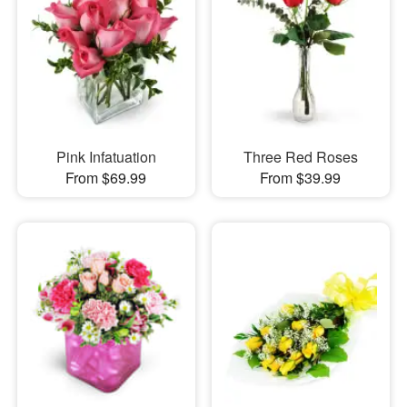
Pink Infatuation
Three Red Roses
From $69.99
From $39.99