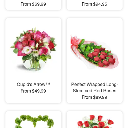
From $69.99
From $94.95
Cupid's Arrow™
Perfect Wrapped Long-
Stemmed Red Roses
From $49.99
From $89.99