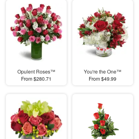
Opulent Roses™
You're the One™
From $280.71
From $49.99