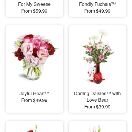
For My Sweetie
Fondly Fuchsia™
From $59.99
From $49.99
Joyful Heart™
Darling Daisies™ with
Love Bear
From $49.99
From $39.99