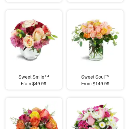
Sweet Smile™
Sweet Soul™
From $49.99
From $149.99