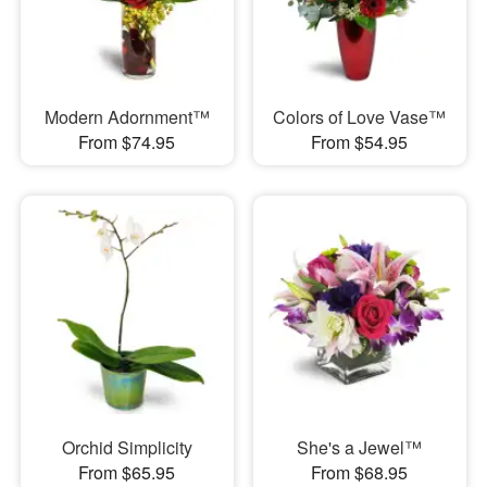
Modern Adornment™
Colors of Love Vase™
From $74.95
From $54.95
Orchid Simplicity
She's a Jewel™
From $65.95
From $68.95