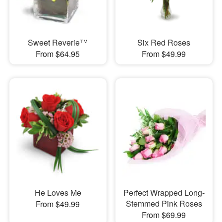
Sweet Reverie™
Six Red Roses
From $64.95
From $49.99
He Loves Me
Perfect Wrapped Long-
Stemmed Pink Roses
From $49.99
From $69.99