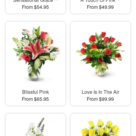
From $54.95
From $49.99
Blissful Pink
Love Is In The Air
From $65.95
From $99.99