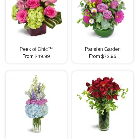
Peek of Chic™
Parisian Garden
From $49.99
From $72.95