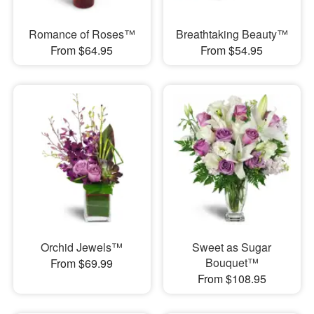
Romance of Roses™
Breathtaking Beauty™
From $64.95
From $54.95
Orchid Jewels™
Sweet as Sugar
Bouquet™
From $69.99
From $108.95