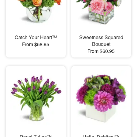
Catch Your Heart™
Sweetness Squared
Bouquet
From $58.95
From $60.95
Royal Tulips™
Hello, Dahlias!™