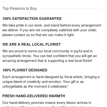
Top Reasons to Buy
100% SATISFACTION GUARANTEE
We take pride in our work, and stand behind every arrangement
we deliver. If you are not completely satisfied with your order,
please contact us so that we can make it right.
WE ARE A REAL LOCAL FLORIST
We are proud to serve our local community in joyful and in
sympathetic times. You can feel confident that you will get an
amazing arrangement that is supporting a real local florist!
100% FLORIST DESIGNED
Each arrangement is hand-designed by floral artists, bringing a
unique blend of creativity and emotion. Your gift is as
unforgettable as the moment it celebrates!
FRESH HAND-DELIVERED WARMTH
Our hand-delivery promise means every bloom arrives in