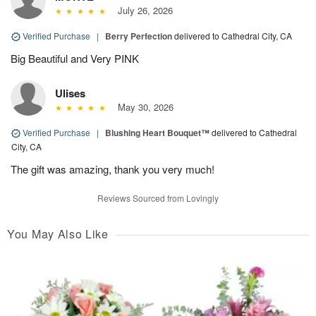
July 26, 2026
Verified Purchase
|
Berry Perfection
delivered to Cathedral City, CA
Big Beautiful and Very PINK
Ulises
May 30, 2026
Verified Purchase
|
Blushing Heart Bouquet™
delivered to Cathedral
City, CA
The gift was amazing, thank you very much!
Reviews Sourced from Lovingly
You May Also Like