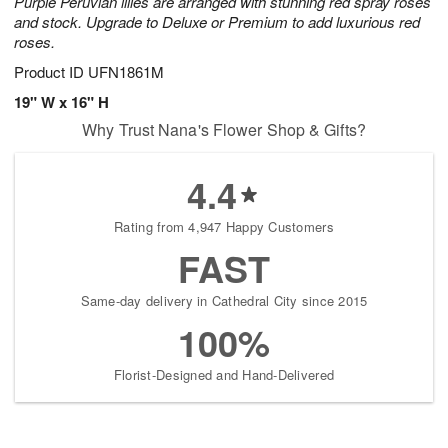
Purple Peruvian lilies are arranged with stunning red spray roses
and stock. Upgrade to Deluxe or Premium to add luxurious red
roses.
Product ID
UFN1861M
19" W x 16" H
Why Trust Nana's Flower Shop & Gifts?
4.4
Rating from 4,947 Happy Customers
FAST
Same-day delivery in Cathedral City since 2015
100%
Florist-Designed and Hand-Delivered