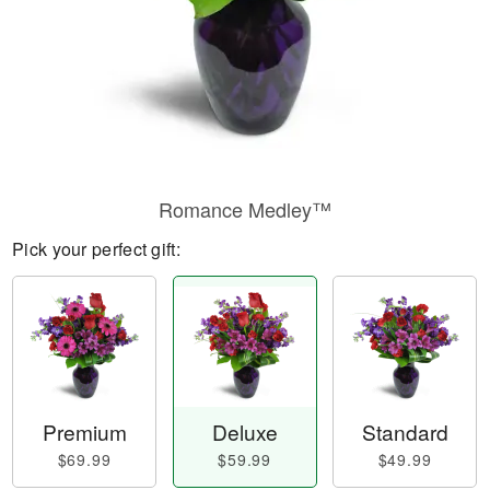
Romance Medley™
Pick your perfect gift:
Premium
Deluxe
Standard
$69.99
$59.99
$49.99