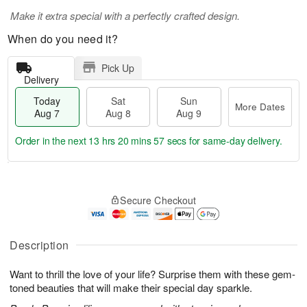
Make it extra special with a perfectly crafted design.
When do you need it?
Pick Up
Delivery
Today
Sat
Sun
More Dates
Aug 7
Aug 8
Aug 9
Order in the next
13 hrs 20 mins 56 secs
for same-day delivery.
T
M
o
S
S
o
Secure Checkout
d
a
u
r
a
t
n
e
y
A
A
D
A
u
u
a
Description
u
g
g
t
g
8
9
e
Want to thrill the love of your life? Surprise them with these gem-
7
s
toned beauties that will make their special day sparkle.