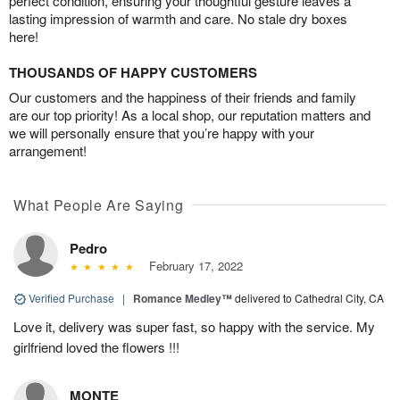
perfect condition, ensuring your thoughtful gesture leaves a
lasting impression of warmth and care. No stale dry boxes
here!
THOUSANDS OF HAPPY CUSTOMERS
Our customers and the happiness of their friends and family
are our top priority! As a local shop, our reputation matters and
we will personally ensure that you’re happy with your
arrangement!
What People Are Saying
Pedro
February 17, 2022
Verified Purchase
|
Romance Medley™
delivered to Cathedral City, CA
Love it, delivery was super fast, so happy with the service. My
girlfriend loved the flowers !!!
MONTE