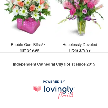
Bubble Gum Bliss™
Hopelessly Devoted
From $49.99
From $79.99
Independent Cathedral City florist since 2015
POWERED BY