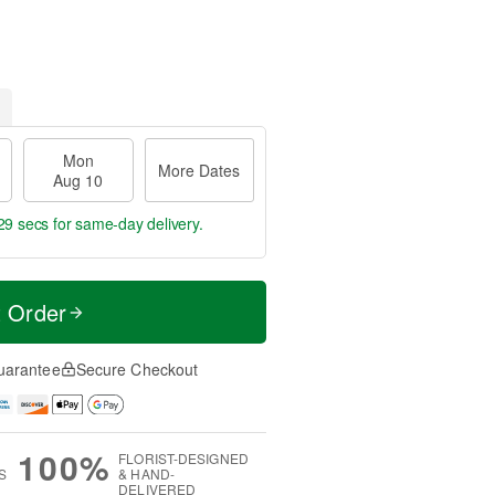
Mon
More Dates
Aug 10
28 secs
for same-day delivery.
t Order
uarantee
Secure Checkout
100%
FLORIST-DESIGNED
S
& HAND-
DELIVERED