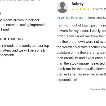
Aubrey
April 29, 
H
Verified Purchase
|
Sweet and 
 bloom arrives in perfect
ture leaves a lasting impression
I am from out of town, just findi
 here!
flowers for my sister. I easily 
order. They called me from the f
D CUSTOMERS
the flowers shown were not avai
r friends and family are our top
the yellow color with another co
 matters and we will personally
a picture of the flowers arrang
angement!
their creativity and experience 
than the stock image I selected! 
thank me for the beautiful flower
prettiest she has ever received
expectations!
Reviews Sou