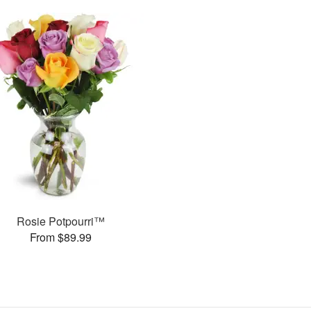
Rosie Potpourri™
From $89.99