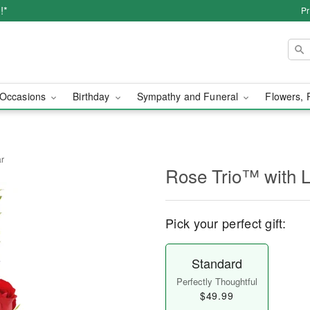
!*
Pr
Occasions
Birthday
Sympathy and Funeral
Flowers, 
ar
Rose Trio™ with 
Pick your perfect gift:
Standard
Perfectly Thoughtful
$49.99