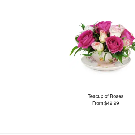
Teacup of Roses
From $49.99