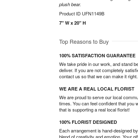
plush bear.
Product ID
UFN1149B
7" W x 20" H
Top Reasons to Buy
100% SATISFACTION GUARANTEE
We take pride in our work, and stand 
deliver. If you are not completely satisf
contact us so that we can make it right.
WE ARE A REAL LOCAL FLORIST
We are proud to serve our local commun
times. You can feel confident that you 
that is supporting a real local florist!
100% FLORIST DESIGNED
Each arrangement is hand-designed by fl
blend of creativity and emotion. Your gif