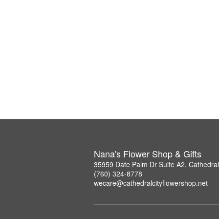
Nana's Flower Shop & Gifts
35959 Date Palm Dr Suite A2, Cathedral
(760) 324-8778
wecare@cathedralcityflowershop.net