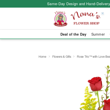
Same-Day Design and Hand-Delivery
Deal of the Day
Summer
Home
Flowers & Gifts
Rose Trio™ with Love Be