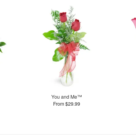
You and Me™
From $29.99