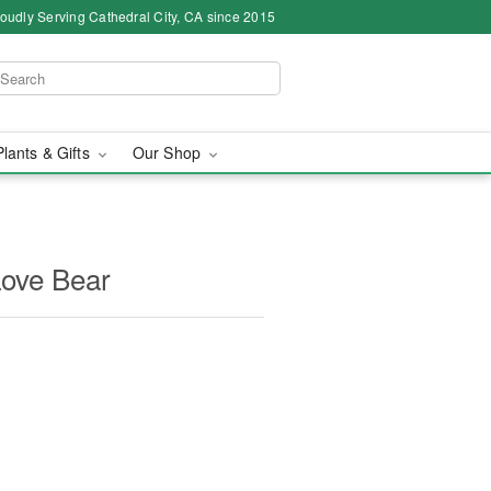
oudly Serving Cathedral City, CA since 2015
Plants & Gifts
Our Shop
Love Bear