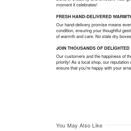
moment it celebrates!
FRESH HAND-DELIVERED WARMT
Our hand-delivery promise means every
condition, ensuring your thoughtful ges
of warmth and care. No stale dry boxes
JOIN THOUSANDS OF DELIGHTE
Our customers and the happiness of thei
priority! As a local shop, our reputation
ensure that you’re happy with your arr
You May Also Like