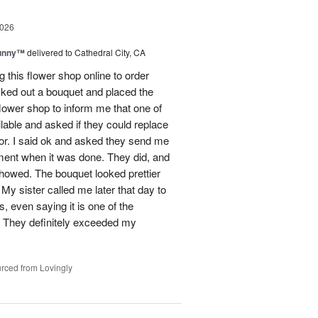
2026
Sunny™
delivered to Cathedral City, CA
ng this flower shop online to order
picked out a bouquet and placed the
lower shop to inform me that one of
lable and asked if they could replace
lor. I said ok and asked they send me
ement when it was done. They did, and
showed. The bouquet looked prettier
My sister called me later that day to
s, even saying it is one of the
!! They definitely exceeded my
rced from Lovingly