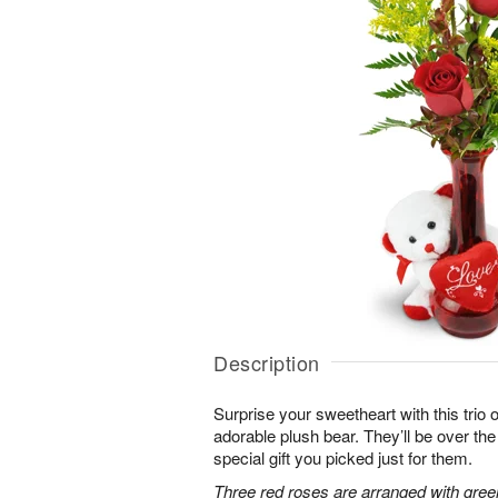
Description
Surprise your sweetheart with this trio 
adorable plush bear. They’ll be over t
special gift you picked just for them.
Three red roses are arranged with gree