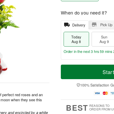
When do you need it?
Pick Up
Delivery
Today
Sun
Aug 8
Aug 9
Order in the next
3 hrs 59 mins 
T
M
M
o
S
o
Star
o
d
u
r
n
a
n
e
A
y
A
D
100% Satisfaction G
u
A
u
a
g
u
g
t
of perfect red roses and an
1
g
9
e
0
he moon when they see this
8
s
BEST
REASONS TO
ORDER FROM U
nery and encircled by a white