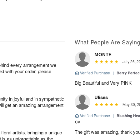
What People Are Sayin
MONTE
July 26, 2
behind every arrangement we
ied with your order, please
Verified Purchase
|
Berry Perfec
Big Beautiful and Very PINK
Ulises
ity in joyful and in sympathetic
will get an amazing arrangement
May 30, 2
Verified Purchase
|
Blushing He
CA
The gift was amazing, thank yo
oral artists, bringing a unique
t is as unforgettable as the