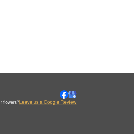
Leave us a Google Review
r flowers?