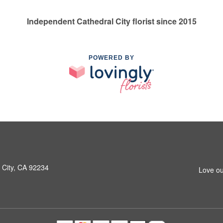
Independent Cathedral City florist since 2015
POWERED BY
 City, CA 92234
Love ou