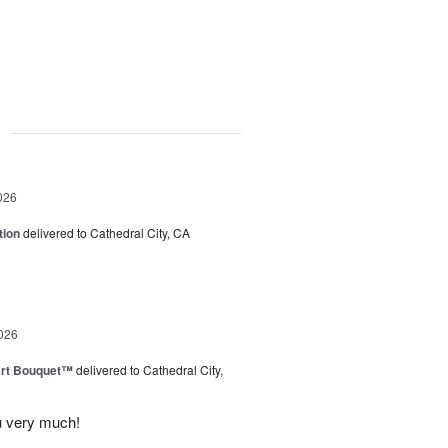
g
026
tion
delivered to Cathedral City, CA
026
art Bouquet™
delivered to Cathedral City,
u very much!