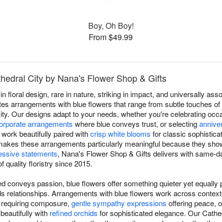
Boy, Oh Boy!
From $49.99
thedral City by Nana's Flower Shop & Gifts
in floral design, rare in nature, striking in impact, and universally a
es arrangements with blue flowers that range from subtle touches of s
 City. Our designs adapt to your needs, whether you're celebrating o
orporate arrangements
where blue conveys trust, or selecting
annive
work beautifully paired with
crisp white blooms
for classic sophistica
ty makes these arrangements particularly meaningful because they show
essive statements
, Nana's Flower Shop & Gifts delivers with same-d
f quality floristry since 2015.
d conveys passion, blue flowers offer something quieter yet equally p
ilds relationships. Arrangements with blue flowers work across conte
s requiring composure,
gentle sympathy expressions
offering peace, 
 beautifully with
refined orchids
for sophisticated elegance. Our Cathed