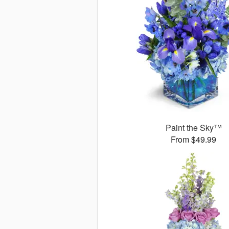
Paint the Sky™
From $49.99