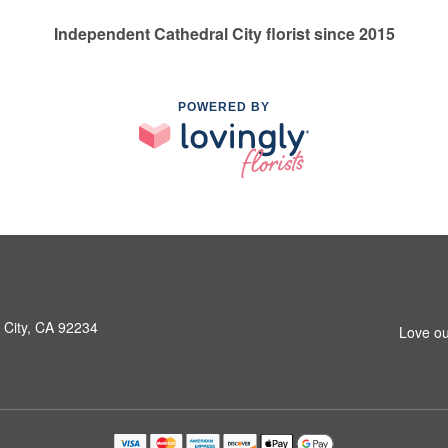
Independent Cathedral City florist since 2015
POWERED BY
 City, CA 92234
Love ou