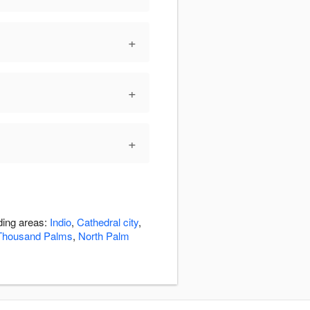
+
+
+
ding areas:
Indio
,
Cathedral city
,
Thousand Palms
,
North Palm