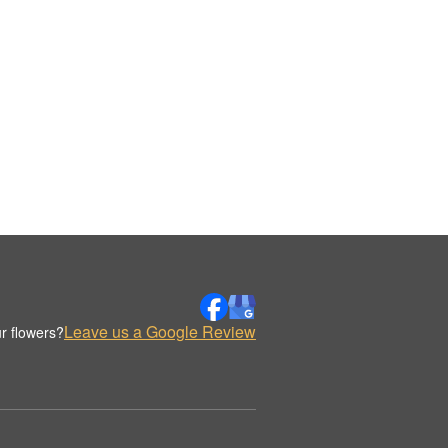
Leave us a Google Review
r flowers?