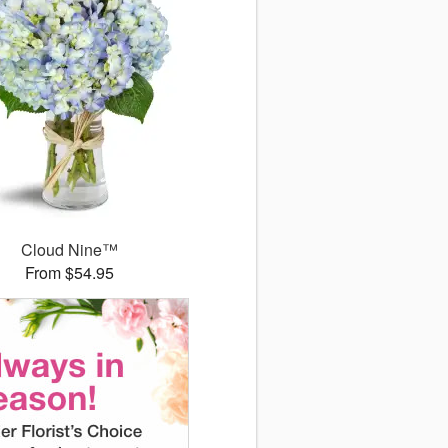
Cloud Nine™
From $54.95