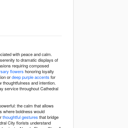
ssociated with peace and calm.
erenity to dramatic displays of
ccasions requiring composed
rsary flowers
honoring loyalty
tion or
deep purple accents
for
 thoughtfulness and intention.
ay service throughout Cathedral
owerful: the calm that allows
xts where boldness would
or
thoughtful gestures
that bridge
ral City florists understand