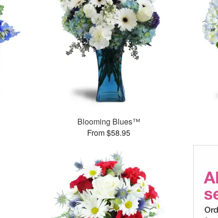
Blooming Blues™
From $58.95