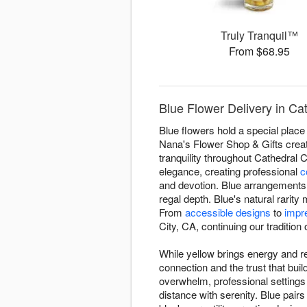
Truly Tranquil™
From $68.95
Blue Flower Delivery in Ca
Blue flowers hold a special place 
Nana's Flower Shop & Gifts creat
tranquility throughout Cathedral
elegance, creating professional
c
and devotion. Blue arrangements 
regal depth. Blue's natural rari
From
accessible designs
to
impr
City, CA, continuing our tradition o
While yellow brings energy and re
connection and the trust that bu
overwhelm, professional setting
distance with serenity. Blue pairs