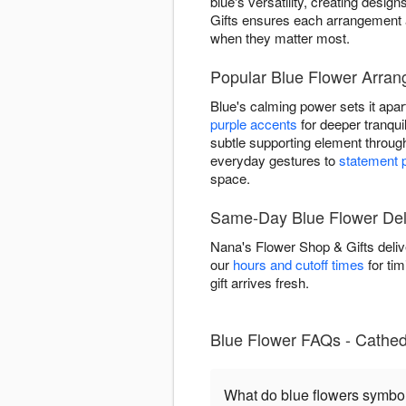
blue's versatility, creating des
Gifts ensures each arrangement a
when they matter most.
Popular Blue Flower Arran
Blue's calming power sets it apart
purple accents
for deeper tranquil
subtle supporting element throu
everyday gestures to
statement 
space.
Same-Day Blue Flower Deli
Nana's Flower Shop & Gifts deliv
our
hours and cutoff times
for tim
gift arrives fresh.
Blue Flower FAQs - Cathedr
What do blue flowers symbo