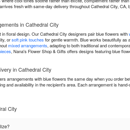
igns where cool tones soothe rather than excite, complement rather th
rrives fresh with same-day delivery throughout Cathedral City, CA, b
gements in Cathedral City
 in floral design. Our Cathedral City designers pair blue flowers with
ity, or
soft pink touches
for gentle warmth. Blue works beautifully as 
ghout
mixed arrangements
, adapting to both traditional and contempo
pieces
, Nana's Flower Shop & Gifts offers designs featuring blue flow
very in Cathedral City
ers arrangements with blue flowers the same day when you order befo
ing and availability in the recipient's area. Each arrangement is hand
al City
lize?