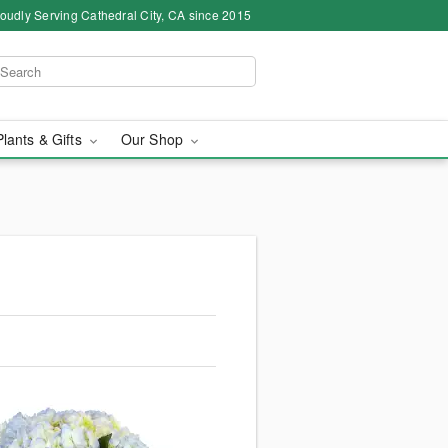
oudly Serving Cathedral City, CA since 2015
Plants & Gifts
Our Shop