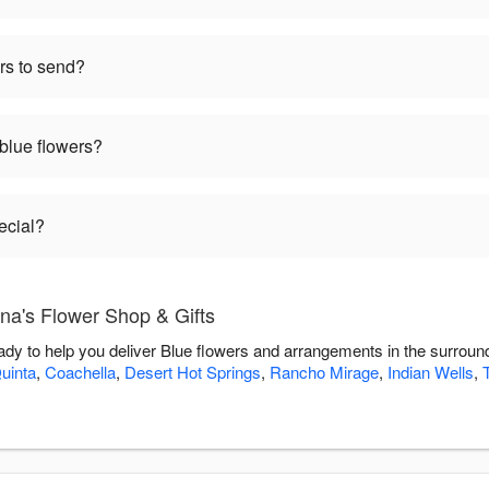
rs to send?
 blue flowers?
ecial?
na's Flower Shop & Gifts
ady to help you deliver Blue flowers and arrangements in the surroun
uinta
,
Coachella
,
Desert Hot Springs
,
Rancho Mirage
,
Indian Wells
,