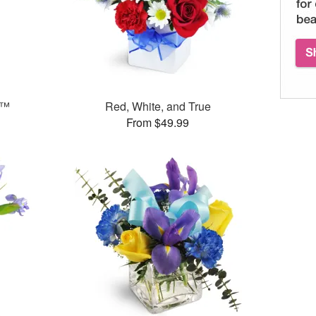
s™
Red, White, and True
From $49.99