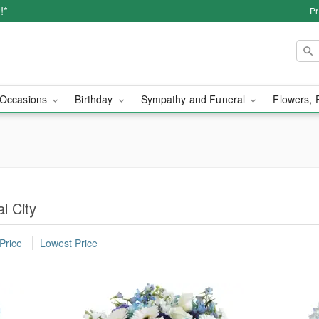
!*
Pr
Occasions
Birthday
Sympathy and Funeral
Flowers, 
l City
Price
Lowest Price