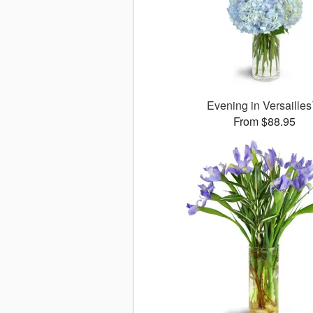
Evening in Versaille
From $88.95