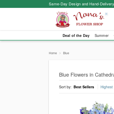
Same-Day Design and Hand-Delivery
Deal of the Day
Summer
Home
Blue
Blue Flowers in Cathedra
Sort by:
Best Sellers
Highest 