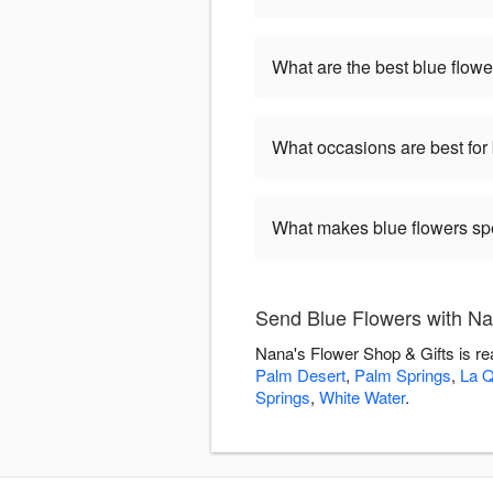
What are the best blue flowe
What occasions are best for
What makes blue flowers sp
Send Blue Flowers with Na
Nana's Flower Shop & Gifts is re
Palm Desert
,
Palm Springs
,
La Q
Springs
,
White Water
.