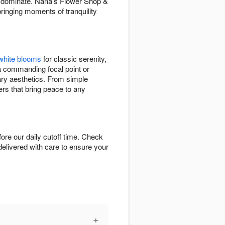
an dominate. Nana's Flower Shop &
ringing moments of tranquility
white blooms
for classic serenity,
a commanding focal point or
rary aesthetics. From simple
ers that bring peace to any
re our daily cutoff time. Check
-delivered with care to ensure your
+