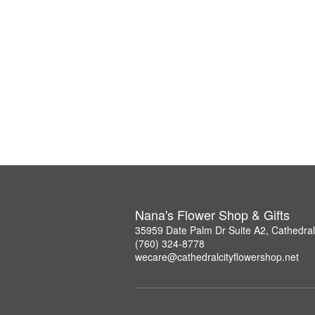
Nana's Flower Shop & Gifts
35959 Date Palm Dr Suite A2, Cathedral
(760) 324-8778
wecare@cathedralcityflowershop.net