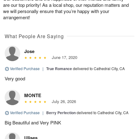
are our top priority! As a local shop, our reputation matters and
we will personally ensure that you’re happy with your
arrangement!
What People Are Saying
Jose
June 17, 2020
Verified Purchase
|
True Romance
delivered to Cathedral City, CA
Very good
MONTE
July 26, 2026
Verified Purchase
|
Berry Perfection
delivered to Cathedral City, CA
Big Beautiful and Very PINK
Ulises