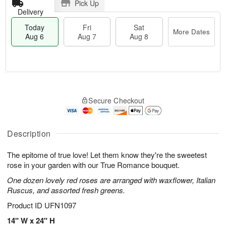
Pick Up
Delivery
Today
Fri
Sat
More Dates
Aug 6
Aug 7
Aug 8
M
T
S
o
o
F
Secure Checkout
a
r
d
ri
t
e
a
A
A
D
y
u
u
a
A
Description
g
g
t
u
7
8
e
g
The epitome of true love! Let them know they're the sweetest
s
6
rose in your garden with our True Romance bouquet.
One dozen lovely red roses are arranged with waxflower, Italian
Ruscus, and assorted fresh greens.
Product ID
UFN1097
14" W x 24" H