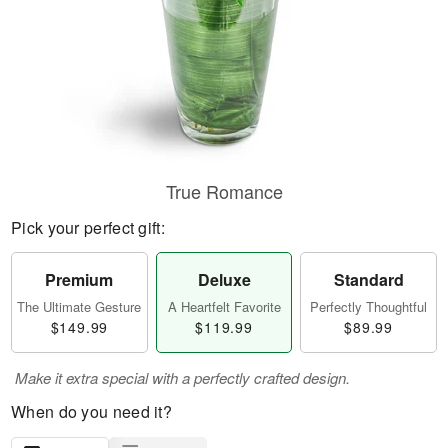
True Romance
Pick your perfect gift:
Premium
Deluxe
Standard
The Ultimate Gesture
A Heartfelt Favorite
Perfectly Thoughtful
$149.99
$119.99
$89.99
Make it extra special with a perfectly crafted design.
When do you need it?