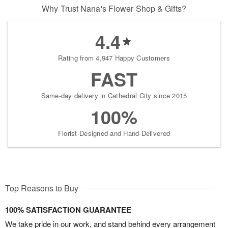
Why Trust Nana's Flower Shop & Gifts?
4.4
Rating from 4,947 Happy Customers
FAST
Same-day delivery in Cathedral City since 2015
100%
Florist-Designed and Hand-Delivered
Top Reasons to Buy
100% SATISFACTION GUARANTEE
We take pride in our work, and stand behind every arrangement