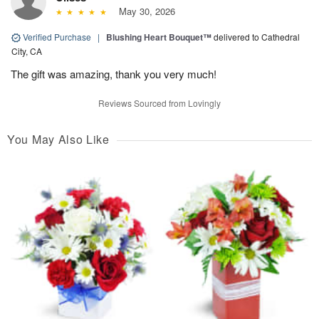
May 30, 2026
Verified Purchase
|
Blushing Heart Bouquet™
delivered to Cathedral
City, CA
The gift was amazing, thank you very much!
Reviews Sourced from Lovingly
You May Also Like