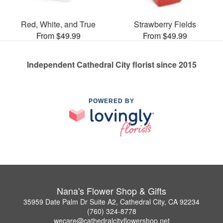
Red, White, and True
Strawberry Fields
From $49.99
From $49.99
Independent Cathedral City florist since 2015
POWERED BY
Nana's Flower Shop & Gifts
35959 Date Palm Dr Suite A2, Cathedral City, CA 92234
(760) 324-8778
wecare@cathedralcityflowershop.net