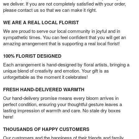
we deliver. If you are not completely satisfied with your order,
please contact us so that we can make it right.
WE ARE A REAL LOCAL FLORIST
We are proud to serve our local community in joyful and in
sympathetic times. You can feel confident that you will get an
amazing arrangement that is supporting a real local florist!
100% FLORIST DESIGNED
Each arrangement is hand-designed by floral artists, bringing a
unique blend of creativity and emotion. Your gift is as
unforgettable as the moment it celebrates!
FRESH HAND-DELIVERED WARMTH
Our hand-delivery promise means every bloom arrives in
perfect condition, ensuring your thoughtful gesture leaves a
lasting impression of warmth and care. No stale dry boxes
here!
THOUSANDS OF HAPPY CUSTOMERS
Our customers and the happiness of their friends and family