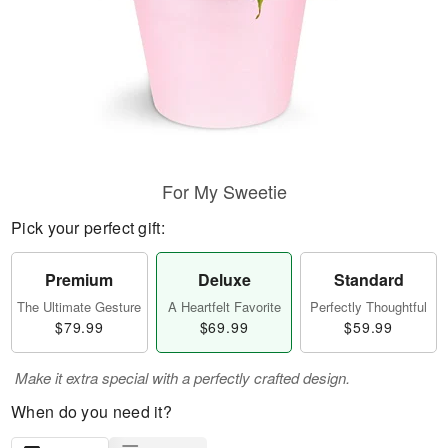
For My Sweetie
Pick your perfect gift:
Premium
Deluxe
Standard
The Ultimate Gesture
A Heartfelt Favorite
Perfectly Thoughtful
$79.99
$69.99
$59.99
Make it extra special with a perfectly crafted design.
When do you need it?