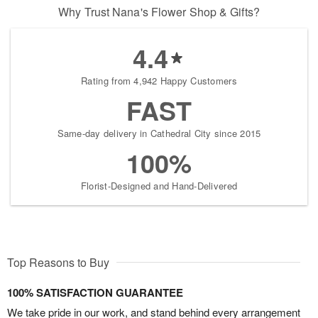
Why Trust Nana's Flower Shop & Gifts?
4.4
Rating from 4,942 Happy Customers
FAST
Same-day delivery in Cathedral City since 2015
100%
Florist-Designed and Hand-Delivered
Top Reasons to Buy
100% SATISFACTION GUARANTEE
We take pride in our work, and stand behind every arrangement