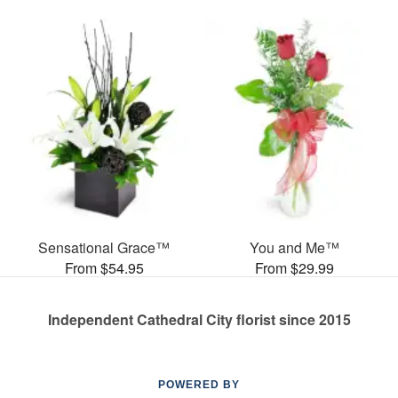
Sensational Grace™
You and Me™
From $54.95
From $29.99
Independent Cathedral City florist since 2015
POWERED BY