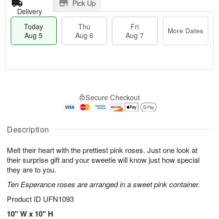
Pick Up
Delivery
Today
Thu
Fri
More Dates
Aug 5
Aug 6
Aug 7
M
T
T
o
o
F
Secure Checkout
h
r
d
ri
u
e
a
A
A
D
y
u
u
a
A
Description
g
g
t
u
7
6
e
g
Melt their heart with the prettiest pink roses. Just one look at
s
5
their surprise gift and your sweetie will know just how special
they are to you.
Ten Esperance roses are arranged in a sweet pink container.
Product ID
UFN1093
10" W x 10" H