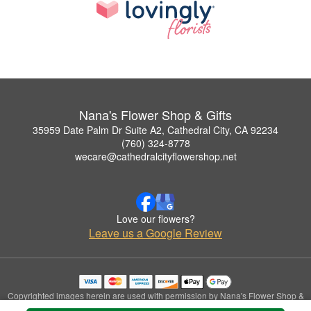
Nana's Flower Shop & Gifts
35959 Date Palm Dr Suite A2, Cathedral City, CA 92234
(760) 324-8778
wecare@cathedralcityflowershop.net
Love our flowers?
Leave us a Google Review
Copyrighted images herein are used with permission by Nana's Flower Shop &
Gifts.