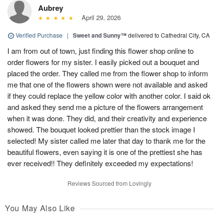
Aubrey
April 29, 2026
Verified Purchase
|
Sweet and Sunny™
delivered to Cathedral City, CA
I am from out of town, just finding this flower shop online to
order flowers for my sister. I easily picked out a bouquet and
placed the order. They called me from the flower shop to inform
me that one of the flowers shown were not available and asked
if they could replace the yellow color with another color. I said ok
and asked they send me a picture of the flowers arrangement
when it was done. They did, and their creativity and experience
showed. The bouquet looked prettier than the stock image I
selected! My sister called me later that day to thank me for the
beautiful flowers, even saying it is one of the prettiest she has
ever received!! They definitely exceeded my expectations!
Reviews Sourced from Lovingly
You May Also Like