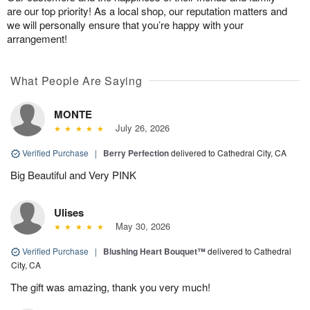
are our top priority! As a local shop, our reputation matters and
we will personally ensure that you’re happy with your
arrangement!
What People Are Saying
MONTE
July 26, 2026
Verified Purchase
|
Berry Perfection
delivered to Cathedral City, CA
Big Beautiful and Very PINK
Ulises
May 30, 2026
Verified Purchase
|
Blushing Heart Bouquet™
delivered to Cathedral
City, CA
The gift was amazing, thank you very much!