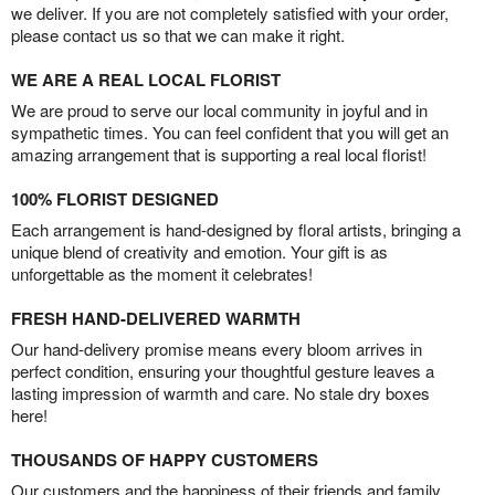
we deliver. If you are not completely satisfied with your order,
please contact us so that we can make it right.
WE ARE A REAL LOCAL FLORIST
We are proud to serve our local community in joyful and in
sympathetic times. You can feel confident that you will get an
amazing arrangement that is supporting a real local florist!
100% FLORIST DESIGNED
Each arrangement is hand-designed by floral artists, bringing a
unique blend of creativity and emotion. Your gift is as
unforgettable as the moment it celebrates!
FRESH HAND-DELIVERED WARMTH
Our hand-delivery promise means every bloom arrives in
perfect condition, ensuring your thoughtful gesture leaves a
lasting impression of warmth and care. No stale dry boxes
here!
THOUSANDS OF HAPPY CUSTOMERS
Our customers and the happiness of their friends and family