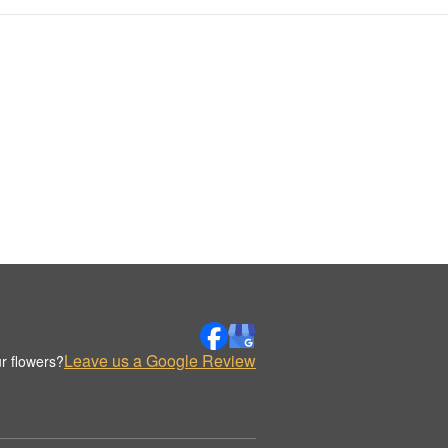
Leave us a Google Review
r flowers?