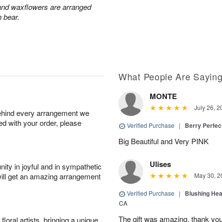
 and waxflowers are arranged
h bear.
What People Are Sayin
MONTE
July 26, 2
behind every arrangement we
ied with your order, please
Verified Purchase
|
Berry Perfec
Big Beautiful and Very PINK
Ulises
ity in joyful and in sympathetic
will get an amazing arrangement
May 30, 2
Verified Purchase
|
Blushing He
CA
The gift was amazing, thank yo
oral artists, bringing a unique