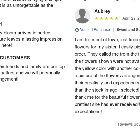
t is as unforgettable as the
Aubrey
April 29, 
H
Verified Purchase
|
Sweet and 
 bloom arrives in perfect
ture leaves a lasting impression
I am from out of town, just findi
 here!
flowers for my sister. I easily 
order. They called me from the f
D CUSTOMERS
the flowers shown were not avai
r friends and family are our top
the yellow color with another co
 matters and we will personally
a picture of the flowers arrang
angement!
their creativity and experience 
than the stock image I selected! 
thank me for the beautiful flower
prettiest she has ever received
expectations!
Reviews Sou