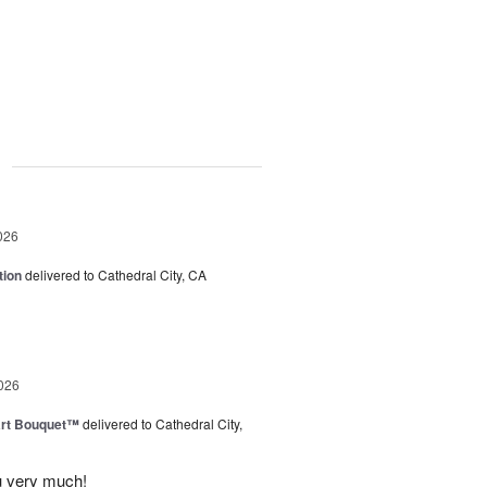
g
026
tion
delivered to Cathedral City, CA
026
art Bouquet™
delivered to Cathedral City,
u very much!