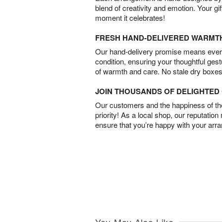
blend of creativity and emotion. Your gif
moment it celebrates!
FRESH HAND-DELIVERED WARMT
Our hand-delivery promise means every
condition, ensuring your thoughtful ges
of warmth and care. No stale dry boxes
JOIN THOUSANDS OF DELIGHTE
Our customers and the happiness of thei
priority! As a local shop, our reputation
ensure that you’re happy with your arr