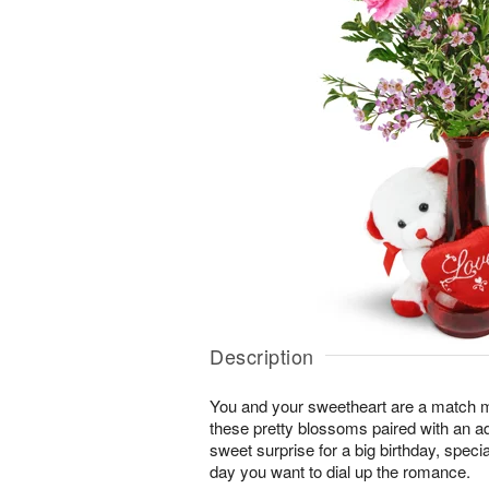
Description
You and your sweetheart are a match 
these pretty blossoms paired with an a
sweet surprise for a big birthday, speci
day you want to dial up the romance.