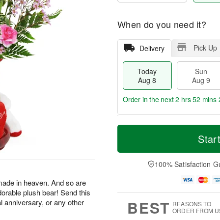
When do you need it?
Pick Up
Delivery
Today
Sun
Aug 8
Aug 9
Order in the next
2 hrs 52 mins 
T
M
M
o
S
o
Star
o
d
u
r
n
a
n
e
A
y
A
D
100% Satisfaction G
u
A
u
a
g
u
g
t
made in heaven. And so are
1
g
9
e
0
dorable plush bear! Send this
8
s
BEST
al anniversary, or any other
REASONS TO
ORDER FROM U