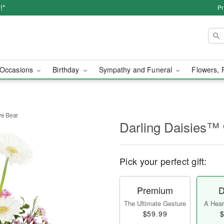
!*
Pr
Occasions
Birthday
Sympathy and Funeral
Flowers, 
ve Bear
Darling Daisies™ 
Pick your perfect gift:
Premium
D
The Ultimate Gesture
A Heart
$59.99
$