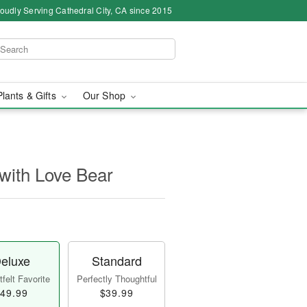
oudly Serving Cathedral City, CA since 2015
Plants & Gifts
Our Shop
with Love Bear
eluxe
Standard
felt Favorite
Perfectly Thoughtful
49.99
$39.99