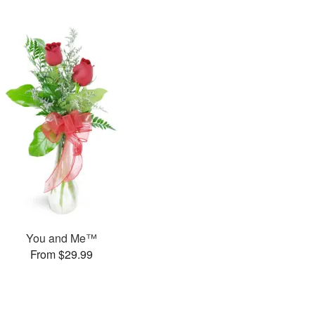
You and Me™
From $29.99