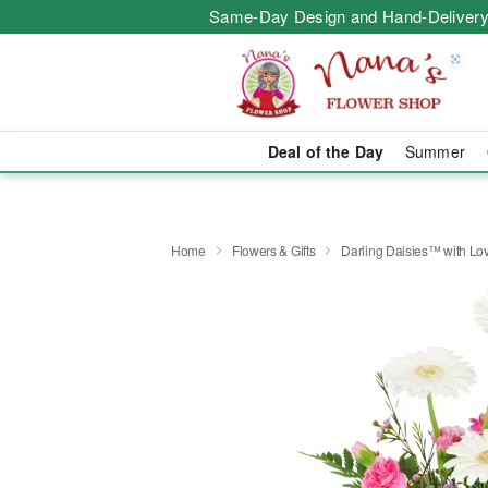
Same-Day Design and Hand-Delivery
Deal of the Day
Summer
Home
Flowers & Gifts
Darling Daisies™ with Lo