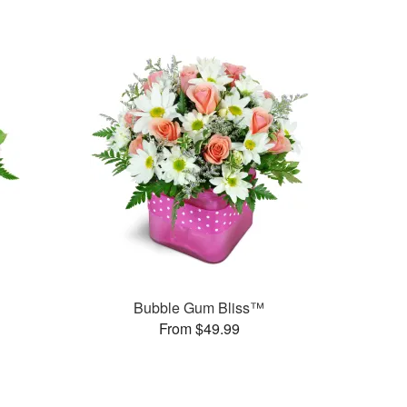
Bubble Gum Bliss™
From $49.99