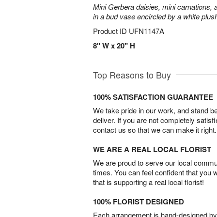
Mini Gerbera daisies, mini carnations,
in a bud vase encircled by a white plus
Product ID
UFN1147A
8" W x 20" H
Top Reasons to Buy
100% SATISFACTION GUARANTEE
We take pride in our work, and stand 
deliver. If you are not completely satisf
contact us so that we can make it right.
WE ARE A REAL LOCAL FLORIST
We are proud to serve our local commun
times. You can feel confident that you 
that is supporting a real local florist!
100% FLORIST DESIGNED
Each arrangement is hand-designed by fl