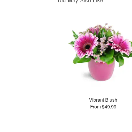
You May Also Like
Vibrant Blush
From $49.99