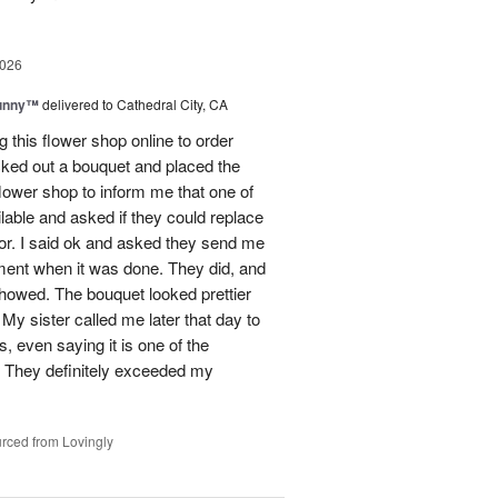
2026
Sunny™
delivered to Cathedral City, CA
ng this flower shop online to order
picked out a bouquet and placed the
lower shop to inform me that one of
lable and asked if they could replace
lor. I said ok and asked they send me
ement when it was done. They did, and
showed. The bouquet looked prettier
My sister called me later that day to
s, even saying it is one of the
!! They definitely exceeded my
rced from Lovingly