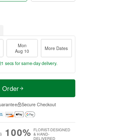
Mon
More Dates
Aug 10
21 secs
for same-day delivery.
t Order
uarantee
Secure Checkout
100%
FLORIST-DESIGNED
S
& HAND-
DELIVERED