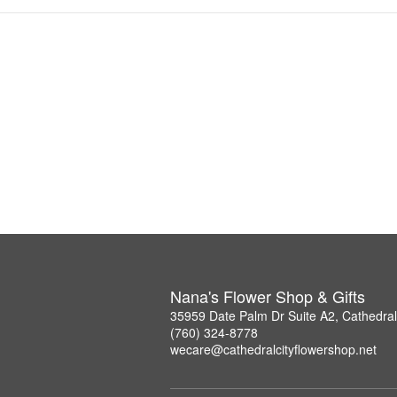
Nana's Flower Shop & Gifts
35959 Date Palm Dr Suite A2, Cathedral
(760) 324-8778
wecare@cathedralcityflowershop.net