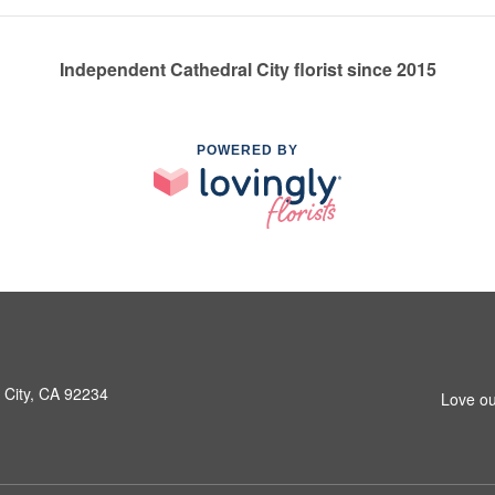
Independent Cathedral City florist since 2015
POWERED BY
 City, CA 92234
Love ou