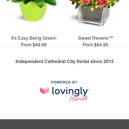
It's Easy Being Green!
Sweet Reverie™
From $49.99
From $64.95
Independent Cathedral City florist since 2015
POWERED BY