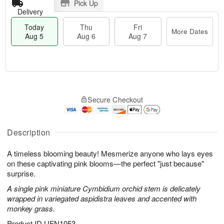
Pick Up
Delivery
Today
Thu
Fri
More Dates
Aug 5
Aug 6
Aug 7
M
T
T
o
o
F
Secure Checkout
h
r
d
ri
u
e
a
A
A
D
y
u
u
a
A
Description
g
g
t
u
7
6
e
g
A timeless blooming beauty! Mesmerize anyone who lays eyes
s
5
on these captivating pink blooms—the perfect "just because"
surprise.
A single pink miniature Cymbidium orchid stem is delicately
wrapped in variegated aspidistra leaves and accented with
monkey grass.
Product ID
UFN1053