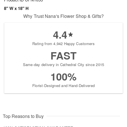
8" W x 18" H
Why Trust Nana's Flower Shop & Gifts?
4.4
Rating from 4,942 Happy Customers
FAST
Same-day delivery in Cathedral City since 2015
100%
Florist-Designed and Hand-Delivered
Top Reasons to Buy