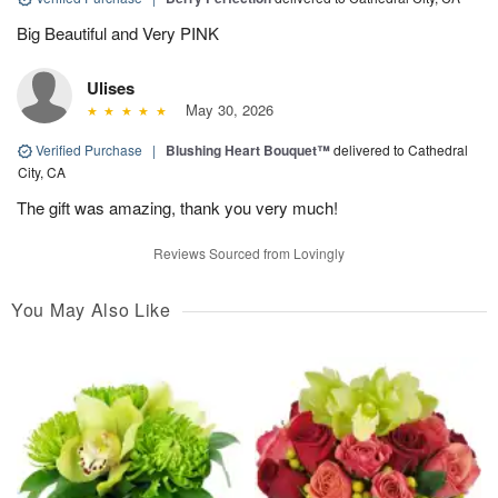
Big Beautiful and Very PINK
Ulises
May 30, 2026
Verified Purchase
|
Blushing Heart Bouquet™
delivered to Cathedral
City, CA
The gift was amazing, thank you very much!
Reviews Sourced from Lovingly
You May Also Like