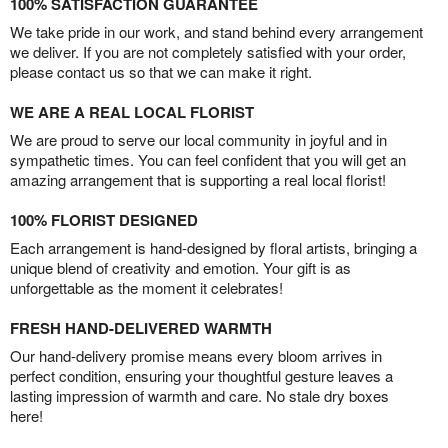
100% SATISFACTION GUARANTEE
We take pride in our work, and stand behind every arrangement
we deliver. If you are not completely satisfied with your order,
please contact us so that we can make it right.
WE ARE A REAL LOCAL FLORIST
We are proud to serve our local community in joyful and in
sympathetic times. You can feel confident that you will get an
amazing arrangement that is supporting a real local florist!
100% FLORIST DESIGNED
Each arrangement is hand-designed by floral artists, bringing a
unique blend of creativity and emotion. Your gift is as
unforgettable as the moment it celebrates!
FRESH HAND-DELIVERED WARMTH
Our hand-delivery promise means every bloom arrives in
perfect condition, ensuring your thoughtful gesture leaves a
lasting impression of warmth and care. No stale dry boxes
here!