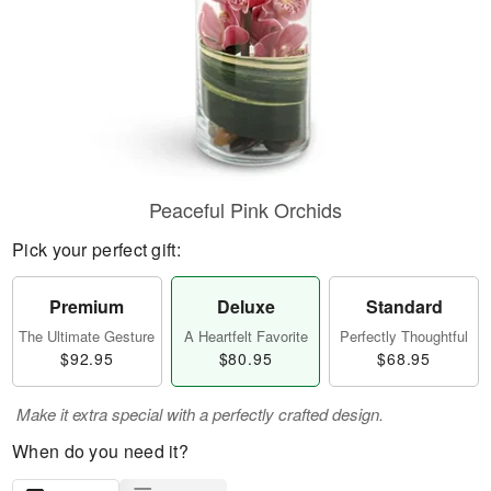
Peaceful Pink Orchids
Pick your perfect gift:
Premium
Deluxe
Standard
The Ultimate Gesture
A Heartfelt Favorite
Perfectly Thoughtful
$92.95
$80.95
$68.95
Make it extra special with a perfectly crafted design.
When do you need it?