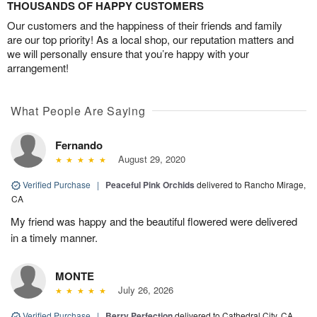
THOUSANDS OF HAPPY CUSTOMERS
Our customers and the happiness of their friends and family
are our top priority! As a local shop, our reputation matters and
we will personally ensure that you’re happy with your
arrangement!
What People Are Saying
Fernando
August 29, 2020
Verified Purchase
|
Peaceful Pink Orchids
delivered to Rancho Mirage,
CA
My friend was happy and the beautiful flowered were delivered
in a timely manner.
MONTE
July 26, 2026
Verified Purchase
|
Berry Perfection
delivered to Cathedral City, CA