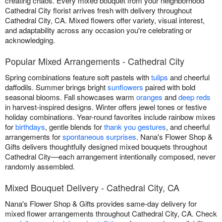
creating chaos. Every mixed bouquet from your neighborhood
Cathedral City florist arrives fresh with delivery throughout
Cathedral City, CA. Mixed flowers offer variety, visual interest,
and adaptability across any occasion you're celebrating or
acknowledging.
Popular Mixed Arrangements - Cathedral City
Spring combinations feature soft pastels with
tulips
and cheerful
daffodils. Summer brings bright
sunflowers
paired with bold
seasonal blooms. Fall showcases warm
oranges
and
deep reds
in harvest-inspired designs. Winter offers jewel tones or festive
holiday combinations. Year-round favorites include rainbow mixes
for
birthdays
, gentle blends for
thank you gestures
, and cheerful
arrangements for
spontaneous surprises
. Nana's Flower Shop &
Gifts delivers thoughtfully designed mixed bouquets throughout
Cathedral City—each arrangement intentionally composed, never
randomly assembled.
Mixed Bouquet Delivery - Cathedral City, CA
Nana's Flower Shop & Gifts provides same-day delivery for
mixed flower arrangements throughout Cathedral City, CA. Check