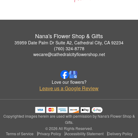
Nana's Flower Shop & Gifts
35959 Date Palm Dr Suite A2, Cathedral City, CA 92234
(760) 324-8778
wecare@cathedralcityflowershop.net
Love our flowers?
Leave us a Google Review
Copyrighted images herein are used with permission by Nana's Flower Shop &
Gifts.
© 2026 All Rights Reserved.
Terms of Service
Privacy Policy
Accessibility Statement
Delivery Policy