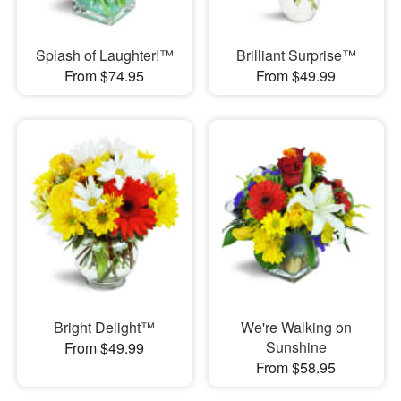
Splash of Laughter!™
Brilliant Surprise™
From $74.95
From $49.99
Bright Delight™
We're Walking on
Sunshine
From $49.99
From $58.95