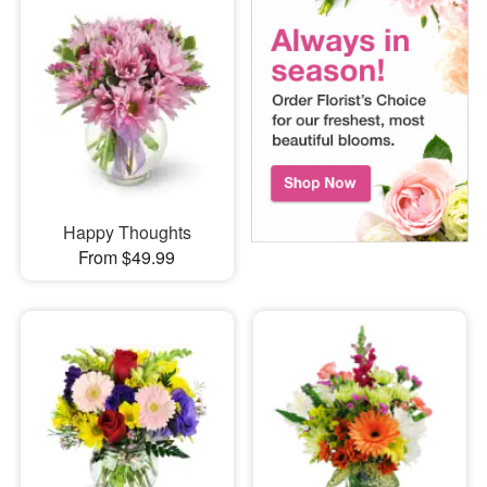
Happy Thoughts
From $49.99