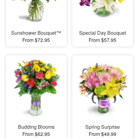
Sunshower Bouquet™
Special Day Bouquet
From $72.95
From $57.95
Budding Blooms
Spring Surprise
From $62.95
From $49.99