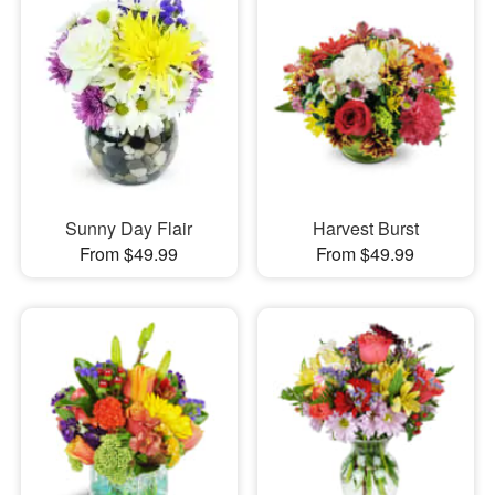
Sunny Day Flair
Harvest Burst
From $49.99
From $49.99