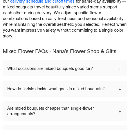
our
delivery schedule and cutoff times
for same-day availability—
mixed bouquets travel beautifully since varied stems support
each other during delivery. We adjust specific flower
combinations based on daily freshness and seasonal availability
while maintaining the overall aesthetic you selected. Perfect when
you want impressive variety without committing to a single color
story.
Mixed Flower FAQs - Nana's Flower Shop & Gifts
+
What occasions are mixed bouquets good for?
+
How do florists decide what goes in mixed bouquets?
Are mixed bouquets cheaper than single-flower
+
arrangements?