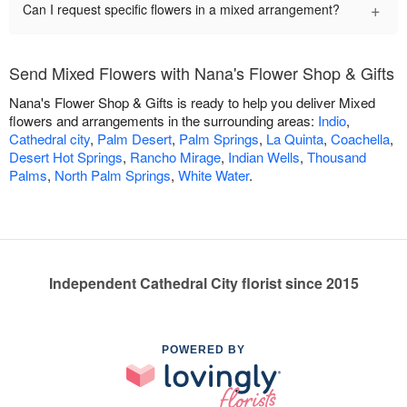
+
Can I request specific flowers in a mixed arrangement?
Send Mixed Flowers with Nana's Flower Shop & Gifts
Nana's Flower Shop & Gifts is ready to help you deliver Mixed
flowers and arrangements in the surrounding areas:
Indio
,
Cathedral city
,
Palm Desert
,
Palm Springs
,
La Quinta
,
Coachella
,
Desert Hot Springs
,
Rancho Mirage
,
Indian Wells
,
Thousand
Palms
,
North Palm Springs
,
White Water
.
Independent Cathedral City florist since 2015
POWERED BY