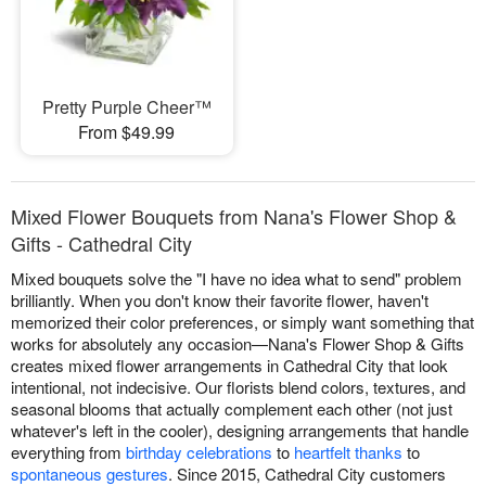
Pretty Purple Cheer™
From $49.99
Mixed Flower Bouquets from Nana's Flower Shop &
Gifts - Cathedral City
Mixed bouquets solve the "I have no idea what to send" problem
brilliantly. When you don't know their favorite flower, haven't
memorized their color preferences, or simply want something that
works for absolutely any occasion—Nana's Flower Shop & Gifts
creates mixed flower arrangements in Cathedral City that look
intentional, not indecisive. Our florists blend colors, textures, and
seasonal blooms that actually complement each other (not just
whatever's left in the cooler), designing arrangements that handle
everything from
birthday celebrations
to
heartfelt thanks
to
spontaneous gestures
. Since 2015, Cathedral City customers