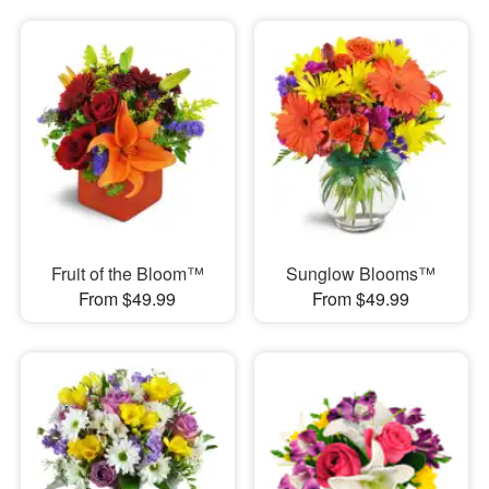
Fruit of the Bloom™
Sunglow Blooms™
From $49.99
From $49.99