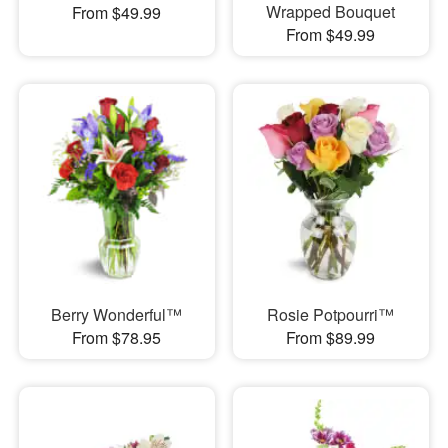
Wrapped Bouquet
From $49.99
From $49.99
Berry Wonderful™
Rosie Potpourri™
From $78.95
From $89.99