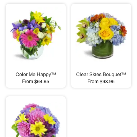
Color Me Happy™
Clear Skies Bouquet™
From $64.95
From $98.95