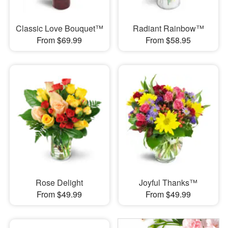
Classic Love Bouquet™
Radiant Rainbow™
From $69.99
From $58.95
Rose Delight
Joyful Thanks™
From $49.99
From $49.99