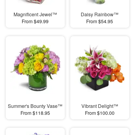
Magnificent Jewel™
Daisy Rainbow™
From $49.99
From $54.95
Summer's Bounty Vase™
Vibrant Delight™
From $118.95
From $100.00