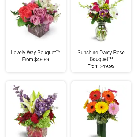
Lovely Way Bouquet™
Sunshine Daisy Rose
Bouquet™
From $49.99
From $49.99