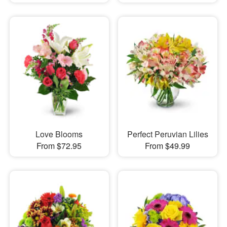
Love Blooms
Perfect Peruvian Lilies
From $72.95
From $49.99