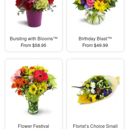
Bursting with Blooms™
Birthday Blast™
From $58.95
From $49.99
Flower Festival
Florist’s Choice Small