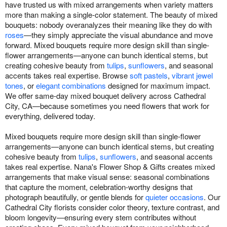
have trusted us with mixed arrangements when variety matters
more than making a single-color statement. The beauty of mixed
bouquets: nobody overanalyzes their meaning like they do with
roses
—they simply appreciate the visual abundance and move
forward. Mixed bouquets require more design skill than single-
flower arrangements—anyone can bunch identical stems, but
creating cohesive beauty from
tulips
,
sunflowers
, and seasonal
accents takes real expertise. Browse
soft pastels
,
vibrant jewel
tones
, or
elegant combinations
designed for maximum impact.
We offer same-day mixed bouquet delivery across Cathedral
City, CA—because sometimes you need flowers that work for
everything, delivered today.
Mixed bouquets require more design skill than single-flower
arrangements—anyone can bunch identical stems, but creating
cohesive beauty from
tulips
,
sunflowers
, and seasonal accents
takes real expertise. Nana's Flower Shop & Gifts creates mixed
arrangements that make visual sense: seasonal combinations
that capture the moment, celebration-worthy designs that
photograph beautifully, or gentle blends for
quieter occasions
. Our
Cathedral City florists consider color theory, texture contrast, and
bloom longevity—ensuring every stem contributes without