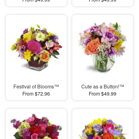
Festival of Blooms™
Cute as a Button!™
From $72.96
From $49.99