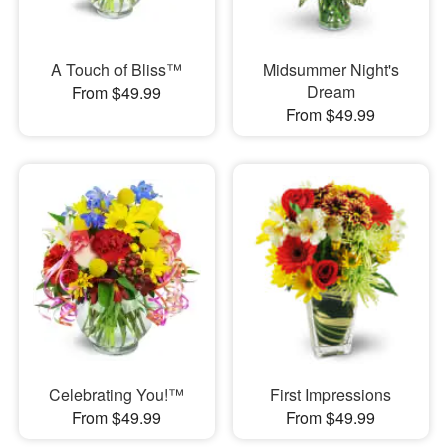
A Touch of Bliss™
Midsummer Night's
Dream
From $49.99
From $49.99
Celebrating You!™
First Impressions
From $49.99
From $49.99