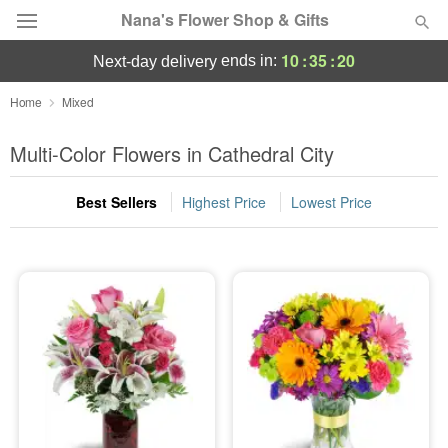
Nana's Flower Shop & Gifts
10
:
35
:
19
ends in:
next-day delivery
Deal of the Day
Home
Mixed
Summer
Multi-Color Flowers in Cathedral City
Featured
Best Sellers
Highest Price
Lowest Price
Occasions
Birthday
Sympathy and Funeral
Flowers, Plants & Gifts
Our Shop