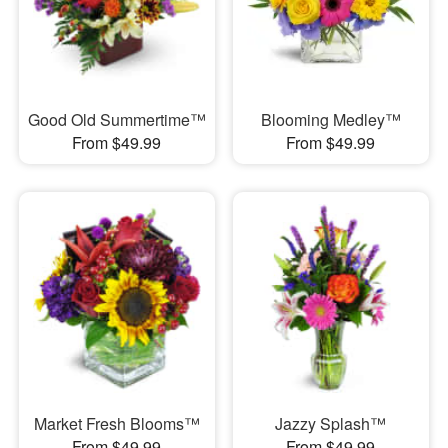
Good Old Summertime™
Blooming Medley™
From $49.99
From $49.99
Market Fresh Blooms™
Jazzy Splash™
From $49.99
From $49.99