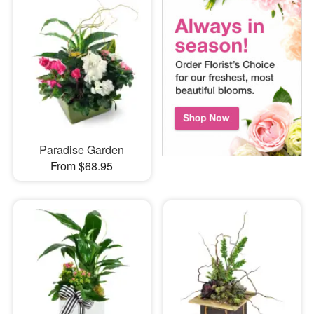
Paradise Garden
From $68.95