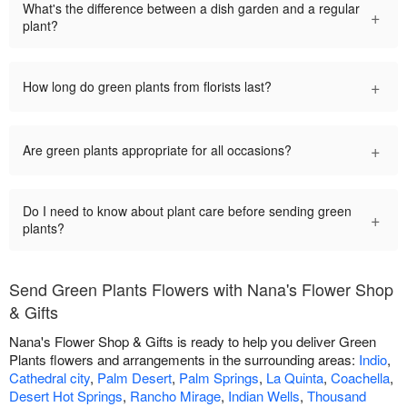
What's the difference between a dish garden and a regular
+
plant?
+
How long do green plants from florists last?
+
Are green plants appropriate for all occasions?
Do I need to know about plant care before sending green
+
plants?
Send Green Plants Flowers with Nana's Flower Shop
& Gifts
Nana's Flower Shop & Gifts is ready to help you deliver Green
Plants flowers and arrangements in the surrounding areas:
Indio
,
Cathedral city
,
Palm Desert
,
Palm Springs
,
La Quinta
,
Coachella
,
Desert Hot Springs
,
Rancho Mirage
,
Indian Wells
,
Thousand