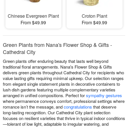
Chinese Evergreen Plant
Croton Plant
From $49.99
From $49.99
Green Plants from Nana's Flower Shop & Gifts -
Cathedral City
Green plants offer enduring beauty that lasts well beyond
traditional floral arrangements. Nana's Flower Shop & Gifts
delivers green plants throughout Cathedral City for recipients who
value lasting gifts requiring minimal upkeep. Our selection ranges
from elegant single statement plants in decorative containers to
lush dish gardens featuring multiple complementary varieties
arranged in unified compositions. Perfect for
sympathy gestures
where permanence conveys comfort, professional settings where
romance isn’t the message, and
congratulations
that deserve
long-lasting recognition. Our Cathedral City plant selection
focuses on resilient varieties that thrive in typical indoor conditions
—tolerant of low light, adaptable to irregular watering, and