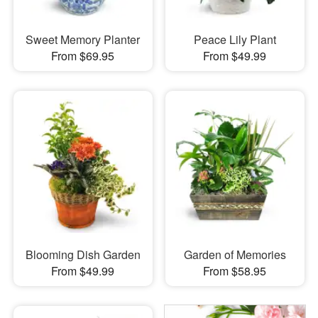
Sweet Memory Planter
Peace Lily Plant
From $69.95
From $49.99
Blooming Dish Garden
Garden of Memories
From $49.99
From $58.95