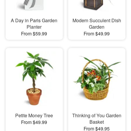
A Day in Paris Garden
Modern Succulent Dish
Planter
Garden
From $59.99
From $49.99
Petite Money Tree
Thinking of You Garden
Basket
From $49.99
From $49.95