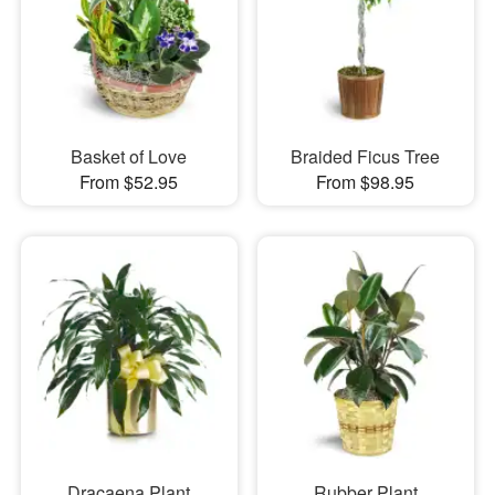
Basket of Love
Braided Ficus Tree
From $52.95
From $98.95
Dracaena Plant
Rubber Plant