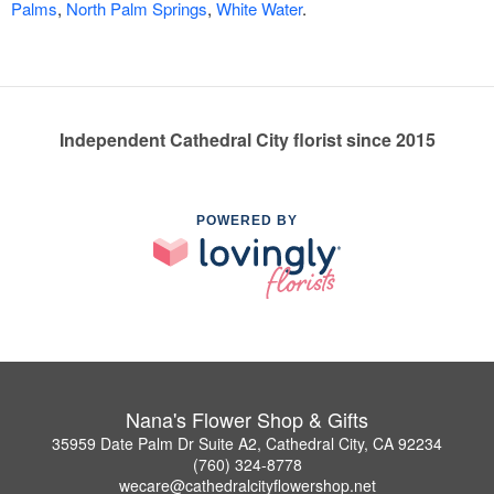
Palms
,
North Palm Springs
,
White Water
.
Independent Cathedral City florist since 2015
POWERED BY
Nana's Flower Shop & Gifts
35959 Date Palm Dr Suite A2, Cathedral City, CA 92234
(760) 324-8778
wecare@cathedralcityflowershop.net