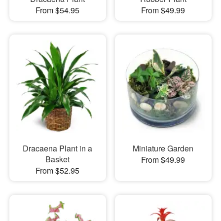
From $54.95
From $49.99
Dracaena Plant in a
Miniature Garden
Basket
From $49.99
From $52.95