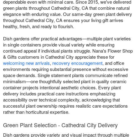
dependable even with minimal care. Since 2015, we've delivered
green plants throughout Cathedral City, CA that combine natural
elegance with enduring value. Our same-day green plant delivery
throughout Cathedral City, CA ensures your living gift arrives
healthy, fresh, and ready to flourish.
Dish gardens offer practical advantages—multiple plant varieties
in single containers provide visual variety while ensuring
continued appeal if individual plants struggle. Nana's Flower Shop
& Gifts customers in Cathedral City appreciate these for
welcoming new arrivals
,
recovery encouragement
, and office
environments requiring substantial presence without excessive
space demands. Single statement plants communicate refined
minimalism—one thoughtfully selected plant in quality ceramic
container projects intentional aesthetic choices. Every plant
delivery includes practical care instructions emphasizing
accessibility over technical complexity, acknowledging that
successful plant ownership requires realistic care expectations
rather than horticultural expertise.
Green Plant Selection - Cathedral City Delivery
Dish gardens provide variety and visual impact through multiple