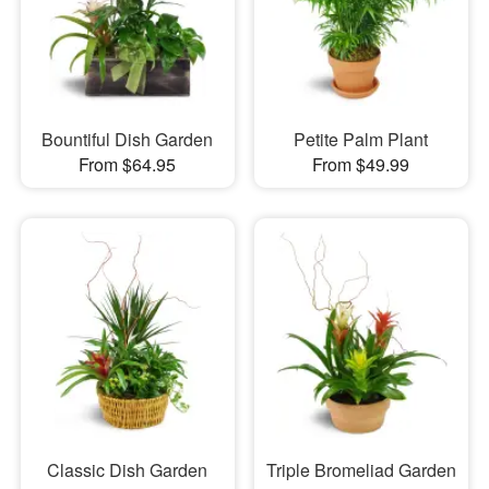
Bountiful Dish Garden
Petite Palm Plant
From $64.95
From $49.99
Classic Dish Garden
Triple Bromeliad Garden