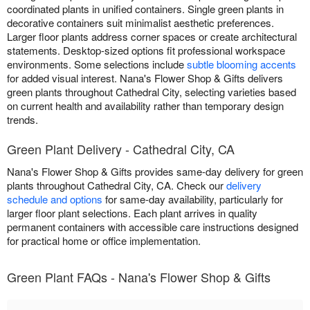
coordinated plants in unified containers. Single green plants in
decorative containers suit minimalist aesthetic preferences.
Larger floor plants address corner spaces or create architectural
statements. Desktop-sized options fit professional workspace
environments. Some selections include
subtle blooming accents
for added visual interest. Nana's Flower Shop & Gifts delivers
green plants throughout Cathedral City, selecting varieties based
on current health and availability rather than temporary design
trends.
Green Plant Delivery - Cathedral City, CA
Nana's Flower Shop & Gifts provides same-day delivery for green
plants throughout Cathedral City, CA. Check our
delivery
schedule and options
for same-day availability, particularly for
larger floor plant selections. Each plant arrives in quality
permanent containers with accessible care instructions designed
for practical home or office implementation.
Green Plant FAQs - Nana's Flower Shop & Gifts