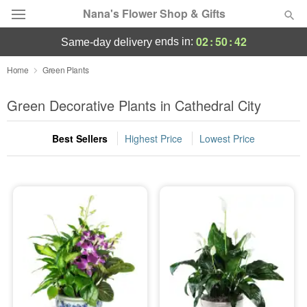
Nana's Flower Shop & Gifts
02
:
50
:
42
ends in:
same-day delivery
Deal of the Day
Home
Green Plants
Summer
Green Decorative Plants in Cathedral City
Featured
Best Sellers
Highest Price
Lowest Price
Occasions
Birthday
Sympathy and Funeral
Flowers, Plants & Gifts
Our Shop