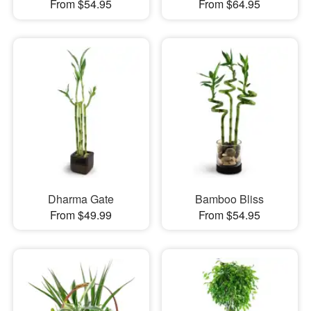
From $54.95
From $64.95
Dharma Gate
Bamboo Bliss
From $49.99
From $54.95