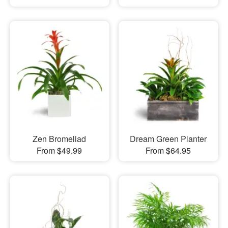
Zen Bromeliad
Dream Green Planter
From $49.99
From $64.95