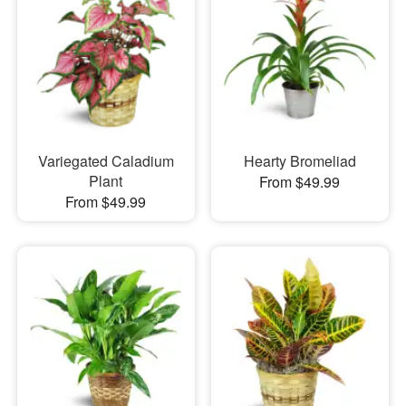
Variegated Caladium
Hearty Bromeliad
Plant
From $49.99
From $49.99