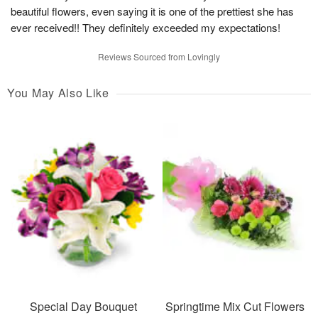
beautiful flowers, even saying it is one of the prettiest she has
ever received!! They definitely exceeded my expectations!
Reviews Sourced from Lovingly
You May Also Like
Special Day Bouquet
Springtime Mix Cut Flowers