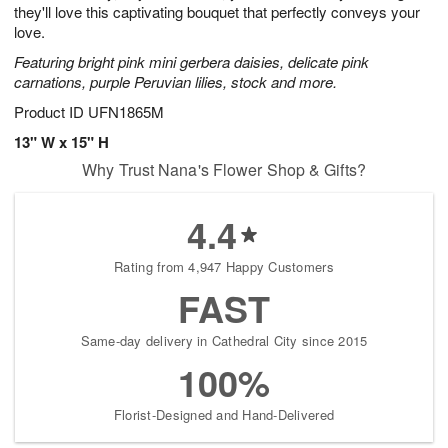
they'll love this captivating bouquet that perfectly conveys your
love.
Featuring bright pink mini gerbera daisies, delicate pink
carnations, purple Peruvian lilies, stock and more.
Product ID
UFN1865M
13" W x 15" H
Why Trust Nana's Flower Shop & Gifts?
4.4
Rating from 4,947 Happy Customers
FAST
Same-day delivery in Cathedral City since 2015
100%
Florist-Designed and Hand-Delivered