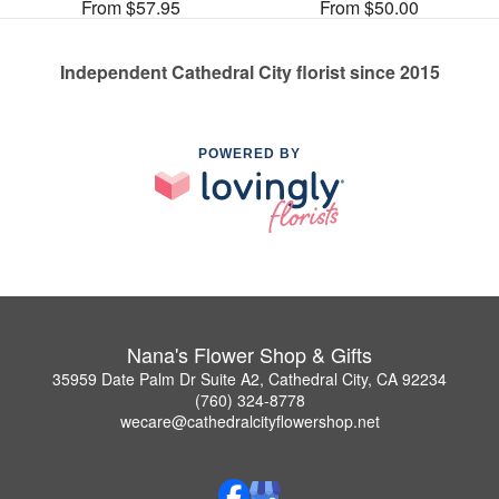
From $57.95
From $50.00
Independent Cathedral City florist since 2015
POWERED BY
Nana's Flower Shop & Gifts
35959 Date Palm Dr Suite A2, Cathedral City, CA 92234
(760) 324-8778
wecare@cathedralcityflowershop.net