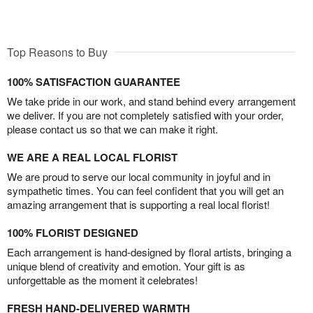
Top Reasons to Buy
100% SATISFACTION GUARANTEE
We take pride in our work, and stand behind every arrangement
we deliver. If you are not completely satisfied with your order,
please contact us so that we can make it right.
WE ARE A REAL LOCAL FLORIST
We are proud to serve our local community in joyful and in
sympathetic times. You can feel confident that you will get an
amazing arrangement that is supporting a real local florist!
100% FLORIST DESIGNED
Each arrangement is hand-designed by floral artists, bringing a
unique blend of creativity and emotion. Your gift is as
unforgettable as the moment it celebrates!
FRESH HAND-DELIVERED WARMTH