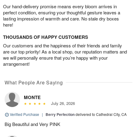
Our hand-delivery promise means every bloom arrives in
perfect condition, ensuring your thoughtful gesture leaves a
lasting impression of warmth and care. No stale dry boxes
here!
THOUSANDS OF HAPPY CUSTOMERS
Our customers and the happiness of their friends and family
are our top priority! As a local shop, our reputation matters and
we will personally ensure that you’re happy with your
arrangement!
What People Are Saying
MONTE
July 26, 2026
Verified Purchase
|
Berry Perfection
delivered to Cathedral City, CA
Big Beautiful and Very PINK