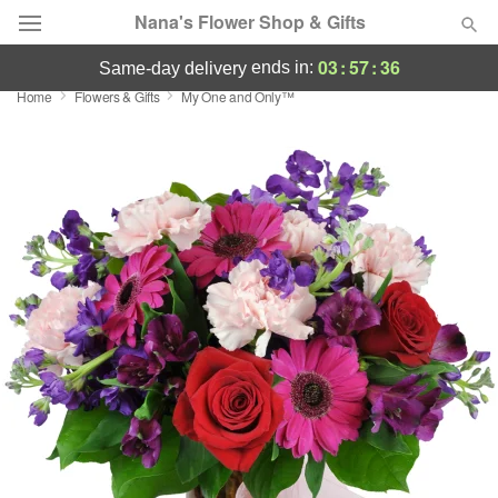
Nana's Flower Shop & Gifts
03
:
57
:
34
ends in:
same-day delivery
Home
Flowers & Gifts
My One and Only™
Deal of the Day
Summer
Featured
Occasions
Birthday
Sympathy and Funeral
Flowers, Plants & Gifts
Our Shop