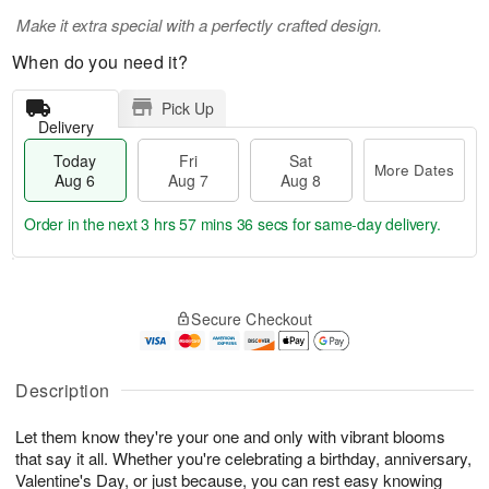
Make it extra special with a perfectly crafted design.
When do you need it?
Pick Up
Delivery
Today
Fri
Sat
More Dates
Aug 6
Aug 7
Aug 8
Order in the next
3 hrs 57 mins 34 secs
for same-day delivery.
T
M
o
S
o
F
Secure Checkout
d
a
r
ri
a
t
e
A
y
A
D
u
A
u
a
Description
g
u
g
t
7
g
8
e
Let them know they're your one and only with vibrant blooms
6
s
that say it all. Whether you're celebrating a birthday, anniversary,
Valentine's Day, or just because, you can rest easy knowing