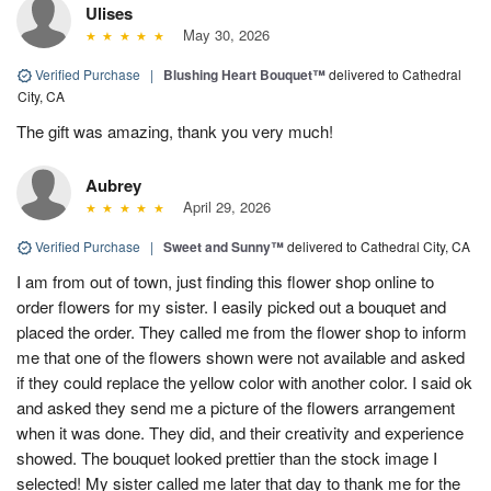
Ulises
May 30, 2026
Verified Purchase
|
Blushing Heart Bouquet™
delivered to Cathedral
City, CA
The gift was amazing, thank you very much!
Aubrey
April 29, 2026
Verified Purchase
|
Sweet and Sunny™
delivered to Cathedral City, CA
I am from out of town, just finding this flower shop online to
order flowers for my sister. I easily picked out a bouquet and
placed the order. They called me from the flower shop to inform
me that one of the flowers shown were not available and asked
if they could replace the yellow color with another color. I said ok
and asked they send me a picture of the flowers arrangement
when it was done. They did, and their creativity and experience
showed. The bouquet looked prettier than the stock image I
selected! My sister called me later that day to thank me for the