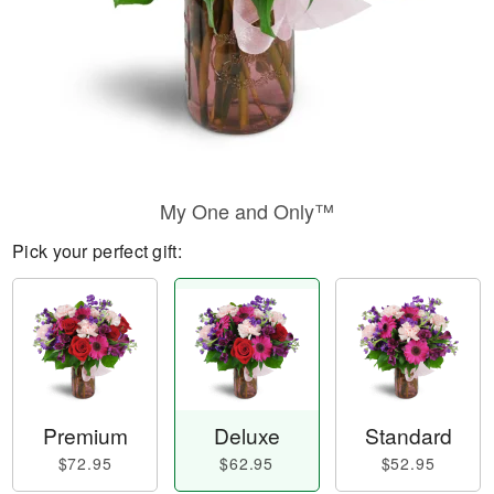
My One and Only™
Pick your perfect gift:
Premium
Deluxe
Standard
$72.95
$62.95
$52.95