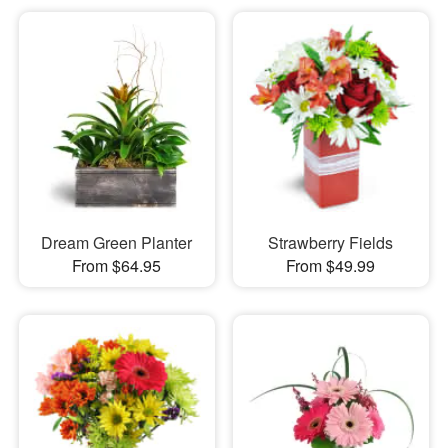
Dream Green Planter
Strawberry Fields
From $64.95
From $49.99