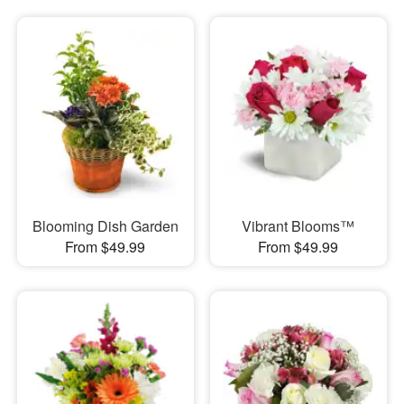
Blooming Dish Garden
Vibrant Blooms™
From $49.99
From $49.99