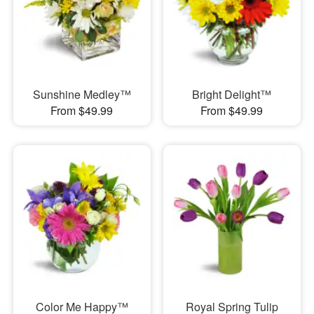
Sunshine Medley™
Bright Delight™
From $49.99
From $49.99
Color Me Happy™
Royal Spring Tulip