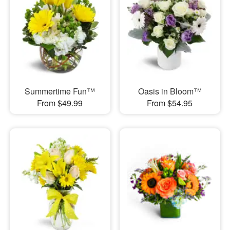
Summertime Fun™
Oasis in Bloom™
From $49.99
From $54.95