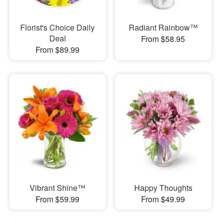
Florist's Choice Daily
Radiant Rainbow™
Deal
From $58.95
From $89.99
Vibrant Shine™
Happy Thoughts
From $59.99
From $49.99