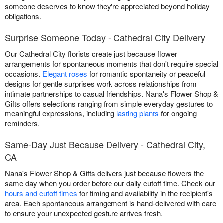
someone deserves to know they're appreciated beyond holiday
obligations.
Surprise Someone Today - Cathedral City Delivery
Our Cathedral City florists create just because flower
arrangements for spontaneous moments that don't require special
occasions.
Elegant roses
for romantic spontaneity or peaceful
designs for gentle surprises work across relationships from
intimate partnerships to casual friendships. Nana's Flower Shop &
Gifts offers selections ranging from simple everyday gestures to
meaningful expressions, including
lasting plants
for ongoing
reminders.
Same-Day Just Because Delivery - Cathedral City,
CA
Nana's Flower Shop & Gifts delivers just because flowers the
same day when you order before our daily cutoff time. Check our
hours and cutoff times
for timing and availability in the recipient's
area. Each spontaneous arrangement is hand-delivered with care
to ensure your unexpected gesture arrives fresh.