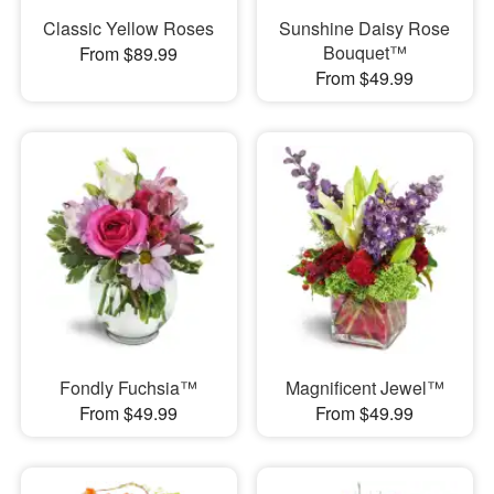
Classic Yellow Roses
Sunshine Daisy Rose
Bouquet™
From $89.99
From $49.99
Fondly Fuchsia™
Magnificent Jewel™
From $49.99
From $49.99