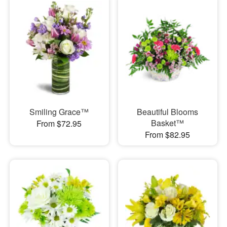
Smiling Grace™
Beautiful Blooms
Basket™
From $72.95
From $82.95