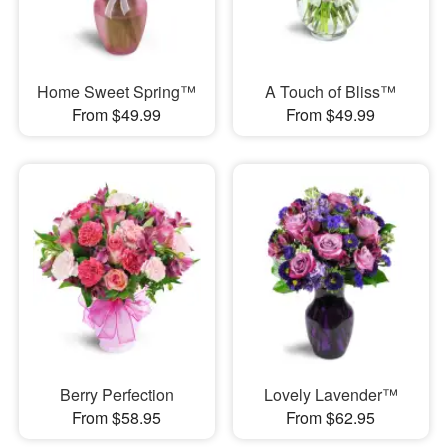
Home Sweet Spring™
A Touch of Bliss™
From $49.99
From $49.99
Berry Perfection
Lovely Lavender™
From $58.95
From $62.95