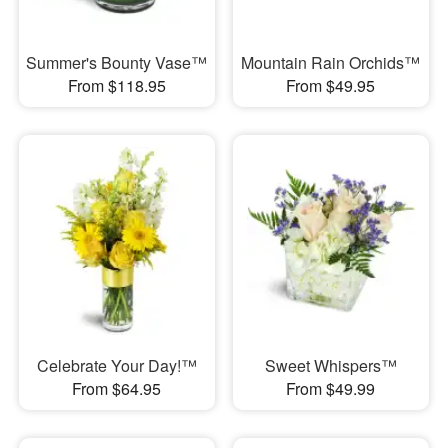
Summer's Bounty Vase™
Mountain Rain Orchids™
From $118.95
From $49.95
Celebrate Your Day!™
Sweet Whispers™
From $64.95
From $49.99