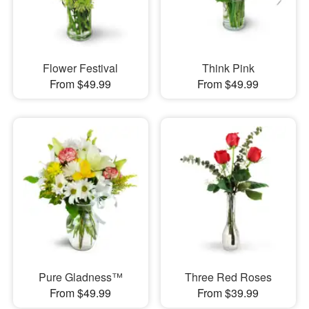
Flower Festival
Think Pink
From $49.99
From $49.99
Pure Gladness™
Three Red Roses
From $49.99
From $39.99