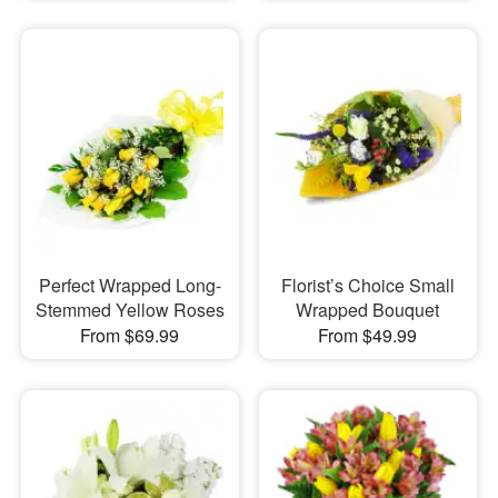
Perfect Wrapped Long-
Florist’s Choice Small
Stemmed Yellow Roses
Wrapped Bouquet
From $69.99
From $49.99