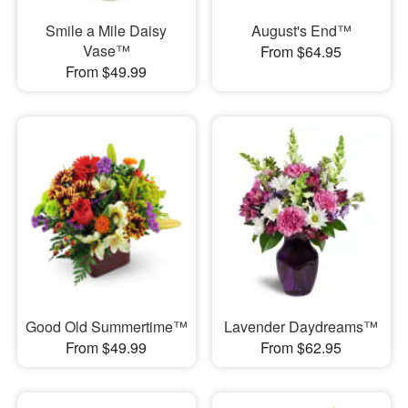
Smile a Mile Daisy
August's End™
Vase™
From $64.95
From $49.99
Good Old Summertime™
Lavender Daydreams™
From $49.99
From $62.95