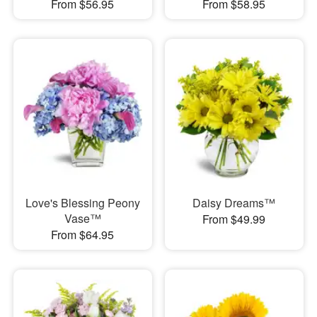
From $56.95
From $58.95
Love's Blessing Peony
Daisy Dreams™
Vase™
From $49.99
From $64.95