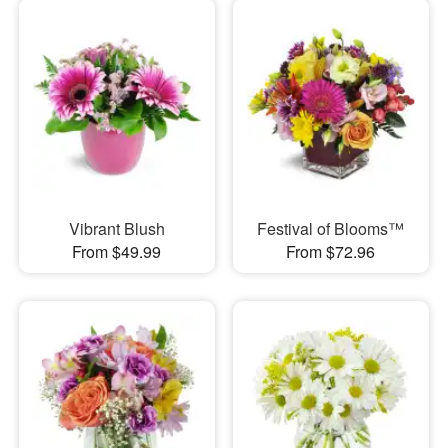
Vibrant Blush
Festival of Blooms™
From $49.99
From $72.96