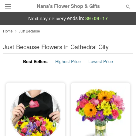
Nana's Flower Shop & Gifts
39
:
09
:
16
ends in:
next-day delivery
Deal of the Day
Home
Just Because
Summer
Just Because Flowers in Cathedral City
Featured
Best Sellers
Highest Price
Lowest Price
Occasions
Birthday
Sympathy and Funeral
Flowers, Plants & Gifts
Our Shop