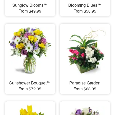
Sunglow Blooms™
Blooming Blues™
From $49.99
From $58.95
Sunshower Bouquet™
Paradise Garden
From $72.95
From $68.95