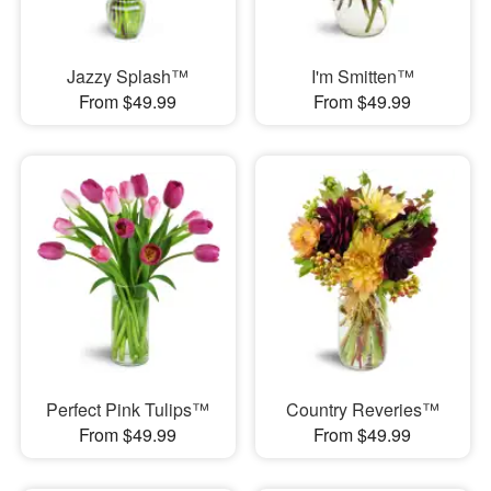
Jazzy Splash™
I'm Smitten™
From $49.99
From $49.99
Perfect Pink Tulips™
Country Reveries™
From $49.99
From $49.99