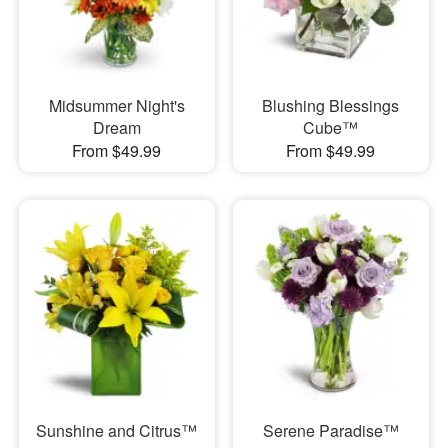
Midsummer Night's
Blushing Blessings
Dream
Cube™
From $49.99
From $49.99
Sunshine and Citrus™
Serene Paradise™