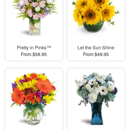
Pretty in Pinks™
Let the Sun Shine
From $58.95
From $49.95