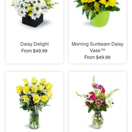
Daisy Delight
Morning Sunbeam Daisy
Vase™
From $49.99
From $49.99