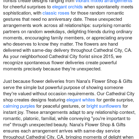
florists create designs ranging from
vibrant mixed arrangements
for cheerful surprises to
elegant orchids
when spontaneity meets
sophistication, with
classic roses
for those random romantic
gestures that need no anniversary date. These unexpected
arrangements work across all relationships: surprising romantic
partners on random weekdays, delighting friends during ordinary
moments, encouraging family members, or appreciating anyone
who deserves to know they matter. The flowers are hand
delivered with same-day delivery throughout Cathedral City, CA.
As your neighborhood Cathedral City florist since 2015, we
recognize spontaneous flower deliveries create powerful
moments precisely because they're unexpected.
Just because flower deliveries from Nana's Flower Shop & Gifts
serve the simple but powerful purpose of showing someone
they're valued without occasion requirements. Our Cathedral City
shop creates designs featuring
elegant whites
for gentle surprise,
calming purples
for peaceful gestures, or
bright sunflowers
for
instant joy. These arrangements adapt to any relationship context,
romantic, platonic, familial, while conveying "you're important to
me" through unexpected beauty. Nana's Flower Shop & Gifts
ensures each arrangement arrives with same-day service
throughout Cathedral City, CA, bringing moments of delight when