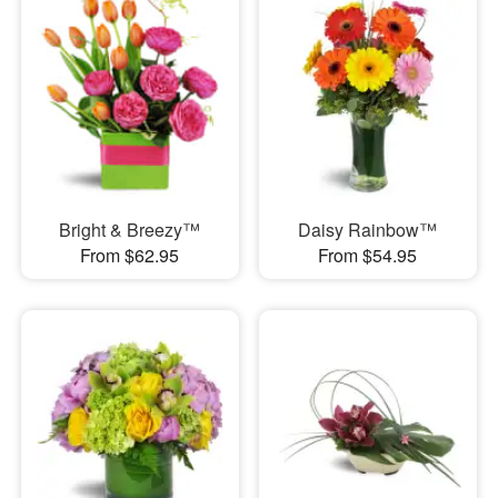
Bright & Breezy™
Daisy Rainbow™
From $62.95
From $54.95