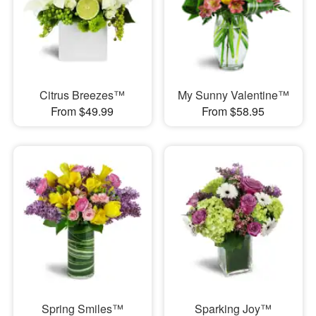
Citrus Breezes™
My Sunny Valentine™
From $49.99
From $58.95
Spring Smiles™
Sparking Joy™