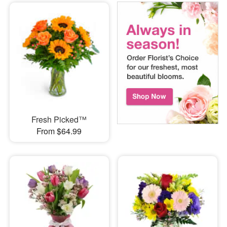
Fresh Picked™
From $64.99