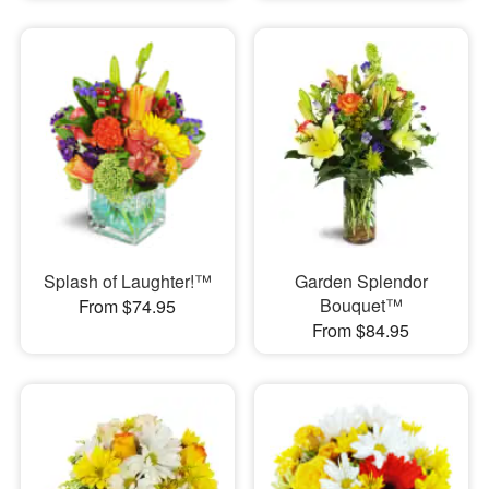
Splash of Laughter!™
Garden Splendor
Bouquet™
From $74.95
From $84.95