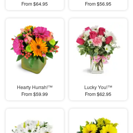
From $64.95
From $56.95
Hearty Hurrah!™
Lucky You!™
From $59.99
From $62.95