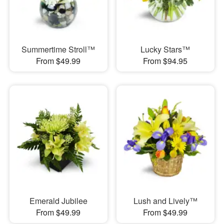
Summertime Stroll™
Lucky Stars™
From $49.99
From $94.95
Emerald Jubilee
Lush and Lively™
From $49.99
From $49.99