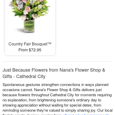
Country Fair Bouquet™
From $72.95
Just Because Flowers from Nana's Flower Shop &
Gifts - Cathedral City
Spontaneous gestures strengthen connections in ways planned
occasions cannot. Nana's Flower Shop & Gifts delivers just
because flowers throughout Cathedral City for moments requiring
no explanation, from brightening someone's ordinary day to
showing appreciation without waiting for special dates, from
reminding someone they're valued to simply sharing joy. Our local