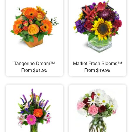
Tangerine Dream™
Market Fresh Blooms™
From $61.95
From $49.99