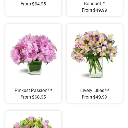
Bouquet™
From $64.95
From $49.99
Pinkest Passion™
Lively Lilies™
From $68.95
From $49.99