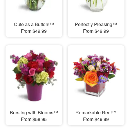
Cute as a Button!™
Perfectly Pleasing™
From $49.99
From $49.99
Bursting with Blooms™
Remarkable Red!™
From $58.95
From $49.99