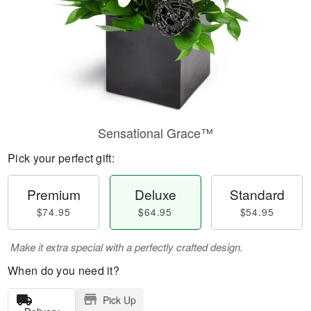
Sensational Grace™
Pick your perfect gift:
Premium
Deluxe
Standard
$74.95
$64.95
$54.95
Make it extra special with a perfectly crafted design.
When do you need it?
Pick Up