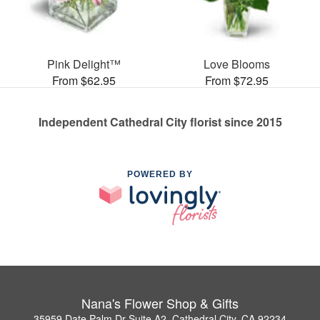
Pink Delight™
Love Blooms
From $62.95
From $72.95
Independent Cathedral City florist since 2015
POWERED BY
Nana's Flower Shop & Gifts
35959 Date Palm Dr Suite A2, Cathedral City, CA 92234