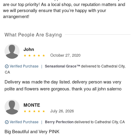
are our top priority! As a local shop, our reputation matters and
we will personally ensure that you’re happy with your
arrangement!
What People Are Saying
John
October 27, 2020
Verified Purchase
|
Sensational Grace™
delivered to Cathedral City,
CA
Delivery was made the day listed. delivery person was very
polite and flowers were gorgeous. thank you all john salerno
MONTE
July 26, 2026
Verified Purchase
|
Berry Perfection
delivered to Cathedral City, CA
Big Beautiful and Very PINK