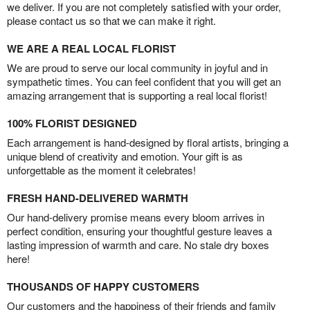
we deliver. If you are not completely satisfied with your order,
please contact us so that we can make it right.
WE ARE A REAL LOCAL FLORIST
We are proud to serve our local community in joyful and in
sympathetic times. You can feel confident that you will get an
amazing arrangement that is supporting a real local florist!
100% FLORIST DESIGNED
Each arrangement is hand-designed by floral artists, bringing a
unique blend of creativity and emotion. Your gift is as
unforgettable as the moment it celebrates!
FRESH HAND-DELIVERED WARMTH
Our hand-delivery promise means every bloom arrives in
perfect condition, ensuring your thoughtful gesture leaves a
lasting impression of warmth and care. No stale dry boxes
here!
THOUSANDS OF HAPPY CUSTOMERS
Our customers and the happiness of their friends and family