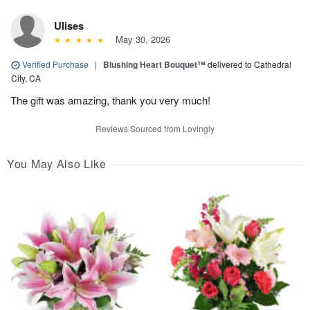
Ulises
May 30, 2026
Verified Purchase
|
Blushing Heart Bouquet™
delivered to Cathedral
City, CA
The gift was amazing, thank you very much!
Reviews Sourced from Lovingly
You May Also Like