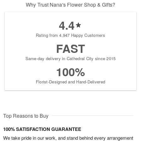
Why Trust Nana's Flower Shop & Gifts?
4.4
Rating from 4,947 Happy Customers
FAST
Same-day delivery in Cathedral City since 2015
100%
Florist-Designed and Hand-Delivered
Top Reasons to Buy
100% SATISFACTION GUARANTEE
We take pride in our work, and stand behind every arrangement