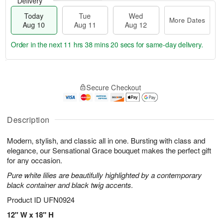
Delivery
Today
Tue
Wed
More Dates
Aug 10
Aug 11
Aug 12
Order in the next
11 hrs 38 mins 19 secs
for same-day delivery.
T
M
o
T
W
o
Secure Checkout
d
u
e
r
a
e
d
e
y
A
A
D
A
u
u
Description
a
u
g
g
t
g
1
1
e
Modern, stylish, and classic all in one. Bursting with class and
1
1
2
s
elegance, our Sensational Grace bouquet makes the perfect gift
0
for any occasion.
Pure white lilies are beautifully highlighted by a contemporary
black container and black twig accents.
Product ID
UFN0924
12" W x 18" H