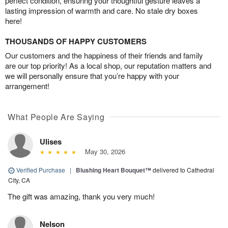
perfect condition, ensuring your thoughtful gesture leaves a
lasting impression of warmth and care. No stale dry boxes
here!
THOUSANDS OF HAPPY CUSTOMERS
Our customers and the happiness of their friends and family
are our top priority! As a local shop, our reputation matters and
we will personally ensure that you’re happy with your
arrangement!
What People Are Saying
Ulises
May 30, 2026
Verified Purchase
|
Blushing Heart Bouquet™
delivered to Cathedral
City, CA
The gift was amazing, thank you very much!
Nelson