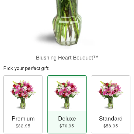
Blushing Heart Bouquet™
Pick your perfect gift:
Premium
Deluxe
Standard
$82.95
$70.95
$58.95