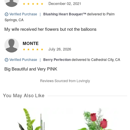
December 02, 2021
Verified Purchase
|
Blushing Heart Bouquet™
delivered to Palm
Springs, CA
My wife received her flowers but not the balloons
MONTE
July 26, 2026
Verified Purchase
|
Berry Perfection
delivered to Cathedral City, CA
Big Beautiful and Very PINK
Reviews Sourced from Lovingly
You May Also Like