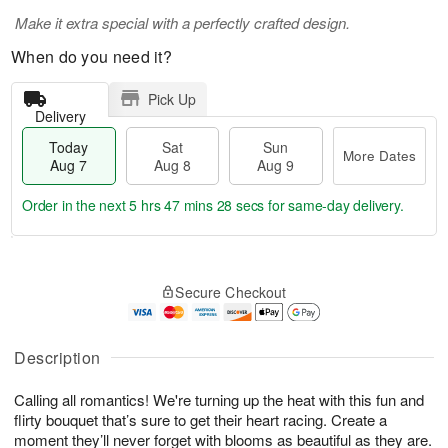
Make it extra special with a perfectly crafted design.
When do you need it?
Pick Up
Delivery
Today
Sat
Sun
More Dates
Aug 7
Aug 8
Aug 9
Order in the next
5 hrs 47 mins 28 secs
for same-day delivery.
T
M
o
S
S
o
Secure Checkout
d
a
u
r
a
t
n
e
y
A
A
D
A
u
u
a
Description
u
g
g
t
g
8
9
e
Calling all romantics! We're turning up the heat with this fun and
7
s
flirty bouquet that’s sure to get their heart racing. Create a
moment they’ll never forget with blooms as beautiful as they are.