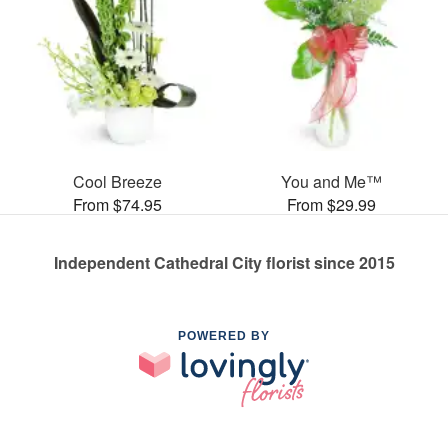
Cool Breeze
You and Me™
From $74.95
From $29.99
Independent Cathedral City florist since 2015
POWERED BY