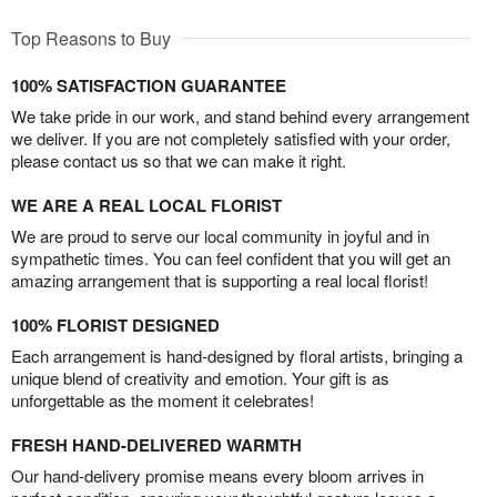
Top Reasons to Buy
100% SATISFACTION GUARANTEE
We take pride in our work, and stand behind every arrangement
we deliver. If you are not completely satisfied with your order,
please contact us so that we can make it right.
WE ARE A REAL LOCAL FLORIST
We are proud to serve our local community in joyful and in
sympathetic times. You can feel confident that you will get an
amazing arrangement that is supporting a real local florist!
100% FLORIST DESIGNED
Each arrangement is hand-designed by floral artists, bringing a
unique blend of creativity and emotion. Your gift is as
unforgettable as the moment it celebrates!
FRESH HAND-DELIVERED WARMTH
Our hand-delivery promise means every bloom arrives in