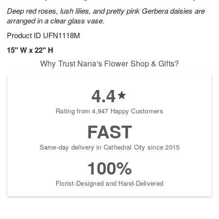
Deep red roses, lush lilies, and pretty pink Gerbera daisies are
arranged in a clear glass vase.
Product ID
UFN1118M
15" W x 22" H
Why Trust Nana's Flower Shop & Gifts?
4.4
Rating from 4,947 Happy Customers
FAST
Same-day delivery in Cathedral City since 2015
100%
Florist-Designed and Hand-Delivered