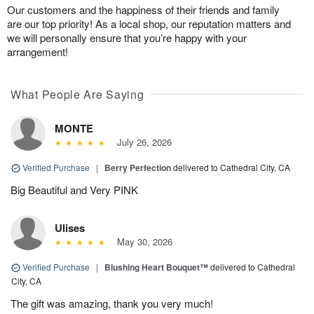
Our customers and the happiness of their friends and family
are our top priority! As a local shop, our reputation matters and
we will personally ensure that you’re happy with your
arrangement!
What People Are Saying
MONTE
July 26, 2026
Verified Purchase
|
Berry Perfection
delivered to Cathedral City, CA
Big Beautiful and Very PINK
Ulises
May 30, 2026
Verified Purchase
|
Blushing Heart Bouquet™
delivered to Cathedral
City, CA
The gift was amazing, thank you very much!