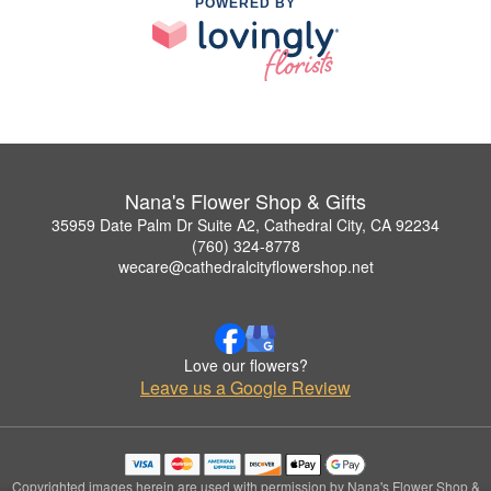
POWERED BY
Nana's Flower Shop & Gifts
35959 Date Palm Dr Suite A2, Cathedral City, CA 92234
(760) 324-8778
wecare@cathedralcityflowershop.net
Love our flowers?
Leave us a Google Review
Copyrighted images herein are used with permission by Nana's Flower Shop &