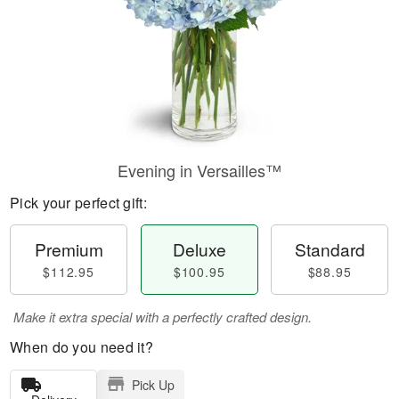
Evening in Versailles™
Pick your perfect gift:
Premium
Deluxe
Standard
$112.95
$100.95
$88.95
Make it extra special with a perfectly crafted design.
When do you need it?
Pick Up