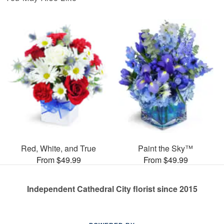
Red, White, and True
Paint the Sky™
From $49.99
From $49.99
Independent Cathedral City florist since 2015