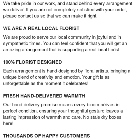
We take pride in our work, and stand behind every arrangement
we deliver. If you are not completely satisfied with your order,
please contact us so that we can make it right.
WE ARE A REAL LOCAL FLORIST
We are proud to serve our local community in joyful and in
sympathetic times. You can feel confident that you will get an
amazing arrangement that is supporting a real local florist!
100% FLORIST DESIGNED
Each arrangement is hand-designed by floral artists, bringing a
unique blend of creativity and emotion. Your gift is as
unforgettable as the moment it celebrates!
FRESH HAND-DELIVERED WARMTH
Our hand-delivery promise means every bloom arrives in
perfect condition, ensuring your thoughtful gesture leaves a
lasting impression of warmth and care. No stale dry boxes
here!
THOUSANDS OF HAPPY CUSTOMERS