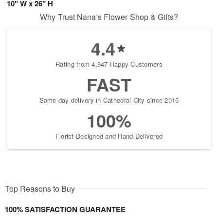
10" W x 26" H
Why Trust Nana's Flower Shop & Gifts?
4.4
Rating from 4,947 Happy Customers
FAST
Same-day delivery in Cathedral City since 2015
100%
Florist-Designed and Hand-Delivered
Top Reasons to Buy
100% SATISFACTION GUARANTEE