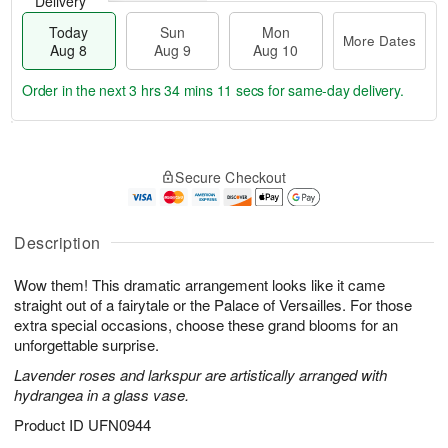
Delivery
Today
Sun
Mon
More Dates
Aug 8
Aug 9
Aug 10
Order in the next
3 hrs 34 mins 10 secs
for same-day delivery.
T
M
M
o
S
o
o
Secure Checkout
d
u
r
n
a
n
e
A
y
A
D
u
A
u
a
Description
g
u
g
t
1
g
9
e
0
Wow them! This dramatic arrangement looks like it came
8
s
straight out of a fairytale or the Palace of Versailles. For those
extra special occasions, choose these grand blooms for an
unforgettable surprise.
Lavender roses and larkspur are artistically arranged with
hydrangea in a glass vase.
Product ID
UFN0944