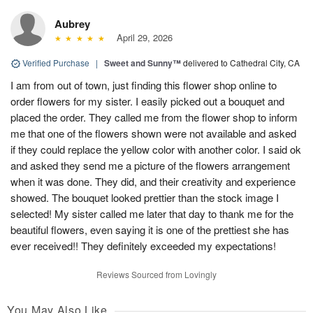
Aubrey
April 29, 2026
Verified Purchase
|
Sweet and Sunny™
delivered to Cathedral City, CA
I am from out of town, just finding this flower shop online to
order flowers for my sister. I easily picked out a bouquet and
placed the order. They called me from the flower shop to inform
me that one of the flowers shown were not available and asked
if they could replace the yellow color with another color. I said ok
and asked they send me a picture of the flowers arrangement
when it was done. They did, and their creativity and experience
showed. The bouquet looked prettier than the stock image I
selected! My sister called me later that day to thank me for the
beautiful flowers, even saying it is one of the prettiest she has
ever received!! They definitely exceeded my expectations!
Reviews Sourced from Lovingly
You May Also Like