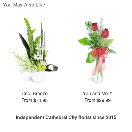
You May Also Like
Cool Breeze
You and Me™
From $74.95
From $29.99
Independent Cathedral City florist since 2015