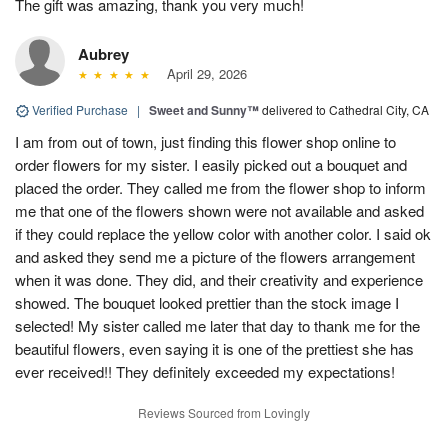
The gift was amazing, thank you very much!
Aubrey
April 29, 2026
Verified Purchase
|
Sweet and Sunny™
delivered to Cathedral City, CA
I am from out of town, just finding this flower shop online to
order flowers for my sister. I easily picked out a bouquet and
placed the order. They called me from the flower shop to inform
me that one of the flowers shown were not available and asked
if they could replace the yellow color with another color. I said ok
and asked they send me a picture of the flowers arrangement
when it was done. They did, and their creativity and experience
showed. The bouquet looked prettier than the stock image I
selected! My sister called me later that day to thank me for the
beautiful flowers, even saying it is one of the prettiest she has
ever received!! They definitely exceeded my expectations!
Reviews Sourced from Lovingly