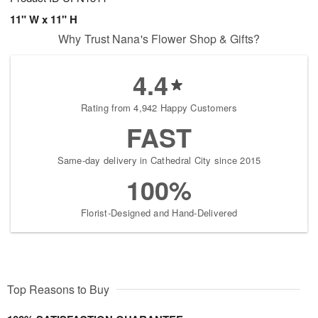
11" W x 11" H
Why Trust Nana's Flower Shop & Gifts?
4.4
Rating from 4,942 Happy Customers
FAST
Same-day delivery in Cathedral City since 2015
100%
Florist-Designed and Hand-Delivered
Top Reasons to Buy