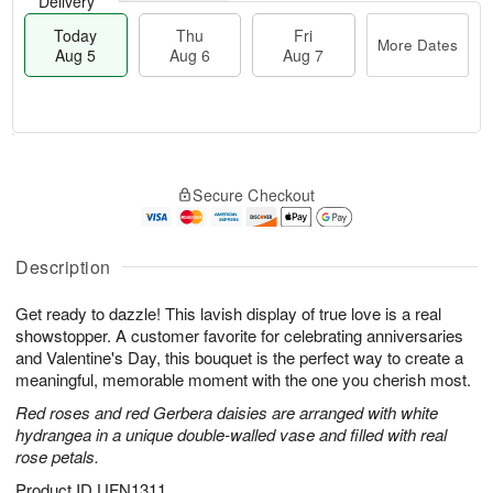
Delivery
Today
Thu
Fri
More Dates
Aug 5
Aug 6
Aug 7
M
T
T
o
o
F
Secure Checkout
h
r
d
ri
u
e
a
A
A
D
y
u
u
a
A
Description
g
g
t
u
7
6
e
g
Get ready to dazzle! This lavish display of true love is a real
s
5
showstopper. A customer favorite for celebrating anniversaries
and Valentine's Day, this bouquet is the perfect way to create a
meaningful, memorable moment with the one you cherish most.
Red roses and red Gerbera daisies are arranged with white
hydrangea in a unique double-walled vase and filled with real
rose petals.
Product ID
UFN1311