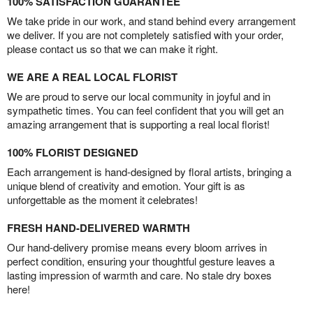
100% SATISFACTION GUARANTEE
We take pride in our work, and stand behind every arrangement
we deliver. If you are not completely satisfied with your order,
please contact us so that we can make it right.
WE ARE A REAL LOCAL FLORIST
We are proud to serve our local community in joyful and in
sympathetic times. You can feel confident that you will get an
amazing arrangement that is supporting a real local florist!
100% FLORIST DESIGNED
Each arrangement is hand-designed by floral artists, bringing a
unique blend of creativity and emotion. Your gift is as
unforgettable as the moment it celebrates!
FRESH HAND-DELIVERED WARMTH
Our hand-delivery promise means every bloom arrives in
perfect condition, ensuring your thoughtful gesture leaves a
lasting impression of warmth and care. No stale dry boxes
here!