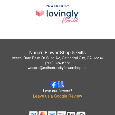
POWERED BY
Nana's Flower Shop & Gifts
35959 Date Palm Dr Suite A2, Cathedral City, CA 92234
(760) 324-8778
wecare@cathedralcityflowershop.net
Love our flowers?
Leave us a Google Review