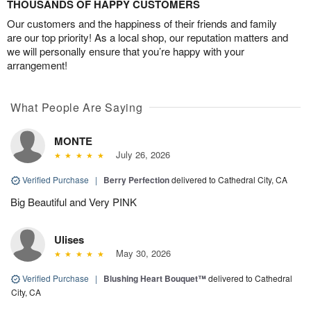
THOUSANDS OF HAPPY CUSTOMERS
Our customers and the happiness of their friends and family
are our top priority! As a local shop, our reputation matters and
we will personally ensure that you’re happy with your
arrangement!
What People Are Saying
MONTE
July 26, 2026
Verified Purchase
|
Berry Perfection
delivered to Cathedral City, CA
Big Beautiful and Very PINK
Ulises
May 30, 2026
Verified Purchase
|
Blushing Heart Bouquet™
delivered to Cathedral
City, CA