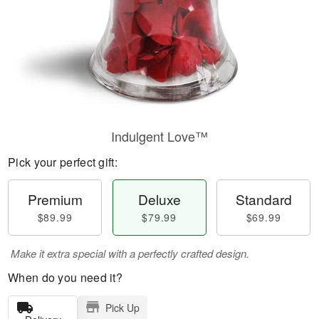
Indulgent Love™
Pick your perfect gift:
Premium
Deluxe
Standard
$89.99
$79.99
$69.99
Make it extra special with a perfectly crafted design.
When do you need it?
Pick Up