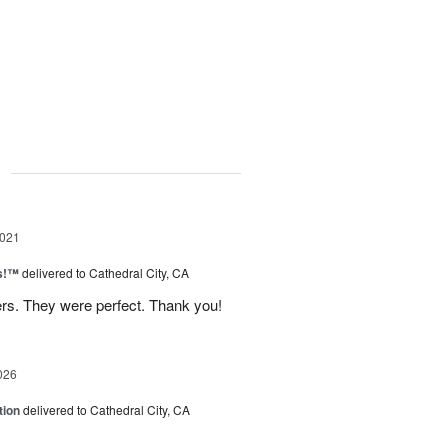
g
2021
as!™
delivered to Cathedral City, CA
rs. They were perfect. Thank you!
026
tion
delivered to Cathedral City, CA