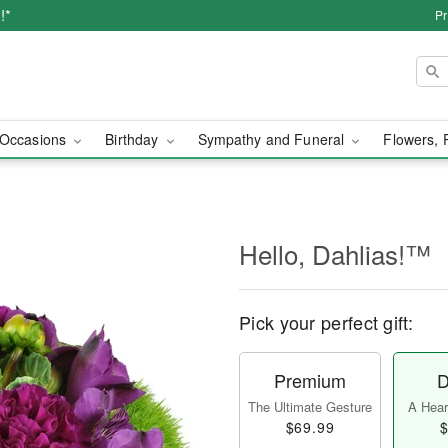
!*
Pr
Occasions
Birthday
Sympathy and Funeral
Flowers, 
Hello, Dahlias!™
Pick your perfect gift:
Premium
D
The Ultimate Gesture
A Heart
$69.99
$