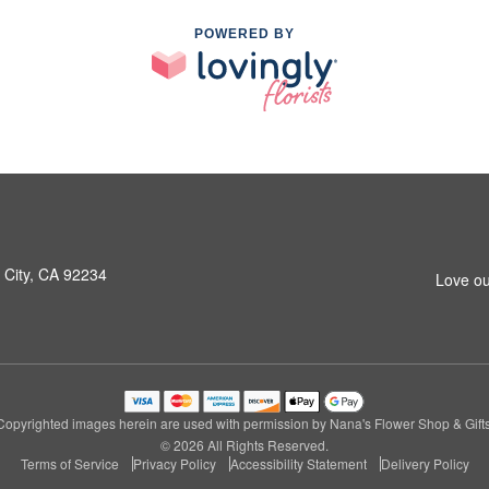
POWERED BY
 City, CA 92234
Love ou
Copyrighted images herein are used with permission by Nana's Flower Shop & Gifts
© 2026 All Rights Reserved.
Terms of Service
Privacy Policy
Accessibility Statement
Delivery Policy