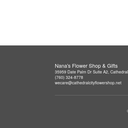
Nana's Flower Shop & Gifts
35959 Date Palm Dr Suite A2, Cathedral
(760) 324-8778
wecare@cathedralcityflowershop.net