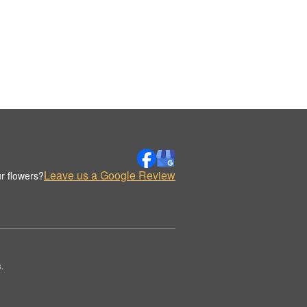
Leave us a Google Review
r flowers?
.