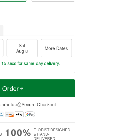
Sat
More Dates
Aug 8
s 14 secs
for same-day delivery.
t Order
uarantee
Secure Checkout
100%
FLORIST-DESIGNED
S
& HAND-
DELIVERED