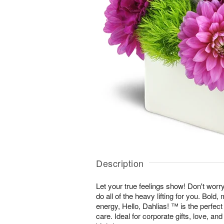
Description
Let your true feelings show! Don't worr
do all of the heavy lifting for you. Bold
energy, Hello, Dahlias! ™ is the perfec
care. Ideal for corporate gifts, love, an