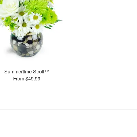
Summertime Stroll™
From $49.99