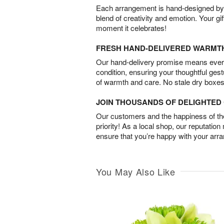
Each arrangement is hand-designed by fl
blend of creativity and emotion. Your gif
moment it celebrates!
FRESH HAND-DELIVERED WARMT
Our hand-delivery promise means every
condition, ensuring your thoughtful ges
of warmth and care. No stale dry boxes
JOIN THOUSANDS OF DELIGHTE
Our customers and the happiness of thei
priority! As a local shop, our reputation
ensure that you’re happy with your arr
You May Also Like