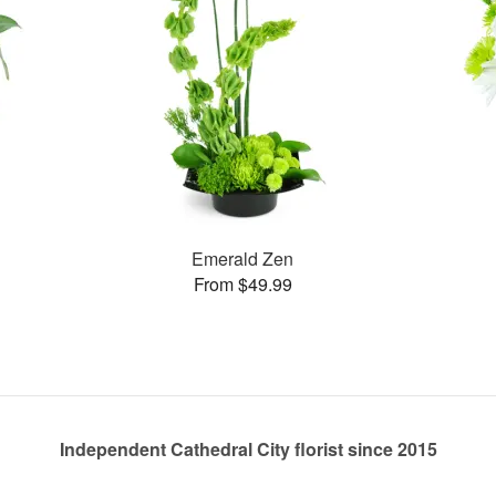
Emerald Zen
From $49.99
Independent Cathedral City florist since 2015