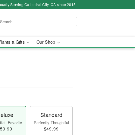
oudly Serving Cathedral City, CA since 2015
Plants & Gifts
Our Shop
eluxe
Standard
felt Favorite
Perfectly Thoughtful
59.99
$49.99