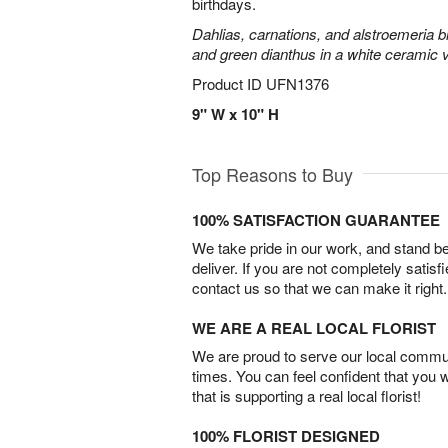
birthdays.
Dahlias, carnations, and alstroemeria 
and green dianthus in a white ceramic 
Product ID
UFN1376
9" W x 10" H
Top Reasons to Buy
100% SATISFACTION GUARANTEE
We take pride in our work, and stand 
deliver. If you are not completely satisf
contact us so that we can make it right.
WE ARE A REAL LOCAL FLORIST
We are proud to serve our local commun
times. You can feel confident that you 
that is supporting a real local florist!
100% FLORIST DESIGNED