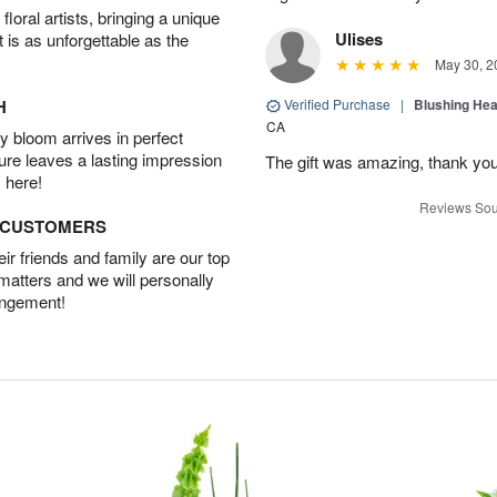
oral artists, bringing a unique
Ulises
t is as unforgettable as the
May 30, 2
H
Verified Purchase
|
Blushing He
CA
 bloom arrives in perfect
ture leaves a lasting impression
The gift was amazing, thank yo
 here!
Reviews Sou
D CUSTOMERS
r friends and family are our top
 matters and we will personally
angement!