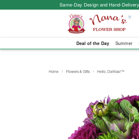
Same-Day Design and Hand-Delivery
Deal of the Day
Summer
Home
Flowers & Gifts
Hello, Dahlias!™