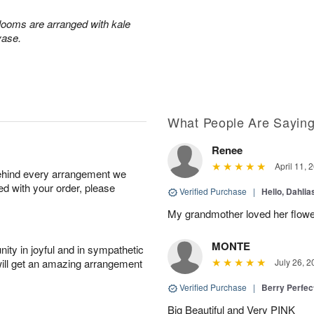
blooms are arranged with kale
vase.
What People Are Sayin
Renee
April 11, 
behind every arrangement we
ied with your order, please
Verified Purchase
|
Hello, Dahli
My grandmother loved her flowe
MONTE
ity in joyful and in sympathetic
will get an amazing arrangement
July 26, 2
Verified Purchase
|
Berry Perfec
Big Beautiful and Very PINK