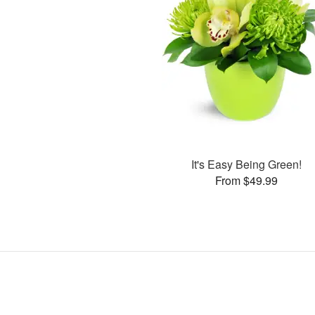
It's Easy Being Green!
From $49.99