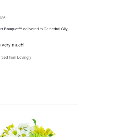
026
art Bouquet™
delivered to Cathedral City,
u very much!
rced from Lovingly