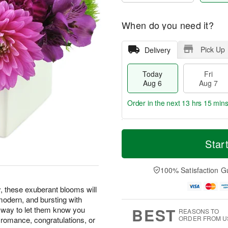
When do you need it?
Pick Up
Delivery
Today
Fri
Aug 6
Aug 7
Order in the next
13 hrs 15 min
T
M
o
S
o
Star
F
d
a
r
ri
a
t
e
A
y
A
D
100% Satisfaction G
u
A
u
a
g
u
g
t
y, these exuberant blooms will
7
g
8
e
, modern, and bursting with
6
s
BEST
t way to let them know you
REASONS TO
ORDER FROM U
d romance, congratulations, or