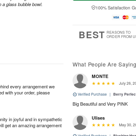
a
e
A
A
n a glass bubble bowl.
y
D
100% Satisfaction G
u
u
A
a
g
g
u
t
1
1
g
e
0
1
9
s
BEST
REASONS TO
ORDER FROM U
What People Are Sayin
MONTE
July 26, 2
behind every arrangement we
ied with your order, please
Verified Purchase
|
Berry Perfec
Big Beautiful and Very PINK
Ulises
ity in joyful and in sympathetic
will get an amazing arrangement
May 30, 2
Verified Purchase
|
Blushing He