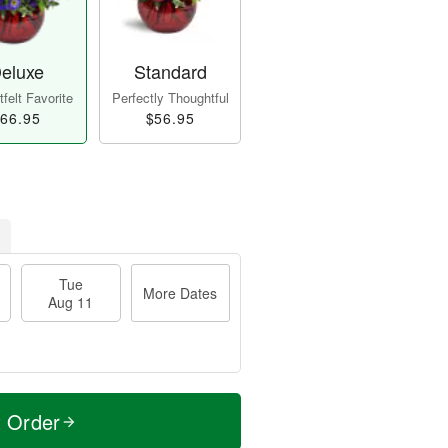
eluxe
Standard
felt Favorite
Perfectly Thoughtful
66.95
$56.95
Tue
More Dates
Aug 11
t Order