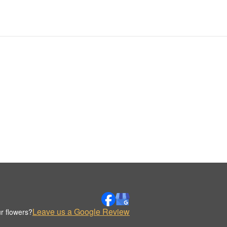
Leave us a Google Review
r flowers?