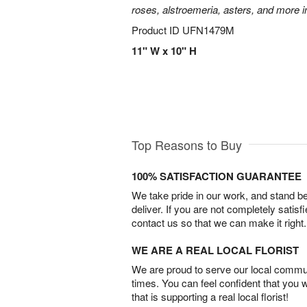
roses, alstroemeria, asters, and more i
Product ID
UFN1479M
11" W x 10" H
Top Reasons to Buy
100% SATISFACTION GUARANTEE
We take pride in our work, and stand 
deliver. If you are not completely satisf
contact us so that we can make it right.
WE ARE A REAL LOCAL FLORIST
We are proud to serve our local commun
times. You can feel confident that you 
that is supporting a real local florist!