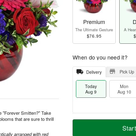
Premium
D
The Ultimate Gesture
A Heart
$76.95
$
When do you need it?
Pick Up
Delivery
Today
Mon
Aug 9
Aug 10
e "Forever Smitten?" Take
looms that are sure to thrill
T
M
M
T
o
o
Star
o
u
d
r
n
e
tically arranged with red