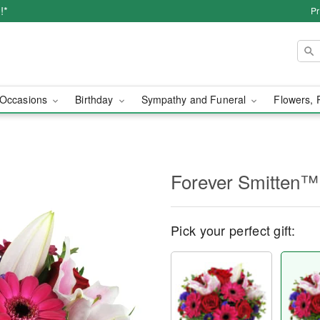
!*
Pr
Occasions
Birthday
Sympathy and Funeral
Flowers, 
Forever Smitten™
Pick your perfect gift: