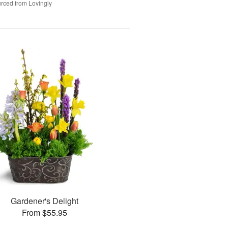
rced from Lovingly
Gardener's Delight
From $55.95