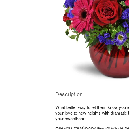
Description
What better way to let them know you'r
your love to new heights with dramatic b
your sweetheart.
Fuchsia mini Gerbera daisies are roman