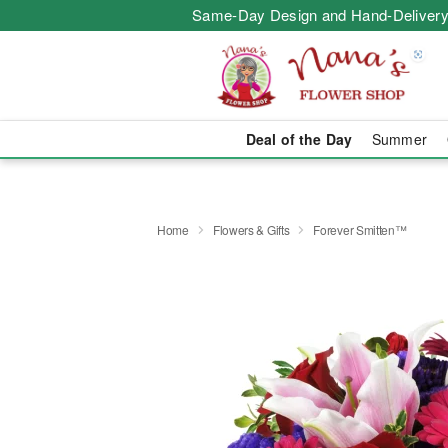
Same-Day Design and Hand-Delivery
Deal of the Day
Summer
Home
Flowers & Gifts
Forever Smitten™