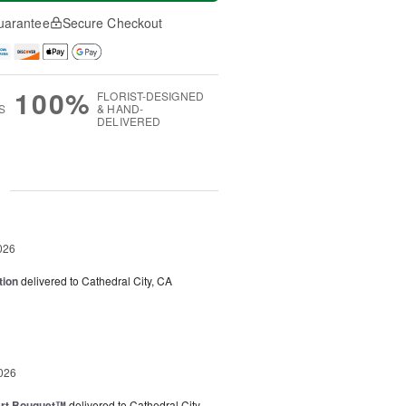
uarantee
Secure Checkout
100%
FLORIST-DESIGNED
S
& HAND-
DELIVERED
g
026
tion
delivered to Cathedral City, CA
026
art Bouquet™
delivered to Cathedral City,