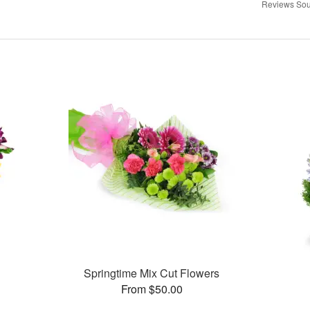
Reviews Sou
Springtime Mix Cut Flowers
From $50.00