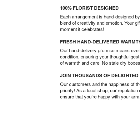
100% FLORIST DESIGNED
Each arrangement is hand-designed by fl
blend of creativity and emotion. Your gif
moment it celebrates!
FRESH HAND-DELIVERED WARMT
Our hand-delivery promise means every
condition, ensuring your thoughtful ges
of warmth and care. No stale dry boxes
JOIN THOUSANDS OF DELIGHTE
Our customers and the happiness of thei
priority! As a local shop, our reputation
ensure that you’re happy with your arr