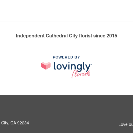
Independent Cathedral City florist since 2015
POWERED BY
 City, CA 92234
Love ou