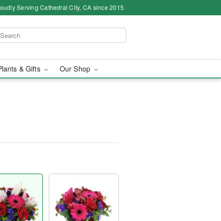
oudly Serving Cathedral City, CA since 2015
Plants & Gifts
Our Shop