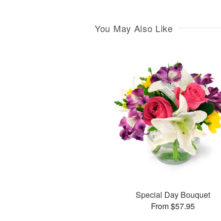
You May Also Like
Special Day Bouquet
From $57.95