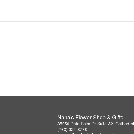
Nana's Flower Shop & Gifts
35959 Date Palm Dr Suite A2, Cathedral
(760) 324-8778