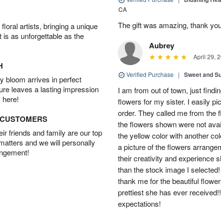
CA
The gift was amazing, thank yo
oral artists, bringing a unique
t is as unforgettable as the
Aubrey
April 29, 
H
Verified Purchase
|
Sweet and 
 bloom arrives in perfect
ture leaves a lasting impression
I am from out of town, just findi
 here!
flowers for my sister. I easily 
order. They called me from the f
D CUSTOMERS
the flowers shown were not avai
r friends and family are our top
the yellow color with another co
 matters and we will personally
a picture of the flowers arrang
angement!
their creativity and experience 
than the stock image I selected! 
thank me for the beautiful flower
prettiest she has ever received
expectations!