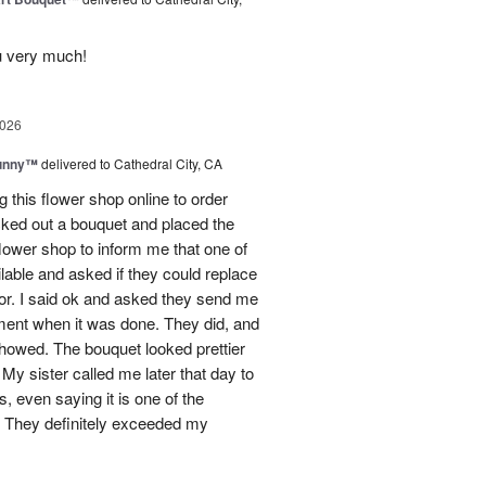
u very much!
2026
Sunny™
delivered to Cathedral City, CA
ng this flower shop online to order
picked out a bouquet and placed the
lower shop to inform me that one of
lable and asked if they could replace
lor. I said ok and asked they send me
ement when it was done. They did, and
showed. The bouquet looked prettier
My sister called me later that day to
s, even saying it is one of the
!! They definitely exceeded my