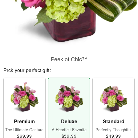
Peek of Chic™
Pick your perfect gift:
Premium
Deluxe
Standard
The Ultimate Gesture
A Heartfelt Favorite
Perfectly Thoughtful
$69.99
$59.99
$49.99