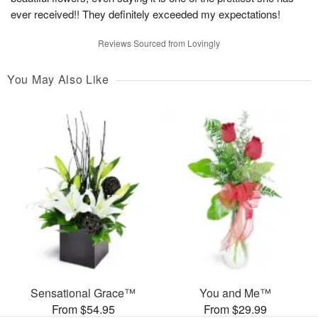
ever received!! They definitely exceeded my expectations!
Reviews Sourced from Lovingly
You May Also Like
Sensational Grace™
You and Me™
From $54.95
From $29.99