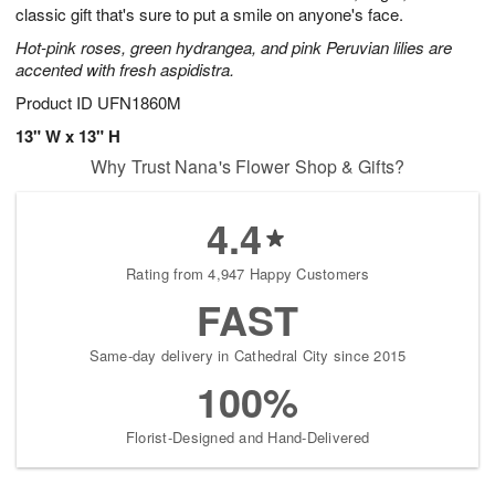
classic gift that's sure to put a smile on anyone's face.
Hot-pink roses, green hydrangea, and pink Peruvian lilies are
accented with fresh aspidistra.
Product ID
UFN1860M
13" W x 13" H
Why Trust Nana's Flower Shop & Gifts?
4.4
Rating from 4,947 Happy Customers
FAST
Same-day delivery in Cathedral City since 2015
100%
Florist-Designed and Hand-Delivered