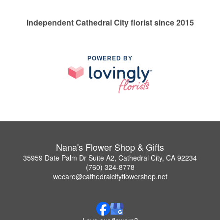
Independent Cathedral City florist since 2015
POWERED BY
Nana's Flower Shop & Gifts
35959 Date Palm Dr Suite A2, Cathedral City, CA 92234
(760) 324-8778
wecare@cathedralcityflowershop.net