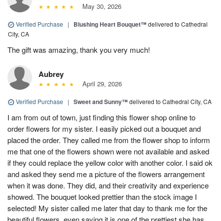
May 30, 2026
Verified Purchase
|
Blushing Heart Bouquet™
delivered to Cathedral
City, CA
The gift was amazing, thank you very much!
Aubrey
April 29, 2026
Verified Purchase
|
Sweet and Sunny™
delivered to Cathedral City, CA
I am from out of town, just finding this flower shop online to
order flowers for my sister. I easily picked out a bouquet and
placed the order. They called me from the flower shop to inform
me that one of the flowers shown were not available and asked
if they could replace the yellow color with another color. I said ok
and asked they send me a picture of the flowers arrangement
when it was done. They did, and their creativity and experience
showed. The bouquet looked prettier than the stock image I
selected! My sister called me later that day to thank me for the
beautiful flowers, even saying it is one of the prettiest she has