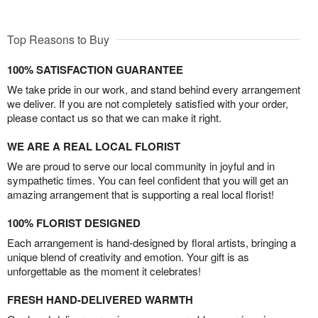
Top Reasons to Buy
100% SATISFACTION GUARANTEE
We take pride in our work, and stand behind every arrangement
we deliver. If you are not completely satisfied with your order,
please contact us so that we can make it right.
WE ARE A REAL LOCAL FLORIST
We are proud to serve our local community in joyful and in
sympathetic times. You can feel confident that you will get an
amazing arrangement that is supporting a real local florist!
100% FLORIST DESIGNED
Each arrangement is hand-designed by floral artists, bringing a
unique blend of creativity and emotion. Your gift is as
unforgettable as the moment it celebrates!
FRESH HAND-DELIVERED WARMTH