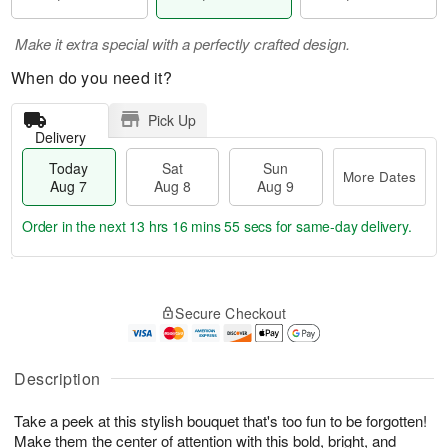
Make it extra special with a perfectly crafted design.
When do you need it?
Pick Up
Delivery
Today
Sat
Sun
More Dates
Aug 7
Aug 8
Aug 9
Order in the next
13 hrs 16 mins 54 secs
for same-day delivery.
T
M
o
S
S
o
Secure Checkout
d
a
u
r
a
t
n
e
y
A
A
D
A
u
u
a
Description
u
g
g
t
g
8
9
e
Take a peek at this stylish bouquet that's too fun to be forgotten!
7
s
Make them the center of attention with this bold, bright, and