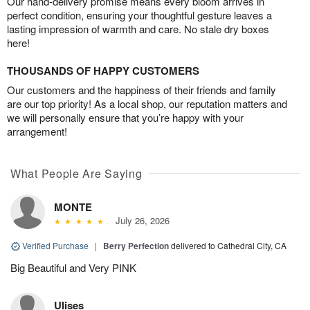
Our hand-delivery promise means every bloom arrives in
perfect condition, ensuring your thoughtful gesture leaves a
lasting impression of warmth and care. No stale dry boxes
here!
THOUSANDS OF HAPPY CUSTOMERS
Our customers and the happiness of their friends and family
are our top priority! As a local shop, our reputation matters and
we will personally ensure that you’re happy with your
arrangement!
What People Are Saying
MONTE
July 26, 2026
Verified Purchase
|
Berry Perfection
delivered to Cathedral City, CA
Big Beautiful and Very PINK
Ulises