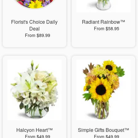
Florist's Choice Daily
Radiant Rainbow™
Deal
From $58.95
From $89.99
Halcyon Heart™
Simple Gifts Bouquet™
From $49.99
From $49.99