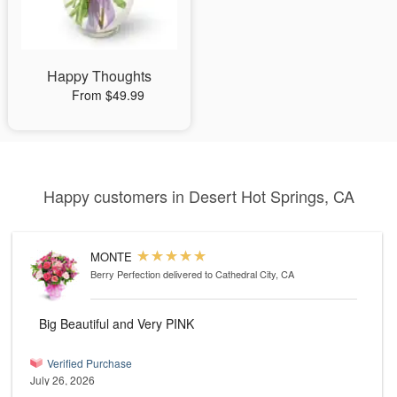
Happy Thoughts
From $49.99
Happy customers in Desert Hot Springs, CA
MONTE
Berry Perfection
delivered to Cathedral City, CA
Big Beautiful and Very PINK
Verified Purchase
July 26, 2026