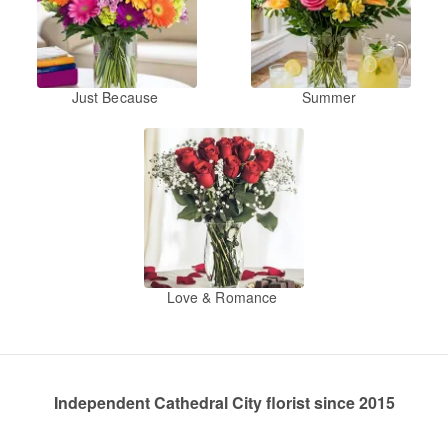
Just Because
Summer
Love & Romance
Independent Cathedral City florist since 2015