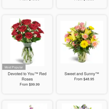
Devoted to You™ Red
Sweet and Sunny™
Roses
From $48.95
From $99.99