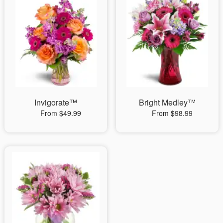
Invigorate™
Bright Medley™
From $49.99
From $98.99