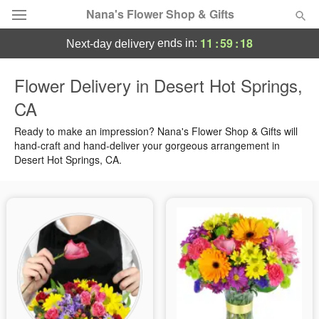
Nana's Flower Shop & Gifts
11
:
59
:
17
ends in:
next-day delivery
Deal of the Day
Flower Delivery in Desert Hot Springs,
CA
Summer
Featured
Ready to make an impression? Nana's Flower Shop & Gifts will
Occasions
hand-craft and hand-deliver your gorgeous arrangement in
Desert Hot Springs, CA.
Birthday
Sympathy and Funeral
Flowers, Plants & Gifts
Our Shop