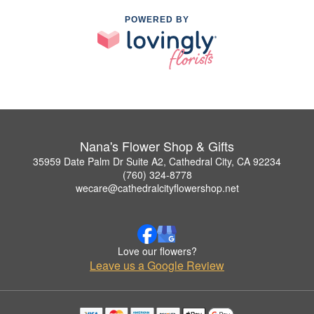
POWERED BY
Nana's Flower Shop & Gifts
35959 Date Palm Dr Suite A2, Cathedral City, CA 92234
(760) 324-8778
wecare@cathedralcityflowershop.net
Love our flowers?
Leave us a Google Review