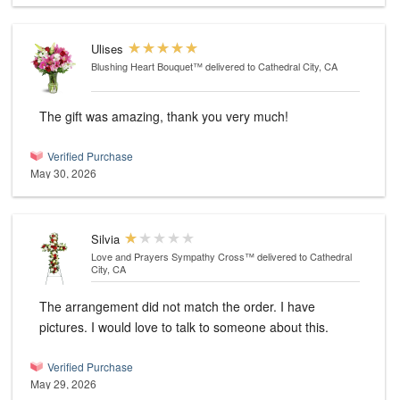
Ulises
Blushing Heart Bouquet™
delivered to Cathedral City, CA
The gift was amazing, thank you very much!
Verified Purchase
May 30, 2026
Silvia
Love and Prayers Sympathy Cross™
delivered to Cathedral
City, CA
The arrangement did not match the order. I have
pictures. I would love to talk to someone about this.
Verified Purchase
May 29, 2026