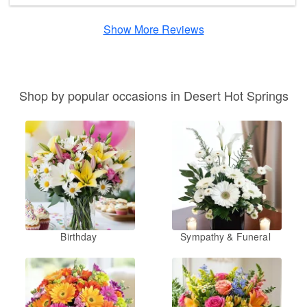
Show More Reviews
Shop by popular occasions in Desert Hot Springs
Birthday
Sympathy & Funeral