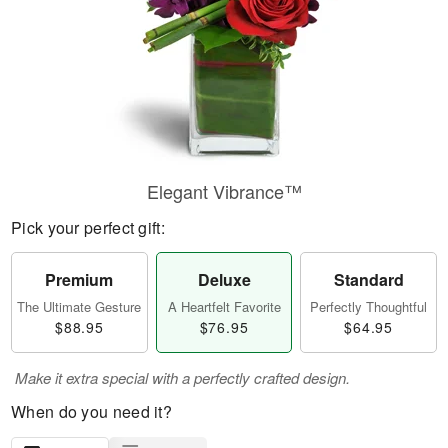
Elegant Vibrance™
Pick your perfect gift:
Premium
Deluxe
Standard
The Ultimate Gesture
A Heartfelt Favorite
Perfectly Thoughtful
$88.95
$76.95
$64.95
Make it extra special with a perfectly crafted design.
When do you need it?