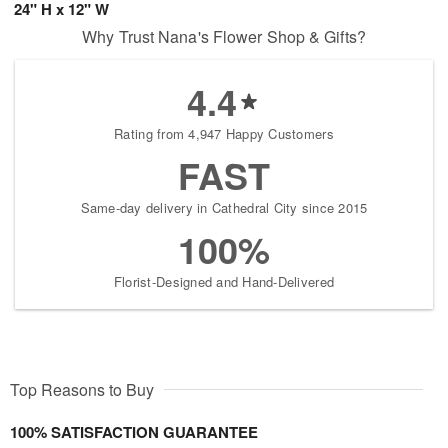
24" H x 12" W
Why Trust Nana's Flower Shop & Gifts?
4.4
Rating from 4,947 Happy Customers
FAST
Same-day delivery in Cathedral City since 2015
100%
Florist-Designed and Hand-Delivered
Top Reasons to Buy
100% SATISFACTION GUARANTEE