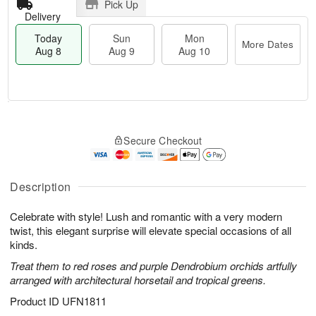
Pick Up
Delivery
Today
Sun
Mon
More Dates
Aug 8
Aug 9
Aug 10
T
M
M
o
S
o
o
Secure Checkout
d
u
r
n
a
n
e
A
y
A
D
u
A
u
a
Description
g
u
g
t
1
g
9
e
0
Celebrate with style! Lush and romantic with a very modern
8
s
twist, this elegant surprise will elevate special occasions of all
kinds.
Treat them to red roses and purple Dendrobium orchids artfully
arranged with architectural horsetail and tropical greens.
Product ID
UFN1811