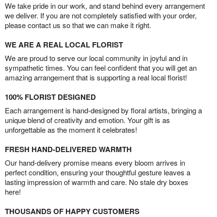
We take pride in our work, and stand behind every arrangement
we deliver. If you are not completely satisfied with your order,
please contact us so that we can make it right.
WE ARE A REAL LOCAL FLORIST
We are proud to serve our local community in joyful and in
sympathetic times. You can feel confident that you will get an
amazing arrangement that is supporting a real local florist!
100% FLORIST DESIGNED
Each arrangement is hand-designed by floral artists, bringing a
unique blend of creativity and emotion. Your gift is as
unforgettable as the moment it celebrates!
FRESH HAND-DELIVERED WARMTH
Our hand-delivery promise means every bloom arrives in
perfect condition, ensuring your thoughtful gesture leaves a
lasting impression of warmth and care. No stale dry boxes
here!
THOUSANDS OF HAPPY CUSTOMERS