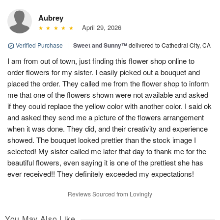
Aubrey
April 29, 2026
Verified Purchase
|
Sweet and Sunny™
delivered to Cathedral City, CA
I am from out of town, just finding this flower shop online to
order flowers for my sister. I easily picked out a bouquet and
placed the order. They called me from the flower shop to inform
me that one of the flowers shown were not available and asked
if they could replace the yellow color with another color. I said ok
and asked they send me a picture of the flowers arrangement
when it was done. They did, and their creativity and experience
showed. The bouquet looked prettier than the stock image I
selected! My sister called me later that day to thank me for the
beautiful flowers, even saying it is one of the prettiest she has
ever received!! They definitely exceeded my expectations!
Reviews Sourced from Lovingly
You May Also Like