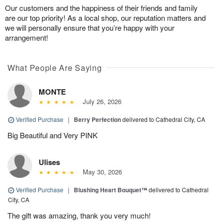
Our customers and the happiness of their friends and family
are our top priority! As a local shop, our reputation matters and
we will personally ensure that you’re happy with your
arrangement!
What People Are Saying
MONTE
July 26, 2026
Verified Purchase
|
Berry Perfection
delivered to Cathedral City, CA
Big Beautiful and Very PINK
Ulises
May 30, 2026
Verified Purchase
|
Blushing Heart Bouquet™
delivered to Cathedral
City, CA
The gift was amazing, thank you very much!