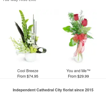
Cool Breeze
You and Me™
From $74.95
From $29.99
Independent Cathedral City florist since 2015