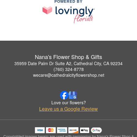
POWERED BY
Nana's Flower Shop & Gifts
35959 Date Palm Dr Suite A2, Cathedral City, CA 92234
(760) 324-8778
wecare@cathedralcityflowershop.net
Love our flowers?
Leave us a Google Review
Copyrighted images herein are used with permission by Nana's Flower Shop &