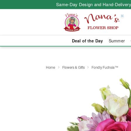
Same-Day Design and Hand-Delivery
Deal of the Day
Summer
Home
Flowers & Gifts
Fondly Fuchsia™