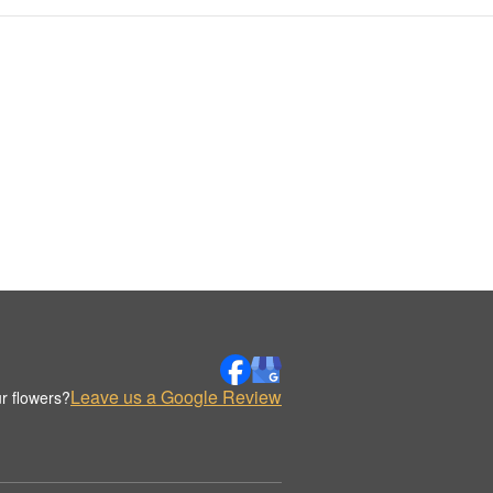
Leave us a Google Review
r flowers?