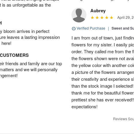
t is as unforgettable as the
Aubrey
April 29, 
H
Verified Purchase
|
Sweet and 
 bloom arrives in perfect
ture leaves a lasting impression
I am from out of town, just findi
 here!
flowers for my sister. I easily 
order. They called me from the f
D CUSTOMERS
the flowers shown were not avai
r friends and family are our top
the yellow color with another co
 matters and we will personally
a picture of the flowers arrang
angement!
their creativity and experience 
than the stock image I selected! 
thank me for the beautiful flower
prettiest she has ever received
expectations!
Reviews Sou