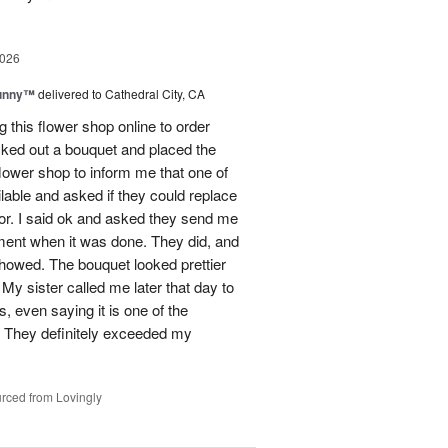
2026
Sunny™
delivered to Cathedral City, CA
ng this flower shop online to order
picked out a bouquet and placed the
lower shop to inform me that one of
lable and asked if they could replace
lor. I said ok and asked they send me
ement when it was done. They did, and
showed. The bouquet looked prettier
My sister called me later that day to
s, even saying it is one of the
!! They definitely exceeded my
rced from Lovingly