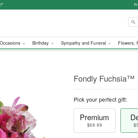
!*
Pr
Occasions
Birthday
Sympathy and Funeral
Flowers, 
Fondly Fuchsia™
Pick your perfect gift:
Premium
De
$69.99
$