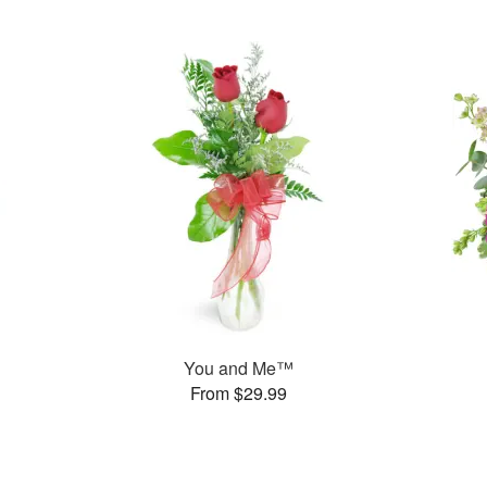
You and Me™
From $29.99