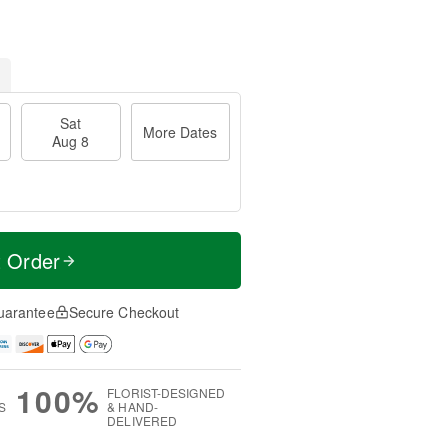
Sat
More Dates
Aug 8
t Order
uarantee
Secure Checkout
100%
FLORIST-DESIGNED
S
& HAND-
DELIVERED