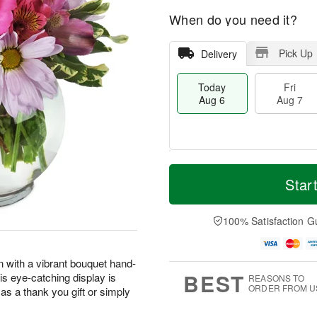
When do you need it?
Pick Up
Delivery
Today
Fri
Aug 6
Aug 7
M
T
S
o
o
Star
F
a
r
d
ri
t
e
a
A
A
D
y
100% Satisfaction G
u
u
a
A
g
g
t
u
7
8
e
g
n with a vibrant bouquet hand-
s
6
BEST
his eye-catching display is
REASONS TO
ORDER FROM U
as a thank you gift or simply