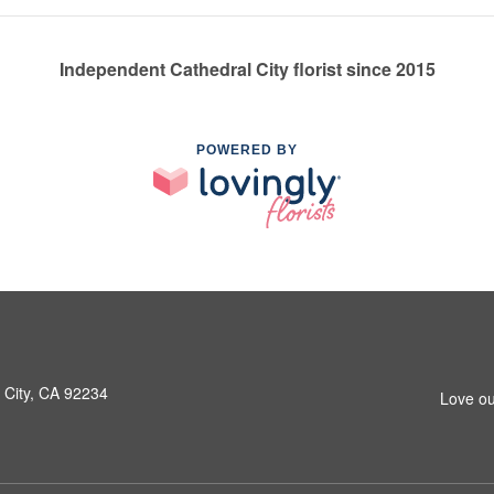
Independent Cathedral City florist since 2015
POWERED BY
 City, CA 92234
Love ou