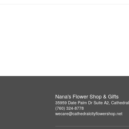
Nana's Flower Shop & Gifts
35959 Date Palm Dr Suite A2, Cathedral
(760) 324-8778
wecare@cathedralcityflowershop.net