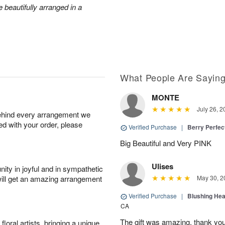
 beautifully arranged in a
What People Are Sayin
MONTE
July 26, 2
behind every arrangement we
ied with your order, please
Verified Purchase
|
Berry Perfec
Big Beautiful and Very PINK
Ulises
ity in joyful and in sympathetic
will get an amazing arrangement
May 30, 2
Verified Purchase
|
Blushing He
CA
The gift was amazing, thank yo
oral artists, bringing a unique