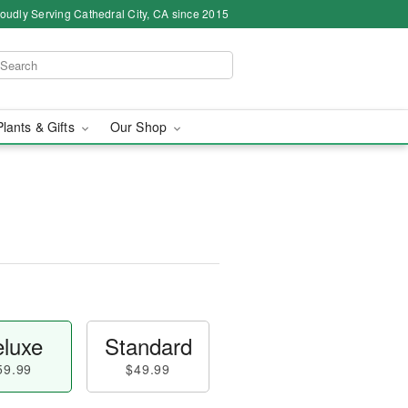
oudly Serving Cathedral City, CA since 2015
Plants & Gifts
Our Shop
luxe
Standard
59.99
$49.99