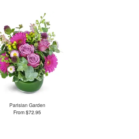
Parisian Garden
From $72.95