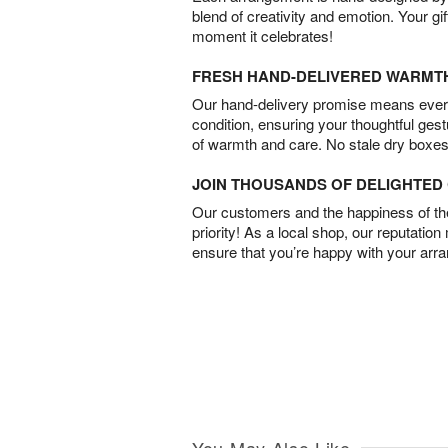
blend of creativity and emotion. Your gif
moment it celebrates!
FRESH HAND-DELIVERED WARMT
Our hand-delivery promise means every
condition, ensuring your thoughtful ges
of warmth and care. No stale dry boxes
JOIN THOUSANDS OF DELIGHTE
Our customers and the happiness of thei
priority! As a local shop, our reputation
ensure that you’re happy with your arr