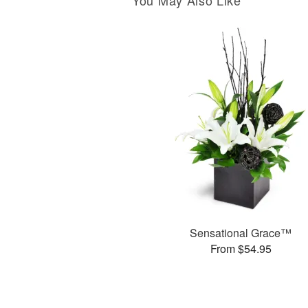
You May Also Like
Sensational Grace™
From $54.95