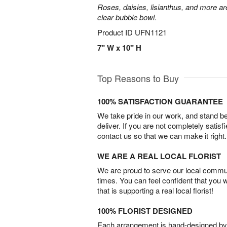
Roses, daisies, lisianthus, and more are
clear bubble bowl.
Product ID
UFN1121
7" W x 10" H
Top Reasons to Buy
100% SATISFACTION GUARANTEE
We take pride in our work, and stand 
deliver. If you are not completely satisf
contact us so that we can make it right.
WE ARE A REAL LOCAL FLORIST
We are proud to serve our local commun
times. You can feel confident that you 
that is supporting a real local florist!
100% FLORIST DESIGNED
Each arrangement is hand-designed by fl