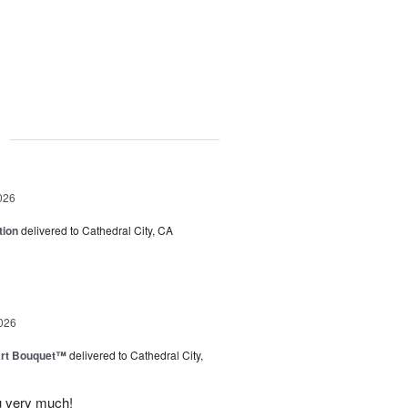
g
026
tion
delivered to Cathedral City, CA
026
art Bouquet™
delivered to Cathedral City,
u very much!