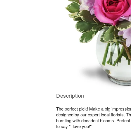
Description
The perfect pick! Make a big impressio
designed by our expert local florists. T
bursting with decadent blooms. Perfect 
to say "I love you!"