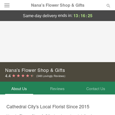
Nana's Flower Shop & Gifts
13
:
16
:
25
ends in:
same-day delivery
Deal of the Day
Summer
Featured
Occasions
Birthday
Nana's Flower Shop & Gifts
4.4
(348 Lovingly Reviews)
Sympathy and Funeral
About Us
Reviews
Contact Us
Flowers, Plants & Gifts
Cathedral City's Local Florist Since 2015
Our Shop