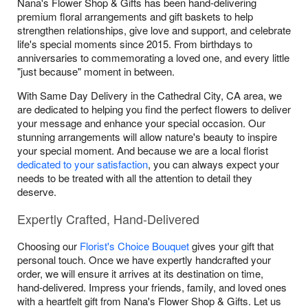
Nana's Flower Shop & Gifts has been hand-delivering
premium floral arrangements and gift baskets to help
strengthen relationships, give love and support, and celebrate
life's special moments since 2015. From birthdays to
anniversaries to commemorating a loved one, and every little
"just because" moment in between.
With Same Day Delivery in the Cathedral City, CA area, we
are dedicated to helping you find the perfect flowers to deliver
your message and enhance your special occasion. Our
stunning arrangements will allow nature's beauty to inspire
your special moment. And because we are a local florist
dedicated to your satisfaction
, you can always expect your
needs to be treated with all the attention to detail they
deserve.
Expertly Crafted, Hand-Delivered
Choosing our
Florist's Choice Bouquet
gives your gift that
personal touch. Once we have expertly handcrafted your
order, we will ensure it arrives at its destination on time,
hand-delivered. Impress your friends, family, and loved ones
with a heartfelt gift from Nana's Flower Shop & Gifts. Let us