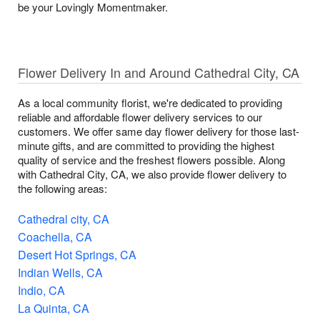
be your Lovingly Momentmaker.
Flower Delivery In and Around Cathedral City, CA
As a local community florist, we're dedicated to providing
reliable and affordable flower delivery services to our
customers. We offer same day flower delivery for those last-
minute gifts, and are committed to providing the highest
quality of service and the freshest flowers possible. Along
with Cathedral City, CA, we also provide flower delivery to
the following areas:
Cathedral city, CA
Coachella, CA
Desert Hot Springs, CA
Indian Wells, CA
Indio, CA
La Quinta, CA