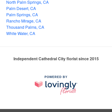
North Palm Springs, CA
Palm Desert, CA
Palm Springs, CA
Rancho Mirage, CA
Thousand Palms, CA
White Water, CA
Independent Cathedral City florist since 2015
POWERED BY