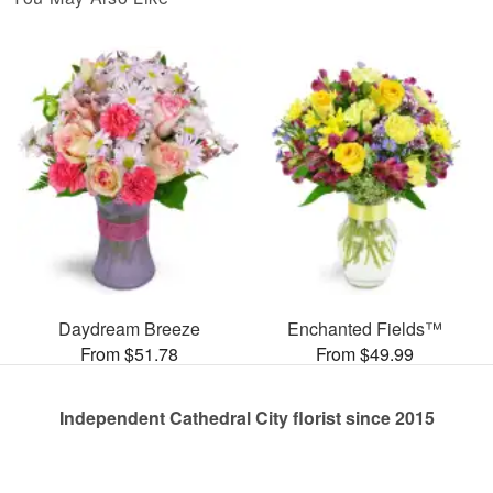
Daydream Breeze
Enchanted Fields™
From $51.78
From $49.99
Independent Cathedral City florist since 2015