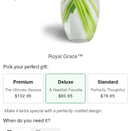
Royal Grace™
Pick your perfect gift:
Premium
Deluxe
Standard
The Ultimate Gesture
A Heartfelt Favorite
Perfectly Thoughtful
$102.95
$90.95
$78.95
Make it extra special with a perfectly crafted design.
When do you need it?