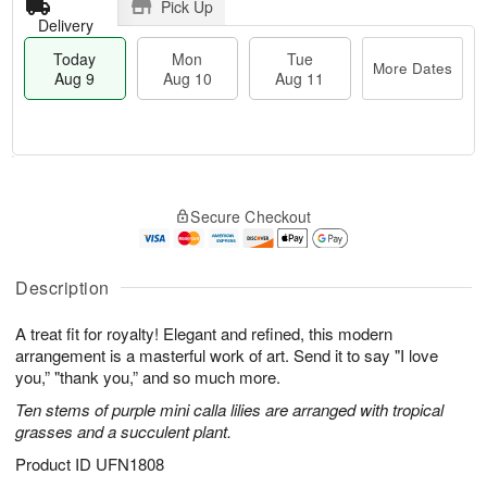
Pick Up
Delivery
Today
Mon
Tue
More Dates
Aug 9
Aug 10
Aug 11
M
T
M
T
o
o
o
u
Secure Checkout
r
d
n
e
e
a
A
A
D
y
u
u
a
A
Description
g
g
t
u
1
1
e
g
0
1
A treat fit for royalty! Elegant and refined, this modern
s
9
arrangement is a masterful work of art. Send it to say "I love
you,” "thank you,” and so much more.
Ten stems of purple mini calla lilies are arranged with tropical
grasses and a succulent plant.
Product ID
UFN1808