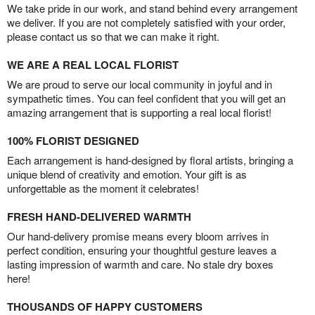
We take pride in our work, and stand behind every arrangement
we deliver. If you are not completely satisfied with your order,
please contact us so that we can make it right.
WE ARE A REAL LOCAL FLORIST
We are proud to serve our local community in joyful and in
sympathetic times. You can feel confident that you will get an
amazing arrangement that is supporting a real local florist!
100% FLORIST DESIGNED
Each arrangement is hand-designed by floral artists, bringing a
unique blend of creativity and emotion. Your gift is as
unforgettable as the moment it celebrates!
FRESH HAND-DELIVERED WARMTH
Our hand-delivery promise means every bloom arrives in
perfect condition, ensuring your thoughtful gesture leaves a
lasting impression of warmth and care. No stale dry boxes
here!
THOUSANDS OF HAPPY CUSTOMERS