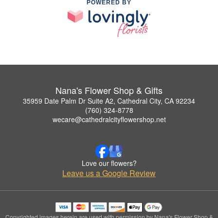
POWERED BY
Nana's Flower Shop & Gifts
35959 Date Palm Dr Suite A2, Cathedral City, CA 92234
(760) 324-8778
wecare@cathedralcityflowershop.net
Love our flowers?
Leave us a Google Review
Copyrighted images herein are used with permission by Nana's Flower Shop &