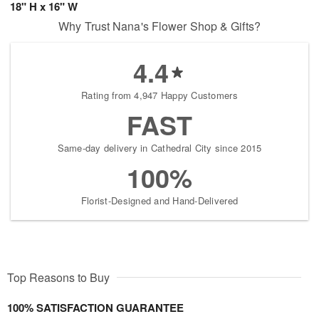
18" H x 16" W
Why Trust Nana's Flower Shop & Gifts?
4.4
Rating from 4,947 Happy Customers
FAST
Same-day delivery in Cathedral City since 2015
100%
Florist-Designed and Hand-Delivered
Top Reasons to Buy
100% SATISFACTION GUARANTEE