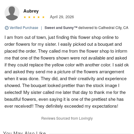
Aubrey
April 29, 2026
Verified Purchase
|
Sweet and Sunny™
delivered to Cathedral City, CA
I am from out of town, just finding this flower shop online to
order flowers for my sister. I easily picked out a bouquet and
placed the order. They called me from the flower shop to inform
me that one of the flowers shown were not available and asked
if they could replace the yellow color with another color. I said ok
and asked they send me a picture of the flowers arrangement
when it was done. They did, and their creativity and experience
showed. The bouquet looked prettier than the stock image I
selected! My sister called me later that day to thank me for the
beautiful flowers, even saying it is one of the prettiest she has
ever received!! They definitely exceeded my expectations!
Reviews Sourced from Lovingly
You May Also Like