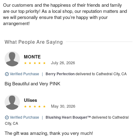
Our customers and the happiness of their friends and family
are our top priority! As a local shop, our reputation matters and
we will personally ensure that you’re happy with your
arrangement!
What People Are Saying
MONTE
July 26, 2026
Verified Purchase
|
Berry Perfection
delivered to Cathedral City, CA
Big Beautiful and Very PINK
Ulises
May 30, 2026
Verified Purchase
|
Blushing Heart Bouquet™
delivered to Cathedral
City, CA
The gift was amazing, thank you very much!