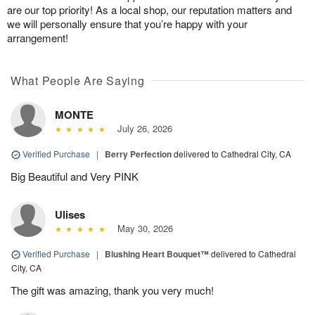
are our top priority! As a local shop, our reputation matters and
we will personally ensure that you’re happy with your
arrangement!
What People Are Saying
MONTE
July 26, 2026
Verified Purchase
|
Berry Perfection
delivered to Cathedral City, CA
Big Beautiful and Very PINK
Ulises
May 30, 2026
Verified Purchase
|
Blushing Heart Bouquet™
delivered to Cathedral
City, CA
The gift was amazing, thank you very much!