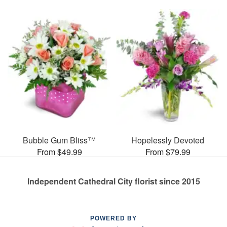
Bubble Gum Bliss™
Hopelessly Devoted
From $49.99
From $79.99
Independent Cathedral City florist since 2015
POWERED BY