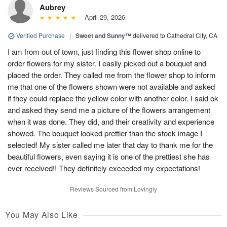
Aubrey
April 29, 2026
Verified Purchase
|
Sweet and Sunny™
delivered to Cathedral City, CA
I am from out of town, just finding this flower shop online to
order flowers for my sister. I easily picked out a bouquet and
placed the order. They called me from the flower shop to inform
me that one of the flowers shown were not available and asked
if they could replace the yellow color with another color. I said ok
and asked they send me a picture of the flowers arrangement
when it was done. They did, and their creativity and experience
showed. The bouquet looked prettier than the stock image I
selected! My sister called me later that day to thank me for the
beautiful flowers, even saying it is one of the prettiest she has
ever received!! They definitely exceeded my expectations!
Reviews Sourced from Lovingly
You May Also Like