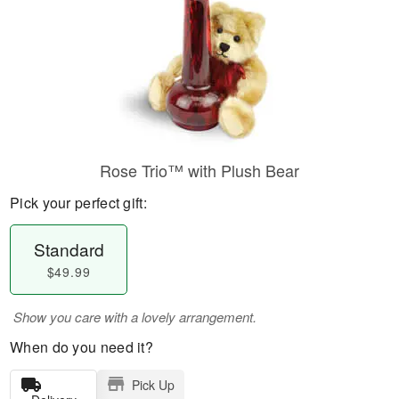
Rose Trio™ with Plush Bear
Pick your perfect gift:
Standard
$49.99
Show you care with a lovely arrangement.
When do you need it?
Pick Up