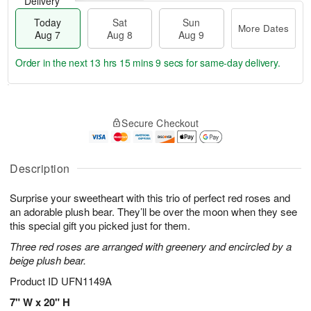
Delivery
Today
Sat
Sun
More Dates
Aug 7
Aug 8
Aug 9
Order in the next
13 hrs 15 mins 8 secs
for same-day delivery.
T
M
o
S
S
o
Secure Checkout
d
a
u
r
a
t
n
e
y
A
A
D
A
u
u
a
Description
u
g
g
t
g
8
9
e
Surprise your sweetheart with this trio of perfect red roses and
7
s
an adorable plush bear. They’ll be over the moon when they see
this special gift you picked just for them.
Three red roses are arranged with greenery and encircled by a
beige plush bear.
Product ID
UFN1149A
7" W x 20" H