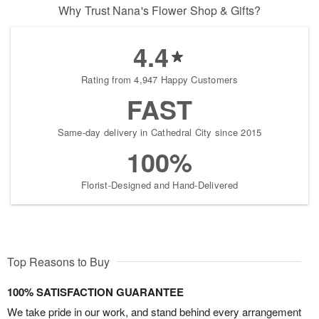
Why Trust Nana's Flower Shop & Gifts?
4.4
Rating from 4,947 Happy Customers
FAST
Same-day delivery in Cathedral City since 2015
100%
Florist-Designed and Hand-Delivered
Top Reasons to Buy
100% SATISFACTION GUARANTEE
We take pride in our work, and stand behind every arrangement