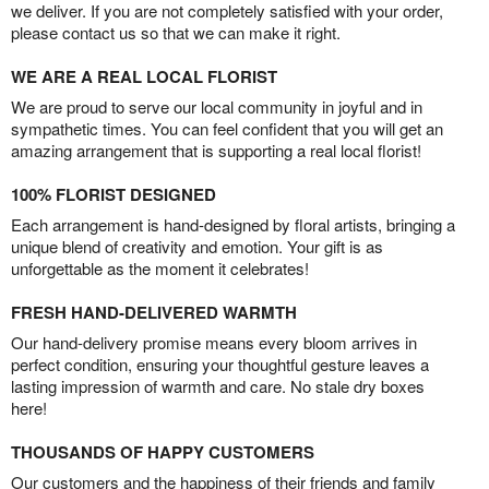
we deliver. If you are not completely satisfied with your order,
please contact us so that we can make it right.
WE ARE A REAL LOCAL FLORIST
We are proud to serve our local community in joyful and in
sympathetic times. You can feel confident that you will get an
amazing arrangement that is supporting a real local florist!
100% FLORIST DESIGNED
Each arrangement is hand-designed by floral artists, bringing a
unique blend of creativity and emotion. Your gift is as
unforgettable as the moment it celebrates!
FRESH HAND-DELIVERED WARMTH
Our hand-delivery promise means every bloom arrives in
perfect condition, ensuring your thoughtful gesture leaves a
lasting impression of warmth and care. No stale dry boxes
here!
THOUSANDS OF HAPPY CUSTOMERS
Our customers and the happiness of their friends and family