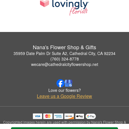
Nana's Flower Shop & Gifts
35959 Date Palm Dr Suite A2, Cathedral City, CA 92234
(760) 324-8778
wecare@cathedralcityflowershop.net
Love our flowers?
Leave us a Google Review
Copyrighted images herein are used with permission by Nana's Flower Shop &
Gifts.