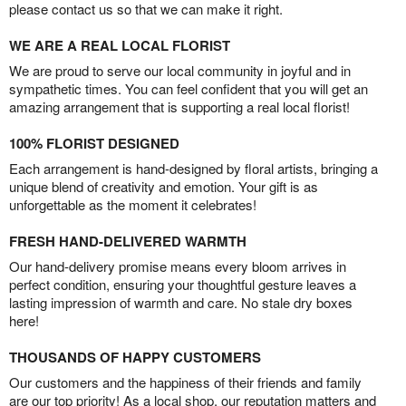
please contact us so that we can make it right.
WE ARE A REAL LOCAL FLORIST
We are proud to serve our local community in joyful and in
sympathetic times. You can feel confident that you will get an
amazing arrangement that is supporting a real local florist!
100% FLORIST DESIGNED
Each arrangement is hand-designed by floral artists, bringing a
unique blend of creativity and emotion. Your gift is as
unforgettable as the moment it celebrates!
FRESH HAND-DELIVERED WARMTH
Our hand-delivery promise means every bloom arrives in
perfect condition, ensuring your thoughtful gesture leaves a
lasting impression of warmth and care. No stale dry boxes
here!
THOUSANDS OF HAPPY CUSTOMERS
Our customers and the happiness of their friends and family
are our top priority! As a local shop, our reputation matters and