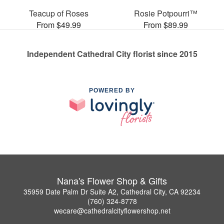
Teacup of Roses
Rosie Potpourri™
From $49.99
From $89.99
Independent Cathedral City florist since 2015
POWERED BY
Nana's Flower Shop & Gifts
35959 Date Palm Dr Suite A2, Cathedral City, CA 92234
(760) 324-8778
wecare@cathedralcityflowershop.net