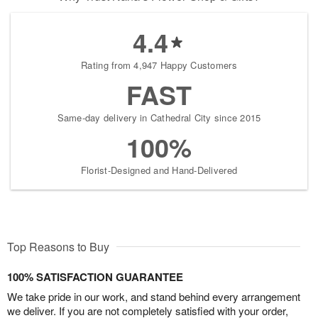
4.4
Rating from 4,947 Happy Customers
FAST
Same-day delivery in Cathedral City since 2015
100%
Florist-Designed and Hand-Delivered
Top Reasons to Buy
100% SATISFACTION GUARANTEE
We take pride in our work, and stand behind every arrangement
we deliver. If you are not completely satisfied with your order,