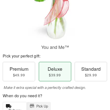
You and Me™
Pick your perfect gift:
Premium
Deluxe
Standard
$49.99
$39.99
$29.99
Make it extra special with a perfectly crafted design.
When do you need it?
Pick Up