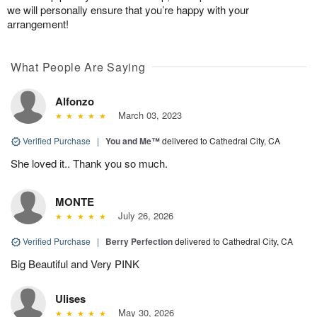
we will personally ensure that you’re happy with your
arrangement!
What People Are Saying
Alfonzo
March 03, 2023
Verified Purchase
|
You and Me™
delivered to Cathedral City, CA
She loved it.. Thank you so much.
MONTE
July 26, 2026
Verified Purchase
|
Berry Perfection
delivered to Cathedral City, CA
Big Beautiful and Very PINK
Ulises
May 30, 2026