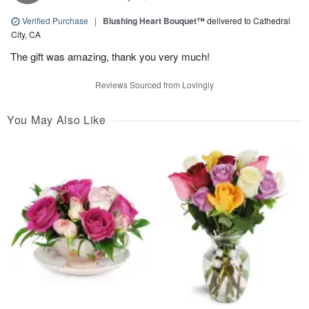
Verified Purchase
|
Blushing Heart Bouquet™
delivered to Cathedral
City, CA
The gift was amazing, thank you very much!
Reviews Sourced from Lovingly
You May Also Like