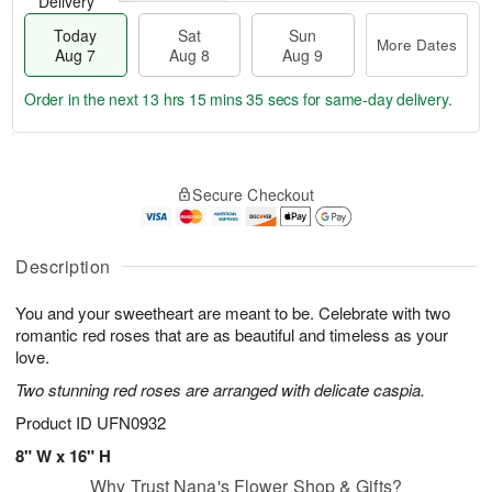
Delivery
Today
Sat
Sun
More Dates
Aug 7
Aug 8
Aug 9
Order in the next
13 hrs 15 mins 35 secs
for same-day delivery.
T
M
o
S
S
o
Secure Checkout
d
a
u
r
a
t
n
e
y
A
A
D
A
u
u
a
Description
u
g
g
t
g
8
9
e
You and your sweetheart are meant to be. Celebrate with two
7
s
romantic red roses that are as beautiful and timeless as your
love.
Two stunning red roses are arranged with delicate caspia.
Product ID
UFN0932
8" W x 16" H
Why Trust Nana's Flower Shop & Gifts?