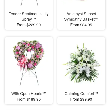
Tender Sentiments Lily
Amethyst Sunset
Spray™
Sympathy Basket™
From $229.99
From $84.95
With Open Hearts™
Calming Comfort™
From $189.95
From $99.90