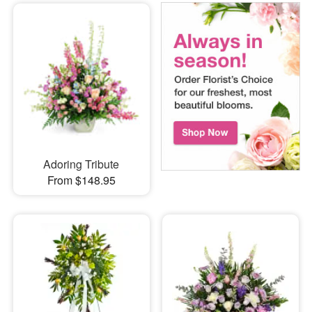
Adoring Tribute
From $148.95