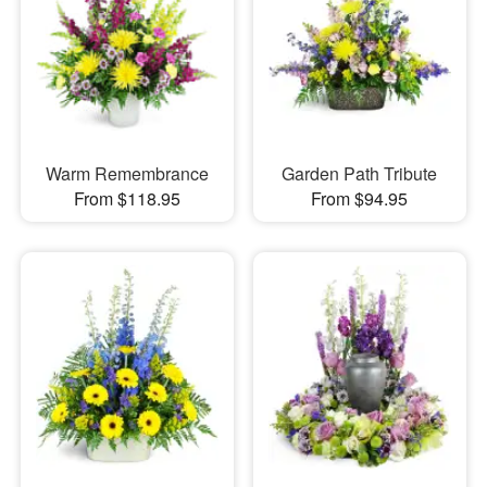
Warm Remembrance
Garden Path Tribute
From $118.95
From $94.95