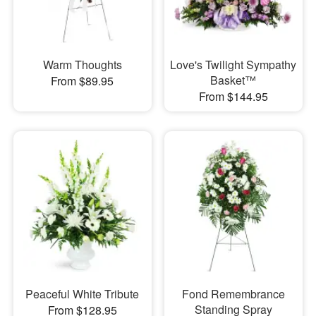
Warm Thoughts
Love's Twilight Sympathy
Basket™
From $89.95
From $144.95
Peaceful White Tribute
Fond Remembrance
Standing Spray
From $128.95