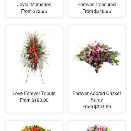
Joyful Memories
Forever Treasured
From $72.95
From $248.95
Love Forever Tribute
Forever Adored Casket
Spray
From $180.00
From $344.95