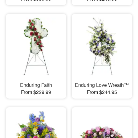
Enduring Faith
Enduring Love Wreath™
From $229.99
From $244.95