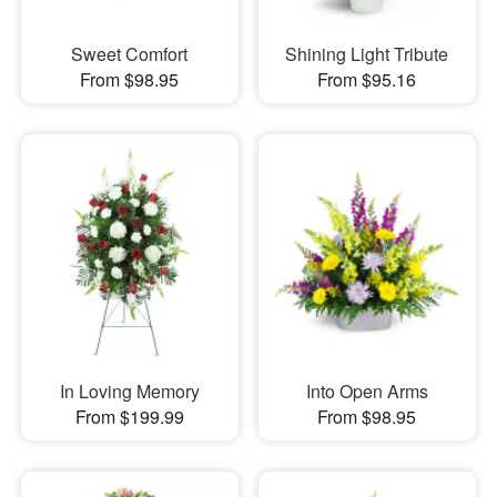
Sweet Comfort
Shining Light Tribute
From $98.95
From $95.16
In Loving Memory
Into Open Arms
From $199.99
From $98.95