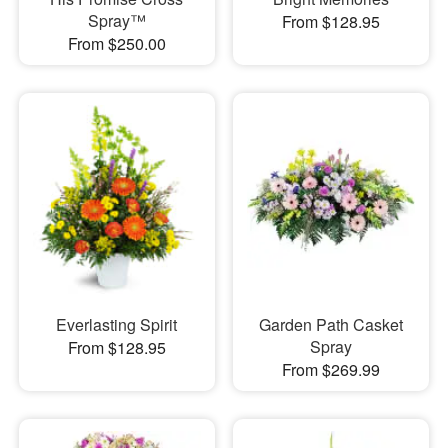
Spray™
From $128.95
From $250.00
Everlasting Spirit
Garden Path Casket
Spray
From $128.95
From $269.99