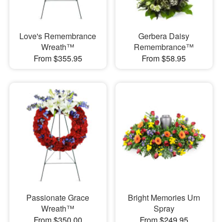
Love's Remembrance
Gerbera Daisy
Wreath™
Remembrance™
From $355.95
From $58.95
Passionate Grace
Bright Memories Urn
Wreath™
Spray
From $350.00
From $249.95