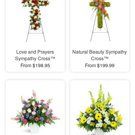
Love and Prayers
Natural Beauty Sympathy
Sympathy Cross™
Cross™
From $198.95
From $199.99