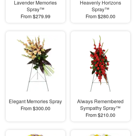
Lavender Memories
Heavenly Horizons
Spray™
Spray™
From $279.99
From $280.00
Elegant Memories Spray
Always Remembered
Sympathy Spray™
From $300.00
From $210.00