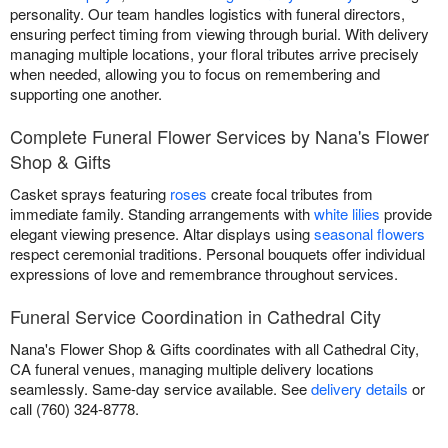
personality. Our team handles logistics with funeral directors,
ensuring perfect timing from viewing through burial. With delivery
managing multiple locations, your floral tributes arrive precisely
when needed, allowing you to focus on remembering and
supporting one another.
Complete Funeral Flower Services by Nana's Flower
Shop & Gifts
Casket sprays featuring
roses
create focal tributes from
immediate family. Standing arrangements with
white lilies
provide
elegant viewing presence. Altar displays using
seasonal flowers
respect ceremonial traditions. Personal bouquets offer individual
expressions of love and remembrance throughout services.
Funeral Service Coordination in Cathedral City
Nana's Flower Shop & Gifts coordinates with all Cathedral City,
CA funeral venues, managing multiple delivery locations
seamlessly. Same-day service available. See
delivery details
or
call (760) 324-8778.