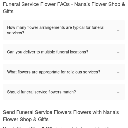
Funeral Service Flower FAQs - Nana's Flower Shop &
Gifts
How many flower arrangements are typical for funeral
+
services?
+
Can you deliver to multiple funeral locations?
+
What flowers are appropriate for religious services?
+
Should funeral service flowers match?
Send Funeral Service Flowers Flowers with Nana's
Flower Shop & Gifts