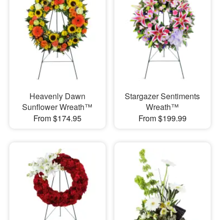
Heavenly Dawn
Stargazer Sentiments
Sunflower Wreath™
Wreath™
From $174.95
From $199.99