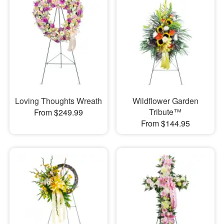
Loving Thoughts Wreath
Wildflower Garden
Tribute™
From $249.99
From $144.95