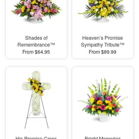
Shades of
Heaven’s Promise
Remembrance™
Sympathy Tribute™
From $64.95
From $89.99
His Promise Cross
Bright Memories