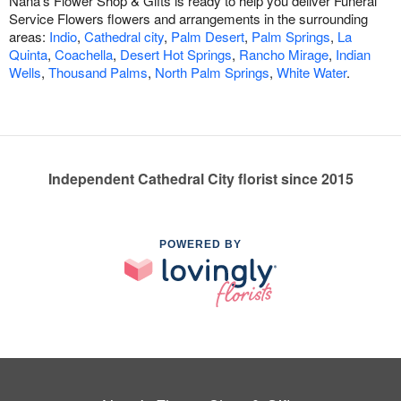
Nana's Flower Shop & Gifts is ready to help you deliver Funeral
Service Flowers flowers and arrangements in the surrounding
areas:
Indio
,
Cathedral city
,
Palm Desert
,
Palm Springs
,
La
Quinta
,
Coachella
,
Desert Hot Springs
,
Rancho Mirage
,
Indian
Wells
,
Thousand Palms
,
North Palm Springs
,
White Water
.
Independent Cathedral City florist since 2015
POWERED BY