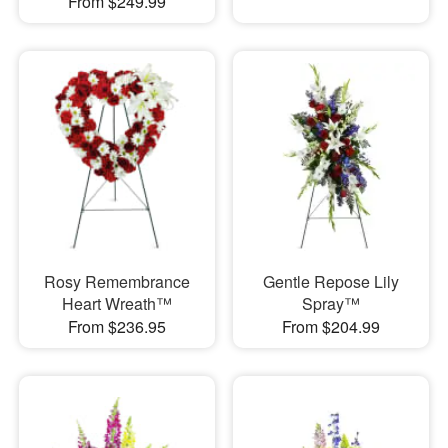
From $249.99
Rosy Remembrance
Gentle Repose Lily
Heart Wreath™
Spray™
From $236.95
From $204.99