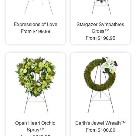
Expressions of Love
Stargazer Sympathies
Cross™
From $199.99
From $198.95
Open Heart Orchid
Earth's Jewel Wreath™
Spray™
From $100.00