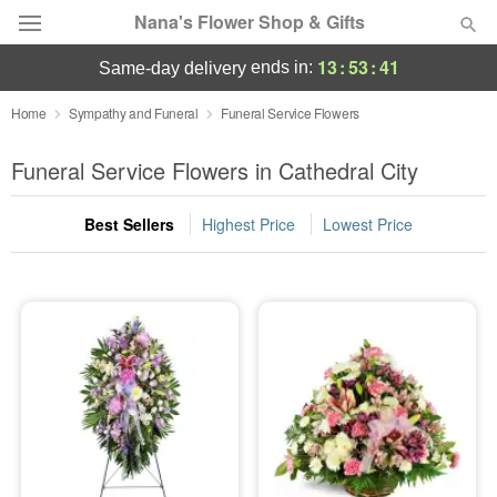
Nana's Flower Shop & Gifts
13
:
53
:
40
ends in:
same-day delivery
Deal of the Day
Home
Sympathy and Funeral
Funeral Service Flowers
Summer
Funeral Service Flowers in Cathedral City
Featured
Best Sellers
Highest Price
Lowest Price
Occasions
Birthday
Sympathy and Funeral
Flowers, Plants & Gifts
Our Shop