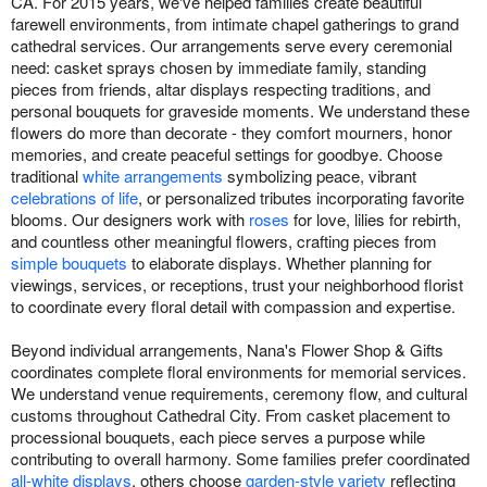
CA. For 2015 years, we've helped families create beautiful
farewell environments, from intimate chapel gatherings to grand
cathedral services. Our arrangements serve every ceremonial
need: casket sprays chosen by immediate family, standing
pieces from friends, altar displays respecting traditions, and
personal bouquets for graveside moments. We understand these
flowers do more than decorate - they comfort mourners, honor
memories, and create peaceful settings for goodbye. Choose
traditional
white arrangements
symbolizing peace, vibrant
celebrations of life
, or personalized tributes incorporating favorite
blooms. Our designers work with
roses
for love, lilies for rebirth,
and countless other meaningful flowers, crafting pieces from
simple bouquets
to elaborate displays. Whether planning for
viewings, services, or receptions, trust your neighborhood florist
to coordinate every floral detail with compassion and expertise.
Beyond individual arrangements, Nana's Flower Shop & Gifts
coordinates complete floral environments for memorial services.
We understand venue requirements, ceremony flow, and cultural
customs throughout Cathedral City. From casket placement to
processional bouquets, each piece serves a purpose while
contributing to overall harmony. Some families prefer coordinated
all-white displays
, others choose
garden-style variety
reflecting