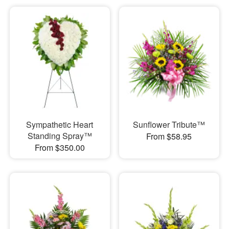
Sympathetic Heart
Sunflower Tribute™
Standing Spray™
From $58.95
From $350.00