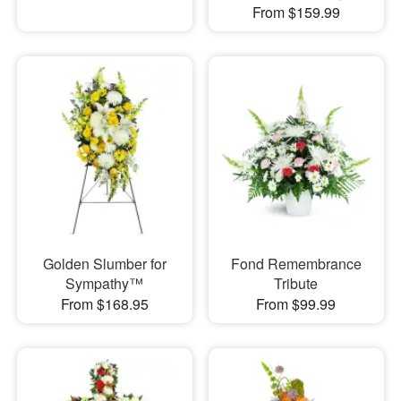
From $159.99
Golden Slumber for
Fond Remembrance
Sympathy™
Tribute
From $168.95
From $99.99