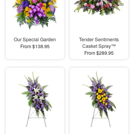
Our Special Garden
Tender Sentiments
Casket Spray™
From $138.95
From $289.95