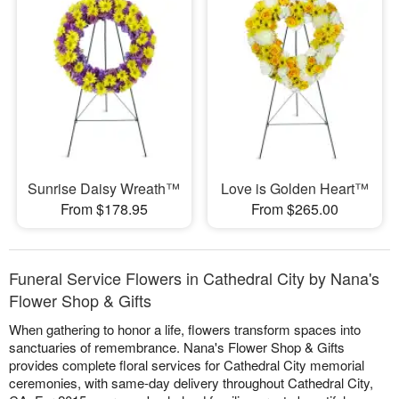
Sunrise Daisy Wreath™
Love is Golden Heart™
From $178.95
From $265.00
Funeral Service Flowers in Cathedral City by Nana's
Flower Shop & Gifts
When gathering to honor a life, flowers transform spaces into
sanctuaries of remembrance. Nana's Flower Shop & Gifts
provides complete floral services for Cathedral City memorial
ceremonies, with same-day delivery throughout Cathedral City,