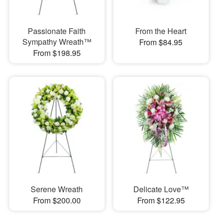
Passionate Faith
From the Heart
Sympathy Wreath™
From $84.95
From $198.95
Serene Wreath
Delicate Love™
From $200.00
From $122.95