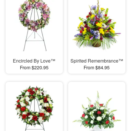
Encircled By Love™
Spirited Remembrance™
From $220.95
From $84.95