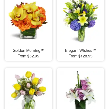
Golden Morning™
Elegant Wishes™
From $52.95
From $128.95