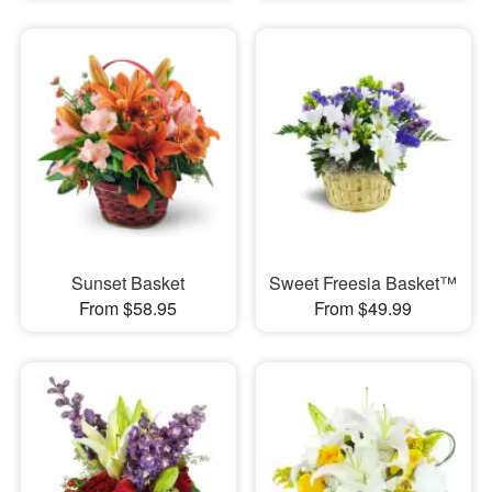
Sunset Basket
Sweet Freesia Basket™
From $58.95
From $49.99