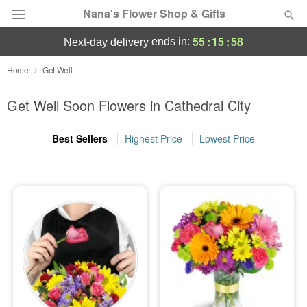
Nana's Flower Shop & Gifts
55
:
15
:
56
ends in:
next-day delivery
Deal of the Day
Home
Get Well
Summer
Get Well Soon Flowers in Cathedral City
Featured
Best Sellers
Highest Price
Lowest Price
Occasions
Birthday
Sympathy and Funeral
Flowers, Plants & Gifts
Our Shop