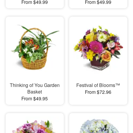
From $49.99
From $49.99
Thinking of You Garden
Festival of Blooms™
Basket
From $72.96
From $49.95