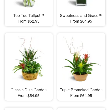
Too Too Tulips!™
Sweetness and Grace™
From $52.95
From $64.95
Classic Dish Garden
Triple Bromeliad Garden
From $54.95
From $64.95