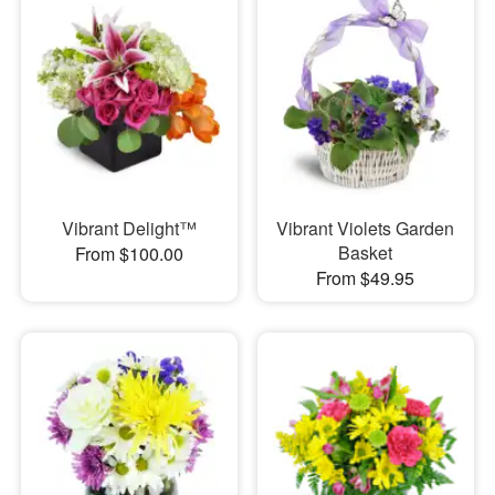
Vibrant Delight™
Vibrant Violets Garden
Basket
From $100.00
From $49.95