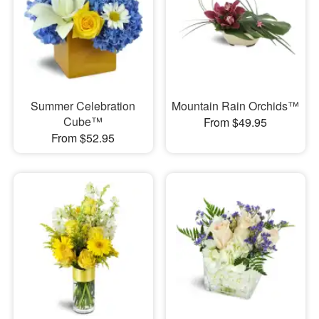
Summer Celebration
Mountain Rain Orchids™
Cube™
From $49.95
From $52.95