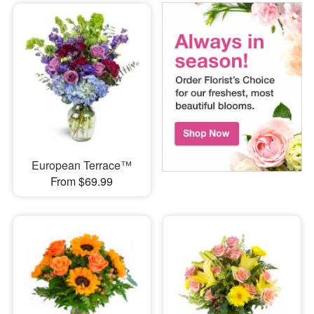
European Terrace™
From $69.99