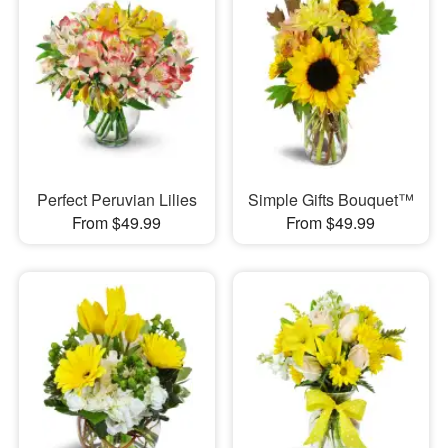
Perfect Peruvian Lilies
Simple Gifts Bouquet™
From $49.99
From $49.99