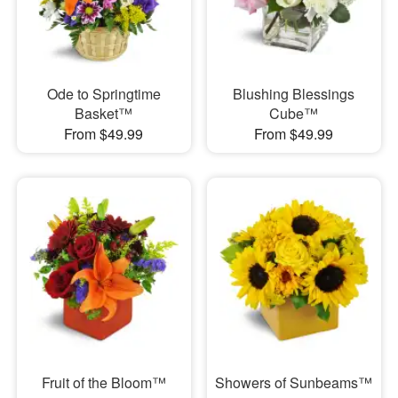
Ode to Springtime
Blushing Blessings
Basket™
Cube™
From $49.99
From $49.99
Fruit of the Bloom™
Showers of Sunbeams™