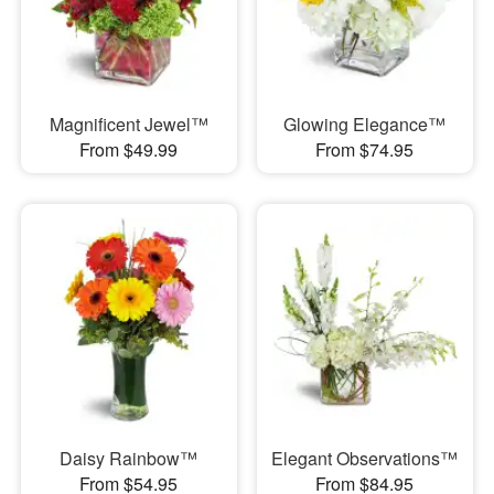
Magnificent Jewel™
Glowing Elegance™
From $49.99
From $74.95
Daisy Rainbow™
Elegant Observations™
From $54.95
From $84.95