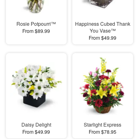
Rosie Potpourri™
Happiness Cubed Thank
You Vase™
From $89.99
From $49.99
Daisy Delight
Starlight Express
From $49.99
From $78.95