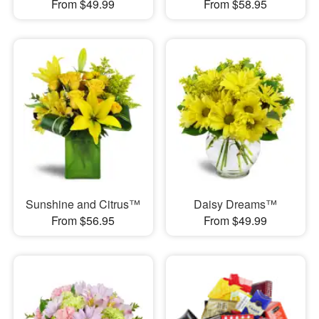
From $49.99
From $58.95
Sunshine and Citrus™
Daisy Dreams™
From $56.95
From $49.99