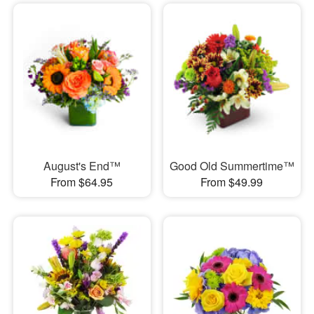
August's End™
Good Old Summertime™
From $64.95
From $49.99