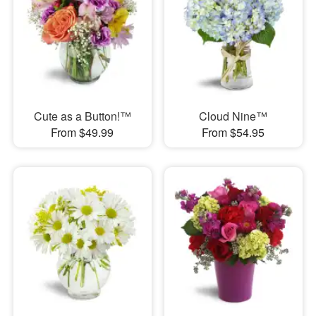
Cute as a Button!™
Cloud Nine™
From $49.99
From $54.95