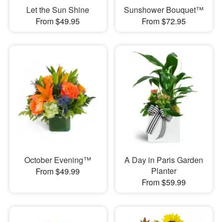
Let the Sun Shine
Sunshower Bouquet™
From $49.95
From $72.95
October Evening™
A Day in Paris Garden
Planter
From $49.99
From $59.99