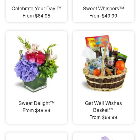
Celebrate Your Day!™
Sweet Whispers™
From $64.95
From $49.99
Sweet Delight™
Get Well Wishes
Basket™
From $49.99
From $69.99