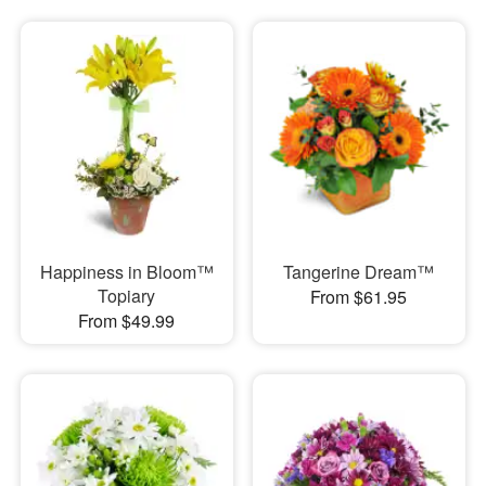
Happiness in Bloom™
Tangerine Dream™
Topiary
From $61.95
From $49.99