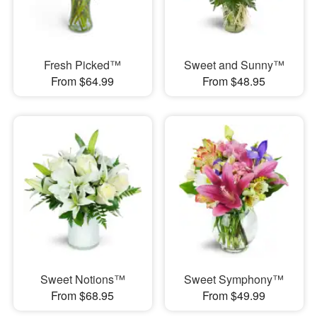
Fresh Picked™
Sweet and Sunny™
From $64.99
From $48.95
Sweet Notions™
Sweet Symphony™
From $68.95
From $49.99