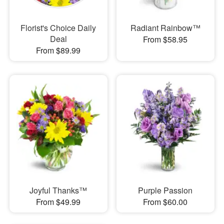
Florist's Choice Daily
Radiant Rainbow™
Deal
From $58.95
From $89.99
Joyful Thanks™
Purple Passion
From $49.99
From $60.00