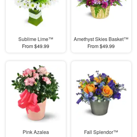
Sublime Lime™
Amethyst Skies Basket™
From $49.99
From $49.99
Pink Azalea
Fall Splendor™