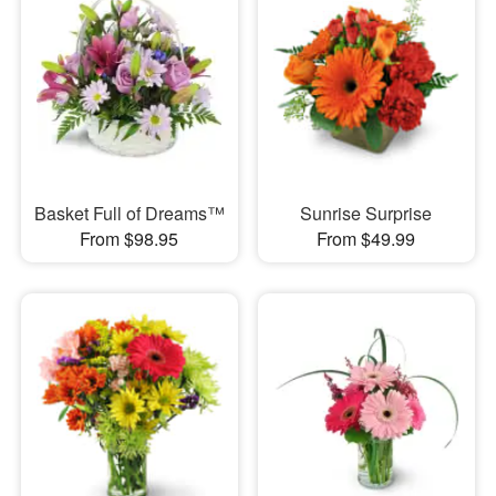
Basket Full of Dreams™
Sunrise Surprise
From $98.95
From $49.99