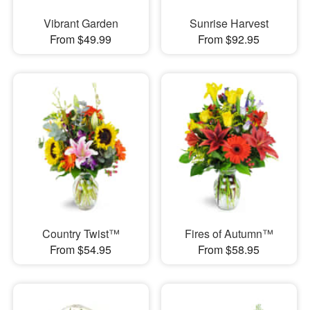
Vibrant Garden
Sunrise Harvest
From $49.99
From $92.95
Country Twist™
Fires of Autumn™
From $54.95
From $58.95