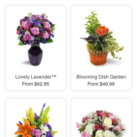
Lovely Lavender™
Blooming Dish Garden
From $62.95
From $49.99