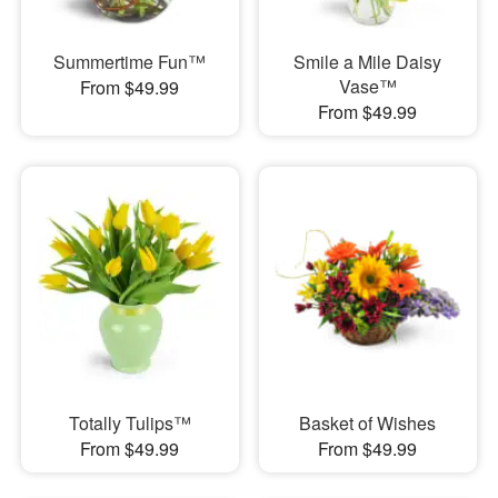
Summertime Fun™
Smile a Mile Daisy
Vase™
From $49.99
From $49.99
Totally Tulips™
Basket of Wishes
From $49.99
From $49.99