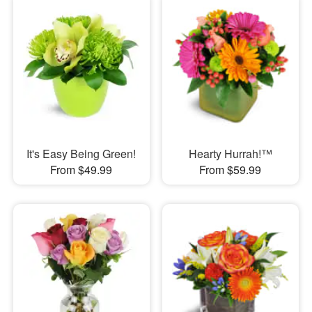
It's Easy Being Green!
Hearty Hurrah!™
From $49.99
From $59.99