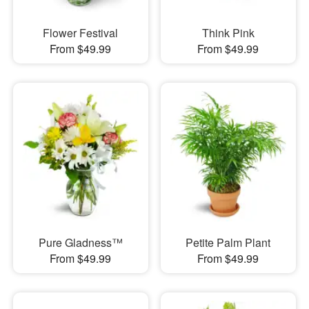
Flower Festival
Think Pink
From $49.99
From $49.99
Pure Gladness™
Petite Palm Plant
From $49.99
From $49.99