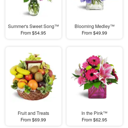
Summer's Sweet Song™
Blooming Medley™
From $54.95
From $49.99
Fruit and Treats
In the Pink™
From $69.99
From $62.95