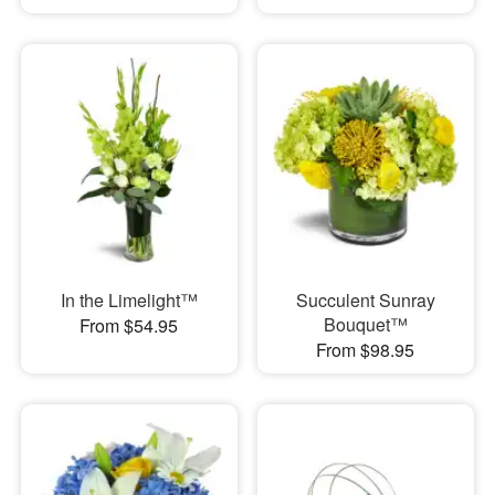
In the Limelight™
Succulent Sunray
Bouquet™
From $54.95
From $98.95