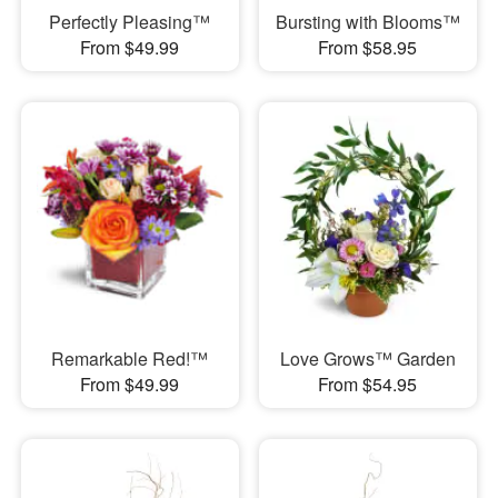
Perfectly Pleasing™
Bursting with Blooms™
From $49.99
From $58.95
Remarkable Red!™
Love Grows™ Garden
From $49.99
From $54.95