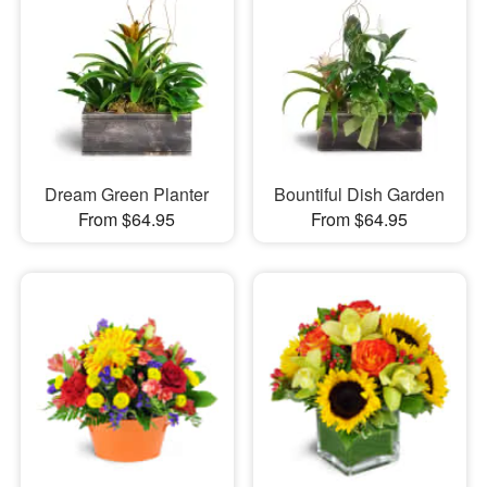
Dream Green Planter
Bountiful Dish Garden
From $64.95
From $64.95