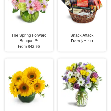
The Spring Forward
Snack Attack
Bouquet™
From $79.99
From $42.95