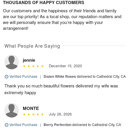
THOUSANDS OF HAPPY CUSTOMERS
Our customers and the happiness of their friends and family
are our top priority! As a local shop, our reputation matters and
we will personally ensure that you’re happy with your
arrangement!
What People Are Saying
jennie
December 15, 2020
Verified Purchase
|
Dozen White Roses
delivered to Cathedral City, CA
Thank you so much beautiful flowers delivered my wife was
extremely happy
MONTE
July 26, 2026
Verified Purchase
|
Berry Perfection
delivered to Cathedral City, CA