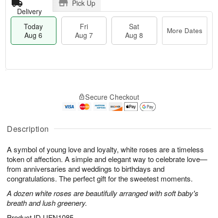
Pick Up
Delivery
Today
Fri
Sat
More Dates
Aug 6
Aug 7
Aug 8
M
T
S
o
o
F
Secure Checkout
a
r
d
ri
t
e
a
A
A
D
y
u
u
a
A
Description
g
g
t
u
7
8
e
g
A symbol of young love and loyalty, white roses are a timeless
s
6
token of affection. A simple and elegant way to celebrate love—
from anniversaries and weddings to birthdays and
congratulations. The perfect gift for the sweetest moments.
A dozen white roses are beautifully arranged with soft baby's
breath and lush greenery.
Product ID
UFN1085