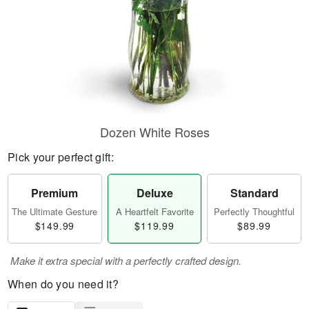
Dozen White Roses
Pick your perfect gift:
Premium
Deluxe
Standard
The Ultimate Gesture
A Heartfelt Favorite
Perfectly Thoughtful
$149.99
$119.99
$89.99
Make it extra special with a perfectly crafted design.
When do you need it?