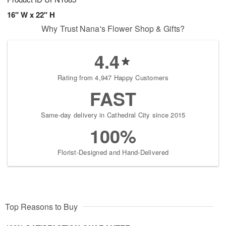
16" W x 22" H
Why Trust Nana's Flower Shop & Gifts?
4.4
Rating from 4,947 Happy Customers
FAST
Same-day delivery in Cathedral City since 2015
100%
Florist-Designed and Hand-Delivered
Top Reasons to Buy