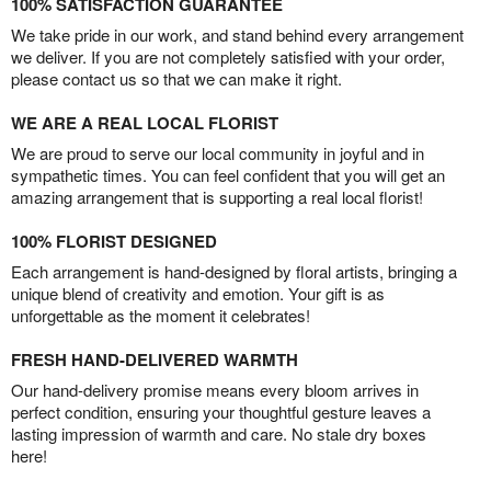
100% SATISFACTION GUARANTEE
We take pride in our work, and stand behind every arrangement
we deliver. If you are not completely satisfied with your order,
please contact us so that we can make it right.
WE ARE A REAL LOCAL FLORIST
We are proud to serve our local community in joyful and in
sympathetic times. You can feel confident that you will get an
amazing arrangement that is supporting a real local florist!
100% FLORIST DESIGNED
Each arrangement is hand-designed by floral artists, bringing a
unique blend of creativity and emotion. Your gift is as
unforgettable as the moment it celebrates!
FRESH HAND-DELIVERED WARMTH
Our hand-delivery promise means every bloom arrives in
perfect condition, ensuring your thoughtful gesture leaves a
lasting impression of warmth and care. No stale dry boxes
here!