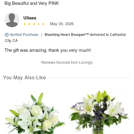
Big Beautiful and Very PINK
Ulises
May 30, 2026
Verified Purchase
|
Blushing Heart Bouquet™
delivered to Cathedral
City, CA
The gift was amazing, thank you very much!
Reviews Sourced from Lovingly
You May Also Like