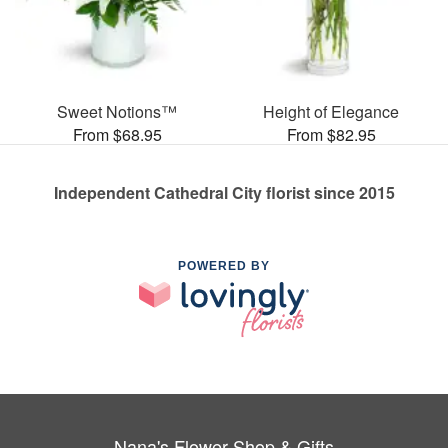
Sweet Notions™
Height of Elegance
From $68.95
From $82.95
Independent Cathedral City florist since 2015
POWERED BY
Nana's Flower Shop & Gifts