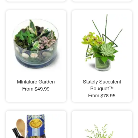
Miniature Garden
Stately Succulent
Bouquet™
From $49.99
From $78.95