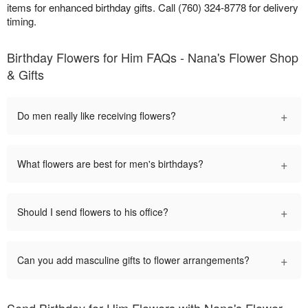
items for enhanced birthday gifts. Call (760) 324-8778 for delivery
timing.
Birthday Flowers for Him FAQs - Nana's Flower Shop
& Gifts
+
Do men really like receiving flowers?
+
What flowers are best for men's birthdays?
+
Should I send flowers to his office?
+
Can you add masculine gifts to flower arrangements?