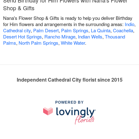
Send Birthday for Him Flowers with Nana's Flower
Shop & Gifts
Nana's Flower Shop & Gifts is ready to help you deliver Birthday
for Him flowers and arrangements in the surrounding areas:
Indio
,
Cathedral city
,
Palm Desert
,
Palm Springs
,
La Quinta
,
Coachella
,
Desert Hot Springs
,
Rancho Mirage
,
Indian Wells
,
Thousand
Palms
,
North Palm Springs
,
White Water
.
Independent Cathedral City florist since 2015
POWERED BY