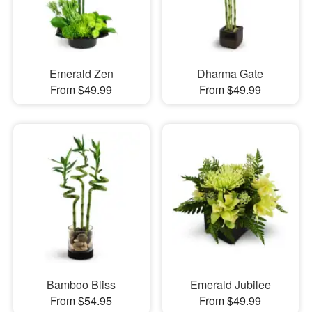
Emerald Zen
Dharma Gate
From $49.99
From $49.99
Bamboo Bliss
Emerald Jubilee
From $54.95
From $49.99