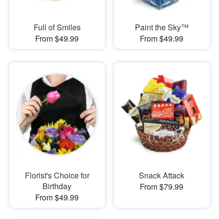
Full of Smiles
Paint the Sky™
From $49.99
From $49.99
Florist's Choice for
Snack Attack
Birthday
From $79.99
From $49.99