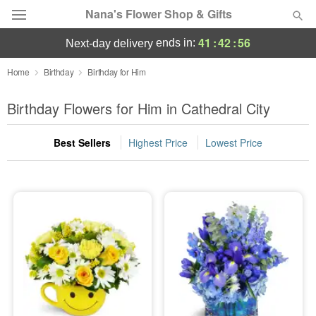
Nana's Flower Shop & Gifts
41
:
42
:
56
ends in:
next-day delivery
Deal of the Day
Home
Birthday
Birthday for Him
Summer
Birthday Flowers for Him in Cathedral City
Featured
Best Sellers
Highest Price
Lowest Price
Occasions
Birthday
Sympathy and Funeral
Flowers, Plants & Gifts
Our Shop