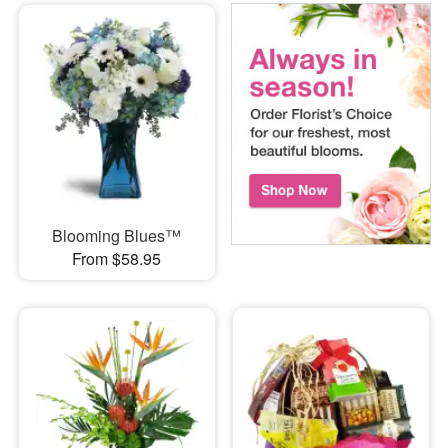
Blooming Blues™
From $58.95