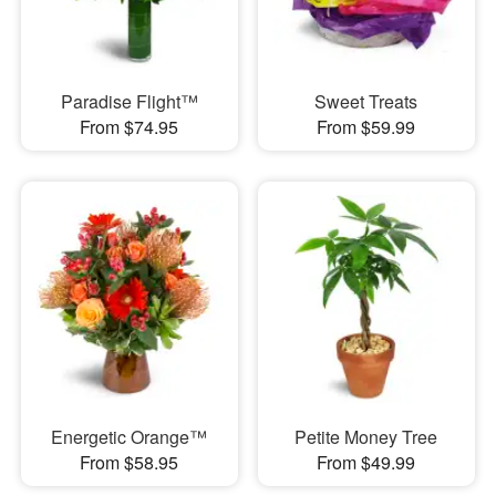
Paradise Flight™
Sweet Treats
From $74.95
From $59.99
Energetic Orange™
Petite Money Tree
From $58.95
From $49.99