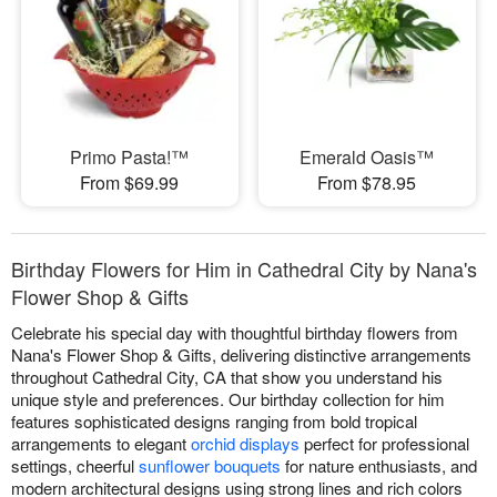
Primo Pasta!™
Emerald Oasis™
From $69.99
From $78.95
Birthday Flowers for Him in Cathedral City by Nana's
Flower Shop & Gifts
Celebrate his special day with thoughtful birthday flowers from
Nana's Flower Shop & Gifts, delivering distinctive arrangements
throughout Cathedral City, CA that show you understand his
unique style and preferences. Our birthday collection for him
features sophisticated designs ranging from bold tropical
arrangements to elegant
orchid displays
perfect for professional
settings, cheerful
sunflower bouquets
for nature enthusiasts, and
modern architectural designs using strong lines and rich colors