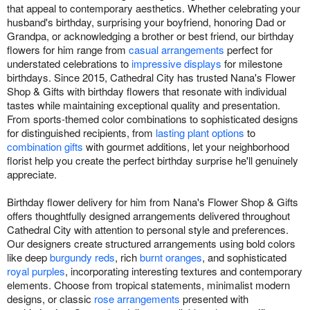
that appeal to contemporary aesthetics. Whether celebrating your
husband's birthday, surprising your boyfriend, honoring Dad or
Grandpa, or acknowledging a brother or best friend, our birthday
flowers for him range from
casual arrangements
perfect for
understated celebrations to
impressive displays
for milestone
birthdays. Since 2015, Cathedral City has trusted Nana's Flower
Shop & Gifts with birthday flowers that resonate with individual
tastes while maintaining exceptional quality and presentation.
From sports-themed color combinations to sophisticated designs
for distinguished recipients, from
lasting plant options
to
combination gifts
with gourmet additions, let your neighborhood
florist help you create the perfect birthday surprise he'll genuinely
appreciate.
Birthday flower delivery for him from Nana's Flower Shop & Gifts
offers thoughtfully designed arrangements delivered throughout
Cathedral City with attention to personal style and preferences.
Our designers create structured arrangements using bold colors
like deep
burgundy reds
, rich
burnt oranges
, and sophisticated
royal purples
, incorporating interesting textures and contemporary
elements. Choose from tropical statements, minimalist modern
designs, or classic
rose arrangements
presented with