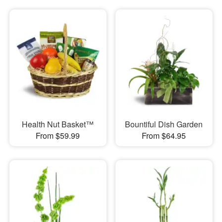
Health Nut Basket™
Bountiful Dish Garden
From $59.99
From $64.95