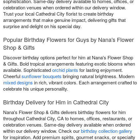
sophistication. Same-day delivery available to homes, offices, or
celebration venues when ordered within our delivery window.
Trust your local Cathedral City florist to create birthday
arrangements that make genuine impact, delivering gifts that
surprise and delight on his special day.
Popular Birthday Flowers for Guys by Nana's Flower
Shop & Gifts
Discover birthday options perfect for him at Nana's Flower Shop
& Gifts. Bold tropical arrangements featuring exotic blooms when
available. Sophisticated
orchid plants
for lasting enjoyment.
Cheerful
sunflower bouquets
bringing natural brightness. Modern
mixed designs
in rich, vibrant colors. Each arrangement crafted to
celebrate his unique personality.
Birthday Delivery for Him in Cathedral City
Nana's Flower Shop & Gifts delivers birthday flowers for him
throughout Cathedral City, CA to homes, offices, restaurants, or
celebration venues. Same-day delivery available when ordered
within our delivery window. Check our
birthday collection gallery
for inspiration. Add premium spirits, gourmet snacks, or specialty