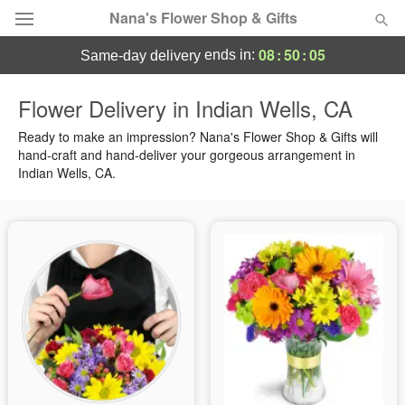
Nana's Flower Shop & Gifts
08
:
50
:
05
ends in:
same-day delivery
Deal of the Day
Flower Delivery in Indian Wells, CA
Summer
Ready to make an impression? Nana's Flower Shop & Gifts will
Featured
hand-craft and hand-deliver your gorgeous arrangement in
Indian Wells, CA.
Occasions
Birthday
Sympathy and Funeral
Flowers, Plants & Gifts
Our Shop