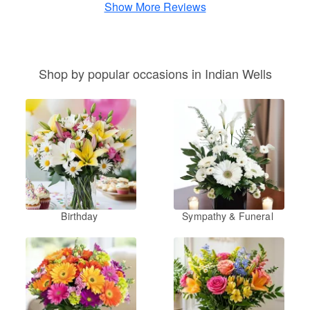
Show More Reviews
Shop by popular occasions in Indian Wells
Birthday
Sympathy & Funeral