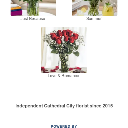
Just Because
Summer
Love & Romance
Independent Cathedral City florist since 2015
POWERED BY