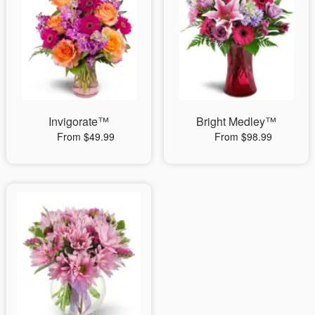
Invigorate™
Bright Medley™
From $49.99
From $98.99