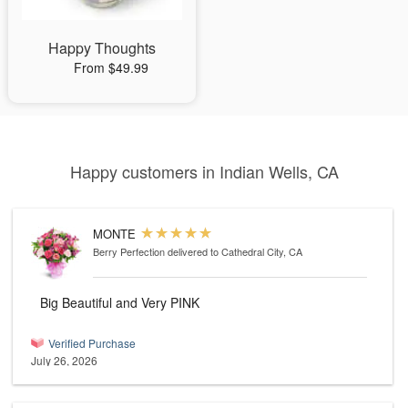
Happy Thoughts
From $49.99
Happy customers in Indian Wells, CA
MONTE
Berry Perfection
delivered to Cathedral City, CA
Big Beautiful and Very PINK
Verified Purchase
July 26, 2026