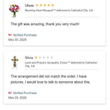
Ulises
Blushing Heart Bouquet™
delivered to Cathedral City, CA
The gift was amazing, thank you very much!
Verified Purchase
May 30, 2026
Silvia
Love and Prayers Sympathy Cross™
delivered to Cathedral
City, CA
The arrangement did not match the order. I have
pictures. I would love to talk to someone about this.
Verified Purchase
May 29, 2026