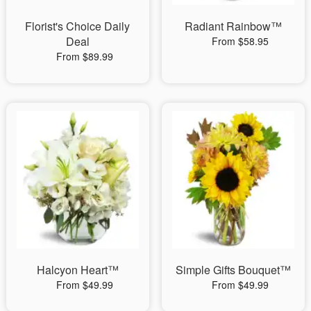
Florist's Choice Daily
Radiant Rainbow™
Deal
From $58.95
From $89.99
Halcyon Heart™
Simple Gifts Bouquet™
From $49.99
From $49.99