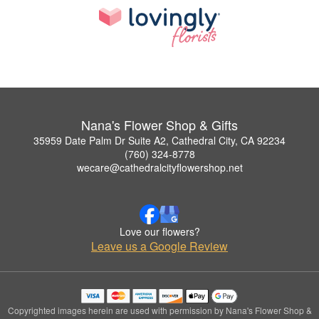
Nana's Flower Shop & Gifts
35959 Date Palm Dr Suite A2, Cathedral City, CA 92234
(760) 324-8778
wecare@cathedralcityflowershop.net
Love our flowers?
Leave us a Google Review
Copyrighted images herein are used with permission by Nana's Flower Shop &