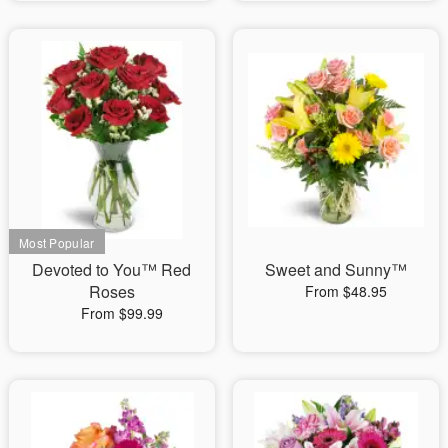
Devoted to You™ Red
Sweet and Sunny™
Roses
From $48.95
From $99.99