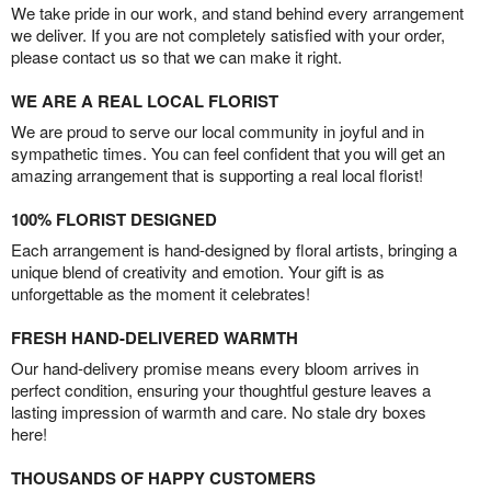
We take pride in our work, and stand behind every arrangement
we deliver. If you are not completely satisfied with your order,
please contact us so that we can make it right.
WE ARE A REAL LOCAL FLORIST
We are proud to serve our local community in joyful and in
sympathetic times. You can feel confident that you will get an
amazing arrangement that is supporting a real local florist!
100% FLORIST DESIGNED
Each arrangement is hand-designed by floral artists, bringing a
unique blend of creativity and emotion. Your gift is as
unforgettable as the moment it celebrates!
FRESH HAND-DELIVERED WARMTH
Our hand-delivery promise means every bloom arrives in
perfect condition, ensuring your thoughtful gesture leaves a
lasting impression of warmth and care. No stale dry boxes
here!
THOUSANDS OF HAPPY CUSTOMERS