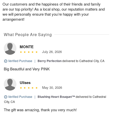
Our customers and the happiness of their friends and family
are our top priority! As a local shop, our reputation matters and
we will personally ensure that you’re happy with your
arrangement!
What People Are Saying
MONTE
July 26, 2026
Verified Purchase
|
Berry Perfection
delivered to Cathedral City, CA
Big Beautiful and Very PINK
Ulises
May 30, 2026
Verified Purchase
|
Blushing Heart Bouquet™
delivered to Cathedral
City, CA
The gift was amazing, thank you very much!