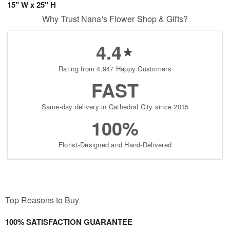
15" W x 25" H
Why Trust Nana's Flower Shop & Gifts?
4.4
Rating from 4,947 Happy Customers
FAST
Same-day delivery in Cathedral City since 2015
100%
Florist-Designed and Hand-Delivered
Top Reasons to Buy
100% SATISFACTION GUARANTEE