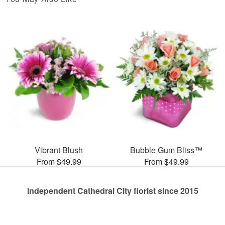
Vibrant Blush
Bubble Gum Bliss™
From $49.99
From $49.99
Independent Cathedral City florist since 2015