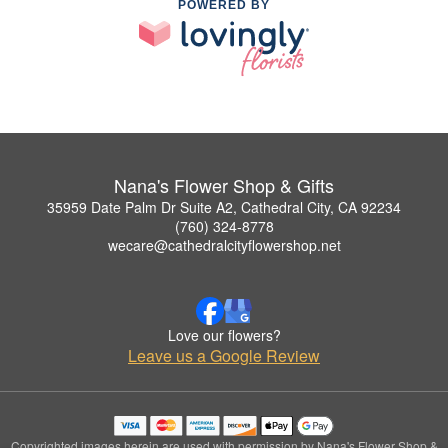
POWERED BY
Nana's Flower Shop & Gifts
35959 Date Palm Dr Suite A2, Cathedral City, CA 92234
(760) 324-8778
wecare@cathedralcityflowershop.net
Love our flowers?
Leave us a Google Review
Copyrighted images herein are used with permission by Nana's Flower Shop &