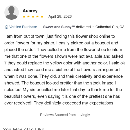
Aubrey
April 29, 2026
Verified Purchase
|
Sweet and Sunny™
delivered to Cathedral City, CA
I am from out of town, just finding this flower shop online to
order flowers for my sister. I easily picked out a bouquet and
placed the order. They called me from the flower shop to inform
me that one of the flowers shown were not available and asked
if they could replace the yellow color with another color. I said ok
and asked they send me a picture of the flowers arrangement
when it was done. They did, and their creativity and experience
showed. The bouquet looked prettier than the stock image I
selected! My sister called me later that day to thank me for the
beautiful flowers, even saying it is one of the prettiest she has
ever received!! They definitely exceeded my expectations!
Reviews Sourced from Lovingly
You May Also Like