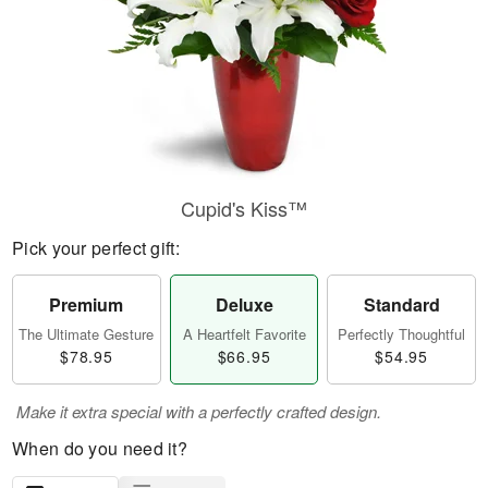
Cupid's Kiss™
Pick your perfect gift:
Premium
Deluxe
Standard
The Ultimate Gesture
A Heartfelt Favorite
Perfectly Thoughtful
$78.95
$66.95
$54.95
Make it extra special with a perfectly crafted design.
When do you need it?