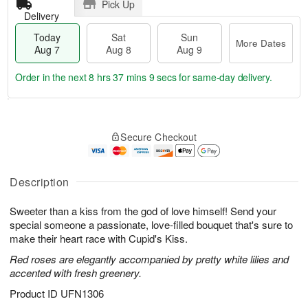
Pick Up
Delivery
Today
Sat
Sun
More Dates
Aug 7
Aug 8
Aug 9
Order in the next
8 hrs 37 mins 9 secs
for same-day delivery.
T
M
o
S
S
o
Secure Checkout
d
a
u
r
a
t
n
e
y
A
A
D
A
u
u
a
Description
u
g
g
t
g
8
9
e
Sweeter than a kiss from the god of love himself! Send your
7
s
special someone a passionate, love-filled bouquet that's sure to
make their heart race with Cupid's Kiss.
Red roses are elegantly accompanied by pretty white lilies and
accented with fresh greenery.
Product ID
UFN1306