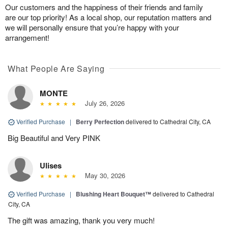
Our customers and the happiness of their friends and family
are our top priority! As a local shop, our reputation matters and
we will personally ensure that you’re happy with your
arrangement!
What People Are Saying
MONTE
July 26, 2026
Verified Purchase
|
Berry Perfection
delivered to Cathedral City, CA
Big Beautiful and Very PINK
Ulises
May 30, 2026
Verified Purchase
|
Blushing Heart Bouquet™
delivered to Cathedral
City, CA
The gift was amazing, thank you very much!