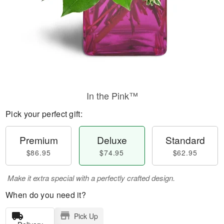
In the Pink™
Pick your perfect gift:
Premium
Deluxe
Standard
$86.95
$74.95
$62.95
Make it extra special with a perfectly crafted design.
When do you need it?
Pick Up