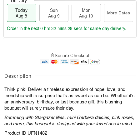
Delivery
Today
Sun
Mon
More Dates
Aug 8
Aug 9
Aug 10
Order in the next
0 hrs 32 mins 27 secs
for same-day delivery.
T
M
M
o
S
o
o
Secure Checkout
d
u
r
n
a
n
e
A
y
A
D
u
A
u
a
Description
g
u
g
t
1
g
9
e
0
Think pink! Deliver a timeless expression of hope, love, and
8
s
friendship with a surprise that's as sweet as can be. Whether it's
an anniversary, birthday, or just-because gift, this blushing
bouquet will surely make their day.
Brimming with Stargazer lilies, mini Gerbera daisies, pink roses,
and more, this bouquet is designed with your loved one in mind.
Product ID
UFN1482