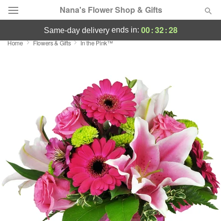
Nana's Flower Shop & Gifts
00
:
32
:
27
ends in:
same-day delivery
Home
Flowers & Gifts
In the Pink™
Deal of the Day
Summer
Featured
Occasions
Birthday
Sympathy and Funeral
Flowers, Plants & Gifts
Our Shop