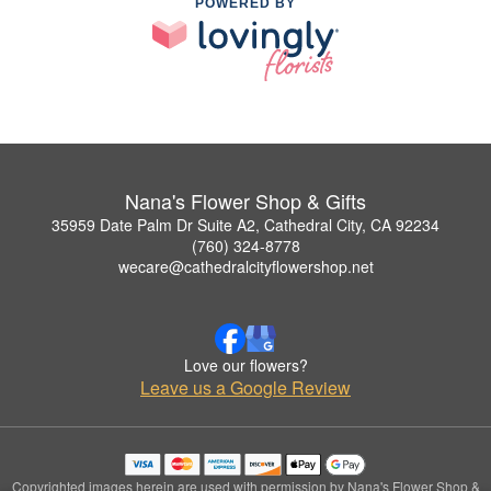
POWERED BY
Nana's Flower Shop & Gifts
35959 Date Palm Dr Suite A2, Cathedral City, CA 92234
(760) 324-8778
wecare@cathedralcityflowershop.net
Love our flowers?
Leave us a Google Review
Copyrighted images herein are used with permission by Nana's Flower Shop &