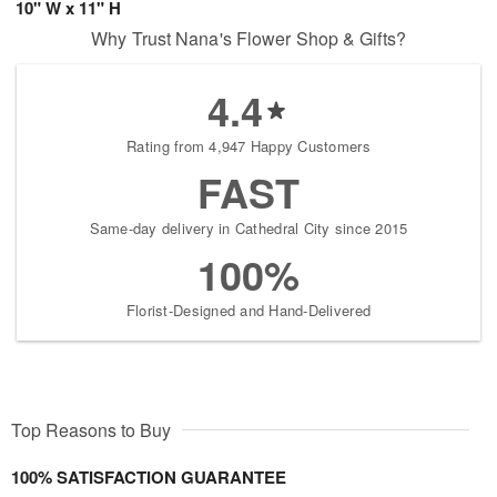
10" W x 11" H
Why Trust Nana's Flower Shop & Gifts?
4.4
Rating from 4,947 Happy Customers
FAST
Same-day delivery in Cathedral City since 2015
100%
Florist-Designed and Hand-Delivered
Top Reasons to Buy
100% SATISFACTION GUARANTEE