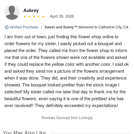
Aubrey
April 29, 2026
Verified Purchase
|
Sweet and Sunny™
delivered to Cathedral City, CA
I am from out of town, just finding this flower shop online to
order flowers for my sister. I easily picked out a bouquet and
placed the order. They called me from the flower shop to inform
me that one of the flowers shown were not available and asked
if they could replace the yellow color with another color. I said ok
and asked they send me a picture of the flowers arrangement
when it was done. They did, and their creativity and experience
showed. The bouquet looked prettier than the stock image I
selected! My sister called me later that day to thank me for the
beautiful flowers, even saying it is one of the prettiest she has
ever received!! They definitely exceeded my expectations!
Reviews Sourced from Lovingly
You May Also Like