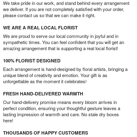
We take pride in our work, and stand behind every arrangement
we deliver. If you are not completely satisfied with your order,
please contact us so that we can make it right.
WE ARE A REAL LOCAL FLORIST
We are proud to serve our local community in joyful and in
sympathetic times. You can feel confident that you will get an
amazing arrangement that is supporting a real local florist!
100% FLORIST DESIGNED
Each arrangement is hand-designed by floral artists, bringing a
unique blend of creativity and emotion. Your gift is as
unforgettable as the moment it celebrates!
FRESH HAND-DELIVERED WARMTH
Our hand-delivery promise means every bloom arrives in
perfect condition, ensuring your thoughtful gesture leaves a
lasting impression of warmth and care. No stale dry boxes
here!
THOUSANDS OF HAPPY CUSTOMERS