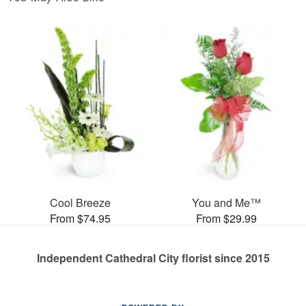
Cool Breeze
You and Me™
From $74.95
From $29.99
Independent Cathedral City florist since 2015