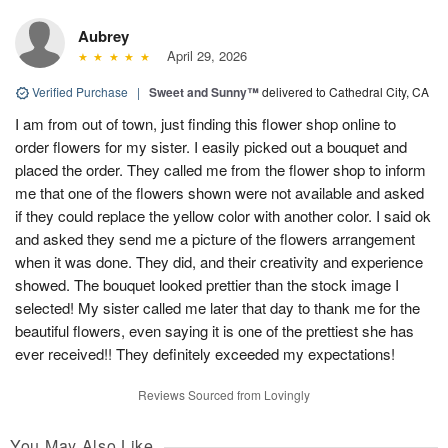
Aubrey
April 29, 2026
Verified Purchase
|
Sweet and Sunny™
delivered to Cathedral City, CA
I am from out of town, just finding this flower shop online to
order flowers for my sister. I easily picked out a bouquet and
placed the order. They called me from the flower shop to inform
me that one of the flowers shown were not available and asked
if they could replace the yellow color with another color. I said ok
and asked they send me a picture of the flowers arrangement
when it was done. They did, and their creativity and experience
showed. The bouquet looked prettier than the stock image I
selected! My sister called me later that day to thank me for the
beautiful flowers, even saying it is one of the prettiest she has
ever received!! They definitely exceeded my expectations!
Reviews Sourced from Lovingly
You May Also Like