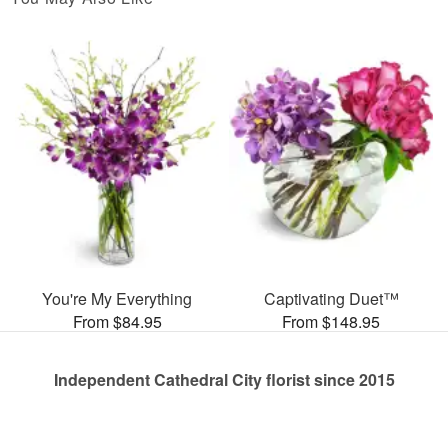
You're My Everything
Captivating Duet™
From $84.95
From $148.95
Independent Cathedral City florist since 2015