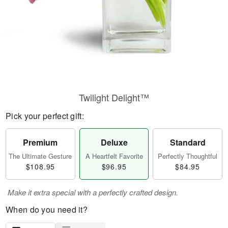
Twilight Delight™
Pick your perfect gift:
Premium
Deluxe
Standard
The Ultimate Gesture
A Heartfelt Favorite
Perfectly Thoughtful
$108.95
$96.95
$84.95
Make it extra special with a perfectly crafted design.
When do you need it?