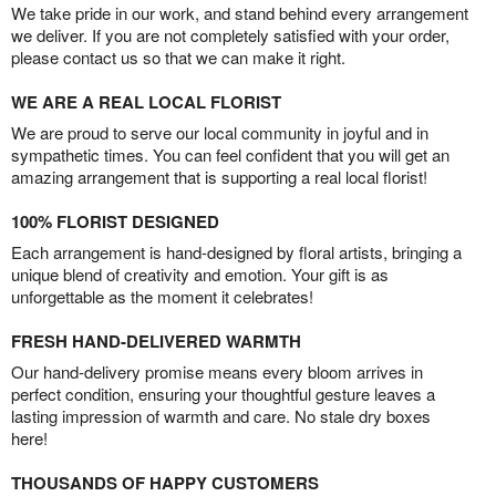
We take pride in our work, and stand behind every arrangement
we deliver. If you are not completely satisfied with your order,
please contact us so that we can make it right.
WE ARE A REAL LOCAL FLORIST
We are proud to serve our local community in joyful and in
sympathetic times. You can feel confident that you will get an
amazing arrangement that is supporting a real local florist!
100% FLORIST DESIGNED
Each arrangement is hand-designed by floral artists, bringing a
unique blend of creativity and emotion. Your gift is as
unforgettable as the moment it celebrates!
FRESH HAND-DELIVERED WARMTH
Our hand-delivery promise means every bloom arrives in
perfect condition, ensuring your thoughtful gesture leaves a
lasting impression of warmth and care. No stale dry boxes
here!
THOUSANDS OF HAPPY CUSTOMERS