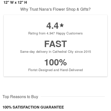
12" W x 12" H
Why Trust Nana's Flower Shop & Gifts?
4.4
Rating from 4,947 Happy Customers
FAST
Same-day delivery in Cathedral City since 2015
100%
Florist-Designed and Hand-Delivered
Top Reasons to Buy
100% SATISFACTION GUARANTEE