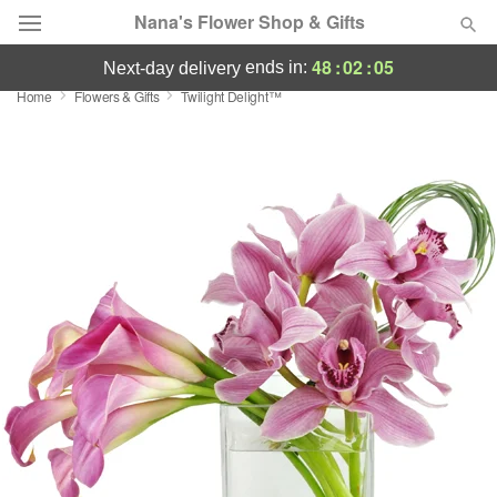
Nana's Flower Shop & Gifts
48
:
02
:
04
ends in:
next-day delivery
Home
Flowers & Gifts
Twilight Delight™
Deal of the Day
Summer
Featured
Occasions
Birthday
Sympathy and Funeral
Flowers, Plants & Gifts
Our Shop