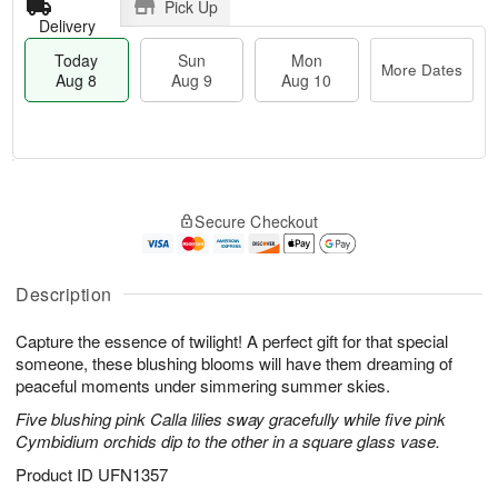
Pick Up
Delivery
Today
Sun
Mon
More Dates
Aug 8
Aug 9
Aug 10
M
T
M
S
o
o
o
Secure Checkout
u
r
d
n
n
e
a
A
A
D
y
u
u
a
A
Description
g
g
t
u
1
9
e
g
0
Capture the essence of twilight! A perfect gift for that special
s
8
someone, these blushing blooms will have them dreaming of
peaceful moments under simmering summer skies.
Five blushing pink Calla lilies sway gracefully while five pink
Cymbidium orchids dip to the other in a square glass vase.
Product ID
UFN1357