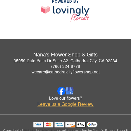
POWERED BY
Nana's Flower Shop & Gifts
35959 Date Palm Dr Suite A2, Cathedral City, CA 92234
(760) 324-8778
wecare@cathedralcityflowershop.net
Love our flowers?
Leave us a Google Review
Copyrighted images herein are used with permission by Nana's Flower Shop &