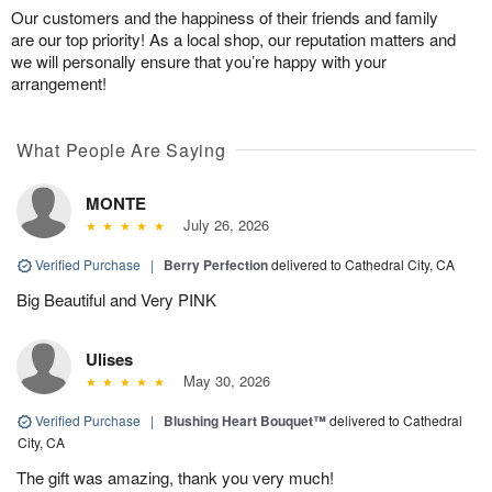
Our customers and the happiness of their friends and family
are our top priority! As a local shop, our reputation matters and
we will personally ensure that you’re happy with your
arrangement!
What People Are Saying
MONTE
July 26, 2026
Verified Purchase
|
Berry Perfection
delivered to Cathedral City, CA
Big Beautiful and Very PINK
Ulises
May 30, 2026
Verified Purchase
|
Blushing Heart Bouquet™
delivered to Cathedral
City, CA
The gift was amazing, thank you very much!