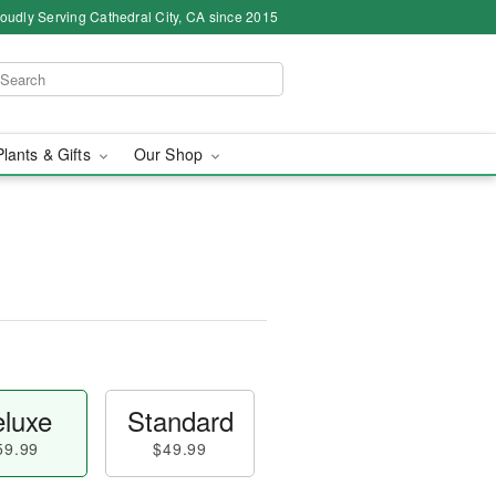
oudly Serving Cathedral City, CA since 2015
Plants & Gifts
Our Shop
luxe
Standard
59.99
$49.99