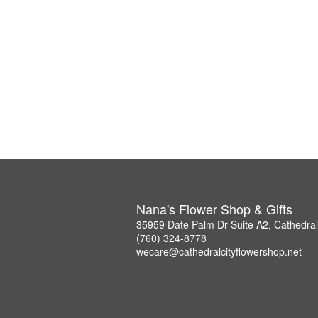
Nana's Flower Shop & Gifts
35959 Date Palm Dr Suite A2, Cathedral
(760) 324-8778
wecare@cathedralcityflowershop.net