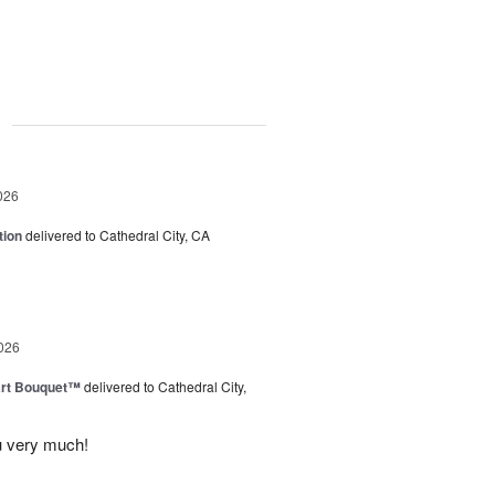
g
026
tion
delivered to Cathedral City, CA
026
art Bouquet™
delivered to Cathedral City,
u very much!