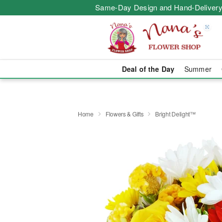
Same-Day Design and Hand-Delivery
Deal of the Day
Summer
Home
Flowers & Gifts
Bright Delight™