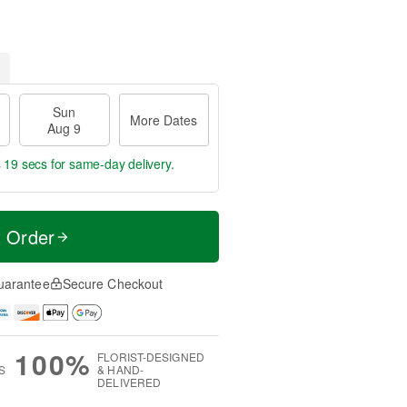
Sun
More Dates
Aug 9
s 18 secs
for same-day delivery.
t Order
uarantee
Secure Checkout
100%
FLORIST-DESIGNED
S
& HAND-
DELIVERED