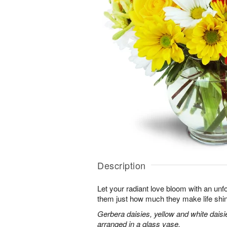
Description
Let your radiant love bloom with an unfo
them just how much they make life shi
Gerbera daisies, yellow and white dais
arranged in a glass vase.