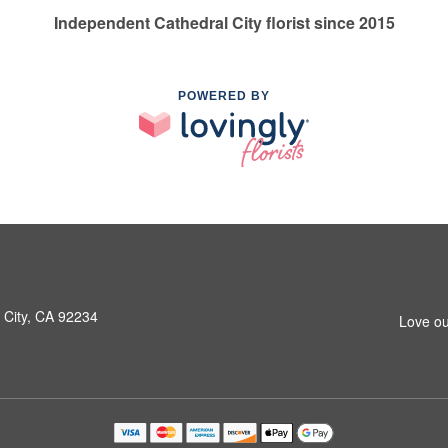
Independent Cathedral City florist since 2015
POWERED BY
 City, CA 92234
Love ou