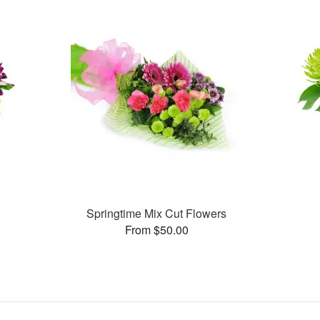
Springtime Mix Cut Flowers
From $50.00