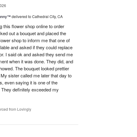
2026
Sunny™
delivered to Cathedral City, CA
ng this flower shop online to order
picked out a bouquet and placed the
lower shop to inform me that one of
lable and asked if they could replace
lor. I said ok and asked they send me
ement when it was done. They did, and
showed. The bouquet looked prettier
My sister called me later that day to
s, even saying it is one of the
!! They definitely exceeded my
rced from Lovingly