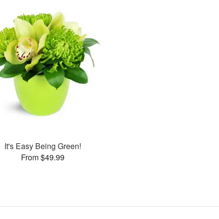
It's Easy Being Green!
From $49.99