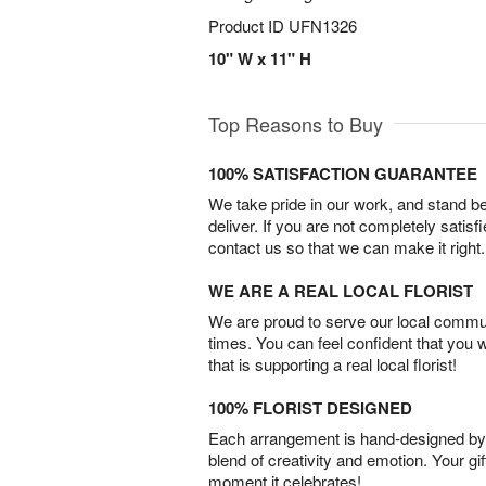
Product ID
UFN1326
10" W x 11" H
Top Reasons to Buy
100% SATISFACTION GUARANTEE
We take pride in our work, and stand 
deliver. If you are not completely satisf
contact us so that we can make it right.
WE ARE A REAL LOCAL FLORIST
We are proud to serve our local commun
times. You can feel confident that you 
that is supporting a real local florist!
100% FLORIST DESIGNED
Each arrangement is hand-designed by fl
blend of creativity and emotion. Your gif
moment it celebrates!