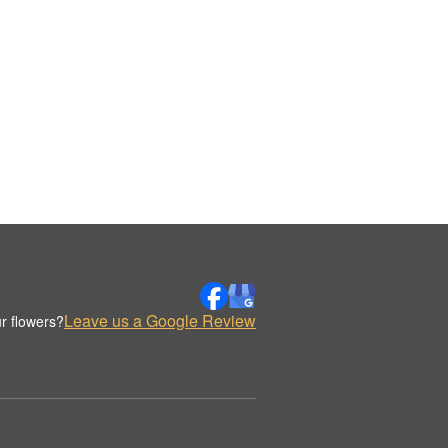
Leave us a Google Review
r flowers?