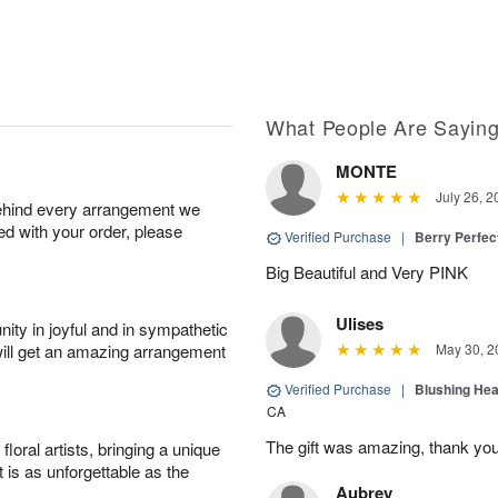
What People Are Sayin
MONTE
July 26, 2
behind every arrangement we
ied with your order, please
Verified Purchase
|
Berry Perfec
Big Beautiful and Very PINK
Ulises
ity in joyful and in sympathetic
will get an amazing arrangement
May 30, 2
Verified Purchase
|
Blushing He
CA
The gift was amazing, thank yo
oral artists, bringing a unique
t is as unforgettable as the
Aubrey