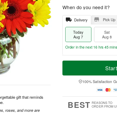
When do you need it?
Pick Up
Delivery
Today
Sat
Aug 7
Aug 8
Order in the next
16 hrs 45 min
T
M
o
S
S
o
Star
d
a
u
r
a
t
n
e
y
A
A
D
100% Satisfaction G
A
u
u
a
u
g
g
t
g
8
9
e
rgettable gift that reminds
7
s
BEST
ne.
REASONS TO
ORDER FROM U
ies, roses, and more are