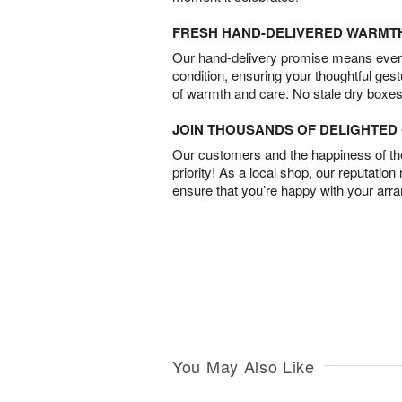
FRESH HAND-DELIVERED WARMT
Our hand-delivery promise means every
condition, ensuring your thoughtful ges
of warmth and care. No stale dry boxes
JOIN THOUSANDS OF DELIGHTE
Our customers and the happiness of thei
priority! As a local shop, our reputation
ensure that you’re happy with your arr
You May Also Like