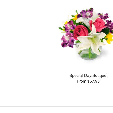
Special Day Bouquet
From $57.95