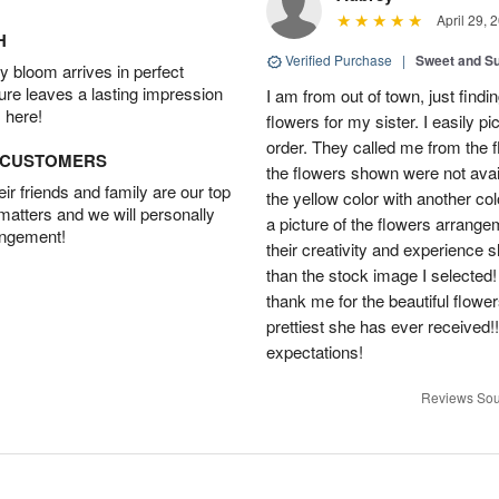
April 29, 
H
Verified Purchase
|
Sweet and 
 bloom arrives in perfect
ture leaves a lasting impression
I am from out of town, just findi
 here!
flowers for my sister. I easily 
order. They called me from the f
D CUSTOMERS
the flowers shown were not avai
r friends and family are our top
the yellow color with another co
 matters and we will personally
a picture of the flowers arrang
angement!
their creativity and experience 
than the stock image I selected! 
thank me for the beautiful flower
prettiest she has ever received
expectations!
Reviews Sou