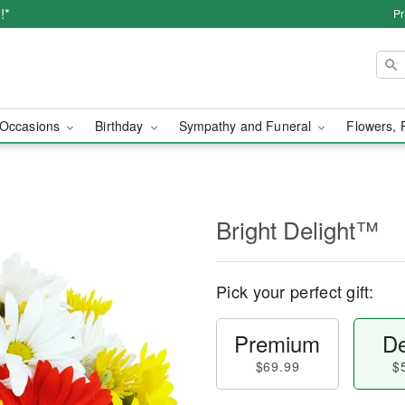
!*
Pr
Occasions
Birthday
Sympathy and Funeral
Flowers, 
Bright Delight™
Pick your perfect gift:
Premium
De
$69.99
$