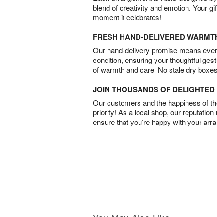
blend of creativity and emotion. Your gif
moment it celebrates!
FRESH HAND-DELIVERED WARMT
Our hand-delivery promise means every
condition, ensuring your thoughtful ges
of warmth and care. No stale dry boxes
JOIN THOUSANDS OF DELIGHTE
Our customers and the happiness of thei
priority! As a local shop, our reputation
ensure that you’re happy with your arr