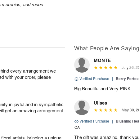
ium orchids, and roses
What People Are Sayin
MONTE
July 26, 2
behind every arrangement we
ied with your order, please
Verified Purchase
|
Berry Perfec
Big Beautiful and Very PINK
Ulises
ity in joyful and in sympathetic
will get an amazing arrangement
May 30, 2
Verified Purchase
|
Blushing He
CA
The gift was amazing, thank yo
oral artists, bringing a unique