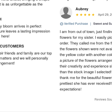
t is as unforgettable as the
Aubrey
April 29, 
H
Verified Purchase
|
Sweet and 
 bloom arrives in perfect
ture leaves a lasting impression
I am from out of town, just findi
 here!
flowers for my sister. I easily 
order. They called me from the f
D CUSTOMERS
the flowers shown were not avai
r friends and family are our top
the yellow color with another co
 matters and we will personally
a picture of the flowers arrang
angement!
their creativity and experience 
than the stock image I selected! 
thank me for the beautiful flower
prettiest she has ever received
expectations!
Reviews Sou