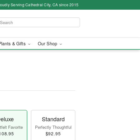
oudly Serving Cathedral City, CA since 2015
Plants & Gifts
Our Shop
eluxe
Standard
felt Favorite
Perfectly Thoughtful
108.95
$92.95