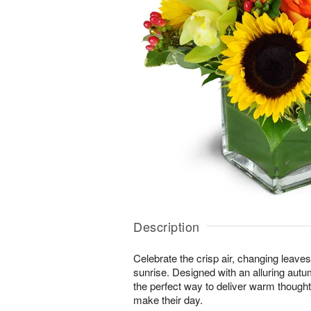
Description
Celebrate the crisp air, changing leave
sunrise. Designed with an alluring autu
the perfect way to deliver warm thought
make their day.