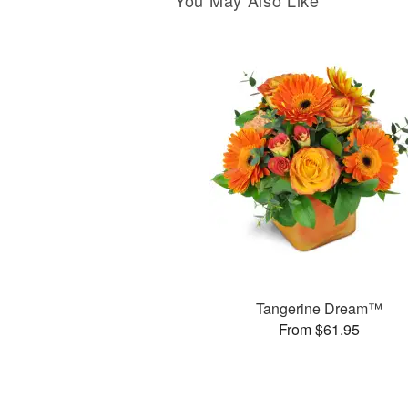
You May Also Like
Tangerine Dream™
From $61.95