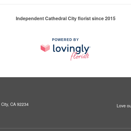
Independent Cathedral City florist since 2015
POWERED BY
 City, CA 92234
Love ou