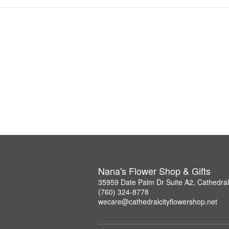
Nana's Flower Shop & Gifts
35959 Date Palm Dr Suite A2, Cathedral
(760) 324-8778
wecare@cathedralcityflowershop.net