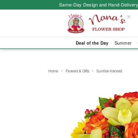
Same-Day Design and Hand-Delivery
Deal of the Day
Summer
Home
Flowers & Gifts
Sunrise Harvest