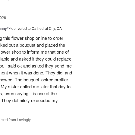
2026
Sunny™
delivered to Cathedral City, CA
ng this flower shop online to order
picked out a bouquet and placed the
lower shop to inform me that one of
lable and asked if they could replace
lor. I said ok and asked they send me
ement when it was done. They did, and
showed. The bouquet looked prettier
My sister called me later that day to
s, even saying it is one of the
!! They definitely exceeded my
rced from Lovingly