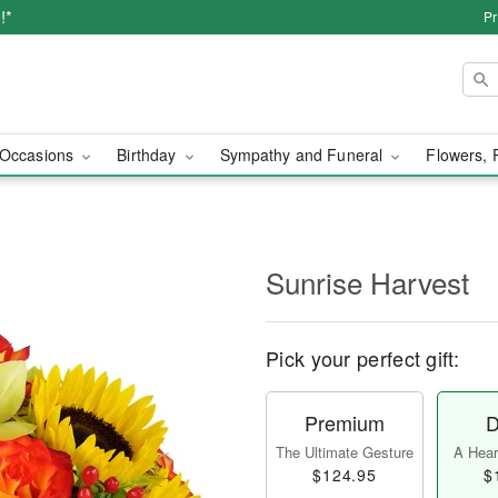
!*
Pr
Occasions
Birthday
Sympathy and Funeral
Flowers, 
Sunrise Harvest
Pick your perfect gift:
Premium
D
The Ultimate Gesture
A Heart
$124.95
$