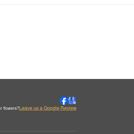
Leave us a Google Review
r flowers?