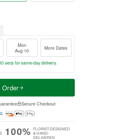
Mon
More Dates
Aug 10
9 secs
for same-day delivery.
t Order
uarantee
Secure Checkout
100%
FLORIST-DESIGNED
S
& HAND-
DELIVERED