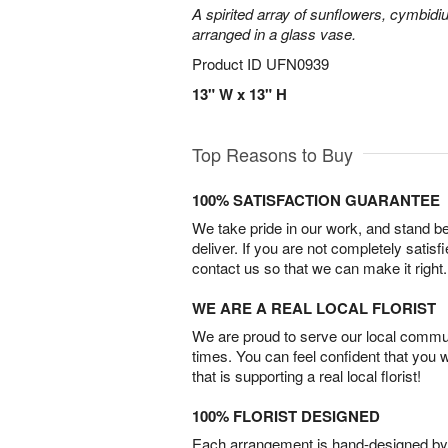
A spirited array of sunflowers, cymbid
arranged in a glass vase.
Product ID
UFN0939
13" W x 13" H
Top Reasons to Buy
100% SATISFACTION GUARANTEE
We take pride in our work, and stand 
deliver. If you are not completely satisf
contact us so that we can make it right.
WE ARE A REAL LOCAL FLORIST
We are proud to serve our local commun
times. You can feel confident that you 
that is supporting a real local florist!
100% FLORIST DESIGNED
Each arrangement is hand-designed by fl