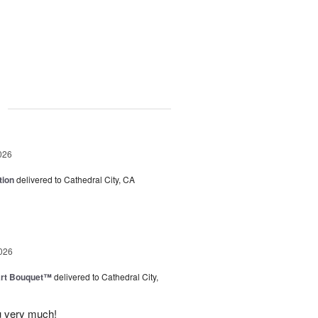
g
026
tion
delivered to Cathedral City, CA
026
art Bouquet™
delivered to Cathedral City,
u very much!