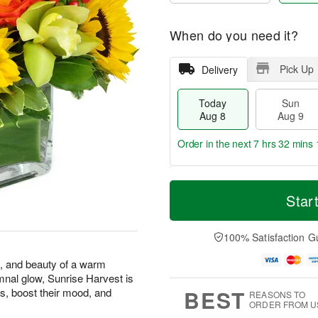
When do you need it?
Pick Up
Delivery
Today
Sun
Aug 8
Aug 9
Order in the next
7 hrs 32 mins 
T
M
M
o
S
o
Star
o
d
u
r
n
a
n
e
A
y
A
D
100% Satisfaction G
u
A
u
a
g
u
g
t
s, and beauty of a warm
1
g
9
e
0
mnal glow, Sunrise Harvest is
8
s
BEST
s, boost their mood, and
REASONS TO
ORDER FROM U