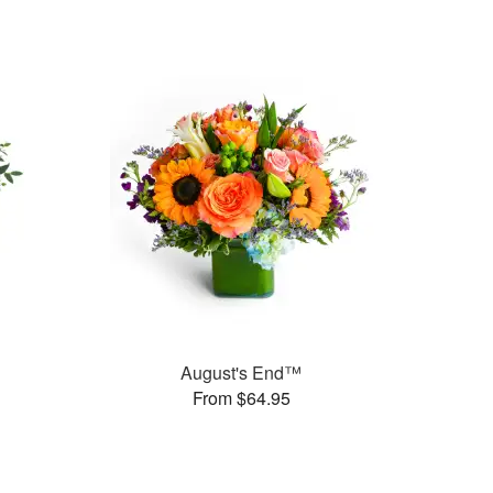
August's End™
From $64.95