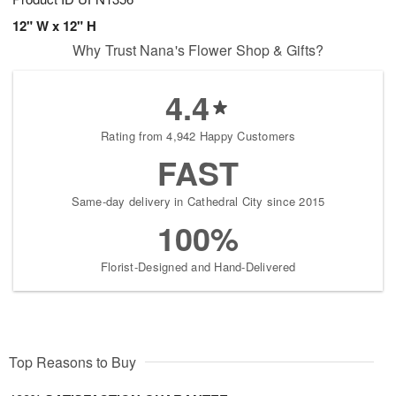
12" W x 12" H
Why Trust Nana's Flower Shop & Gifts?
4.4
Rating from 4,942 Happy Customers
FAST
Same-day delivery in Cathedral City since 2015
100%
Florist-Designed and Hand-Delivered
Top Reasons to Buy