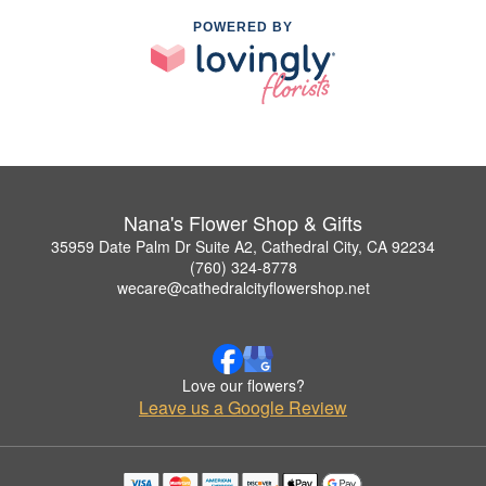
POWERED BY
Nana's Flower Shop & Gifts
35959 Date Palm Dr Suite A2, Cathedral City, CA 92234
(760) 324-8778
wecare@cathedralcityflowershop.net
Love our flowers?
Leave us a Google Review