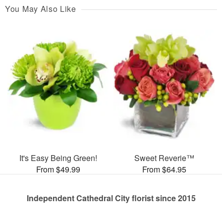
You May Also Like
It's Easy Being Green!
Sweet Reverie™
From $49.99
From $64.95
Independent Cathedral City florist since 2015