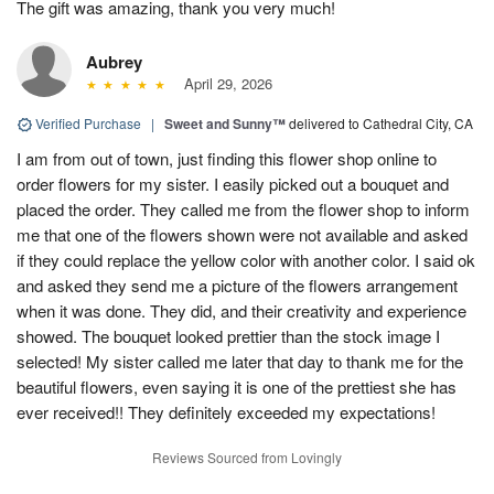
The gift was amazing, thank you very much!
Aubrey
April 29, 2026
Verified Purchase
|
Sweet and Sunny™
delivered to Cathedral City, CA
I am from out of town, just finding this flower shop online to
order flowers for my sister. I easily picked out a bouquet and
placed the order. They called me from the flower shop to inform
me that one of the flowers shown were not available and asked
if they could replace the yellow color with another color. I said ok
and asked they send me a picture of the flowers arrangement
when it was done. They did, and their creativity and experience
showed. The bouquet looked prettier than the stock image I
selected! My sister called me later that day to thank me for the
beautiful flowers, even saying it is one of the prettiest she has
ever received!! They definitely exceeded my expectations!
Reviews Sourced from Lovingly