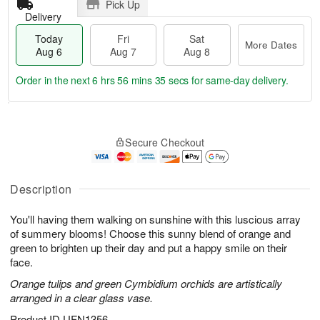
Pick Up
Delivery
Today
Fri
Sat
More Dates
Aug 6
Aug 7
Aug 8
Order in the next
6 hrs 56 mins 34 secs
for same-day delivery.
T
M
o
S
o
F
Secure Checkout
d
a
r
ri
a
t
e
A
y
A
D
u
A
u
a
Description
g
u
g
t
7
g
8
e
You'll having them walking on sunshine with this luscious array
6
s
of summery blooms! Choose this sunny blend of orange and
green to brighten up their day and put a happy smile on their
face.
Orange tulips and green Cymbidium orchids are artistically
arranged in a clear glass vase.
Product ID
UFN1356