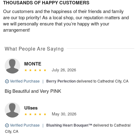
THOUSANDS OF HAPPY CUSTOMERS
Our customers and the happiness of their friends and family
are our top priority! As a local shop, our reputation matters and
we will personally ensure that you’re happy with your
arrangement!
What People Are Saying
MONTE
July 26, 2026
Verified Purchase
|
Berry Perfection
delivered to Cathedral City, CA
Big Beautiful and Very PINK
Ulises
May 30, 2026
Verified Purchase
|
Blushing Heart Bouquet™
delivered to Cathedral
City, CA