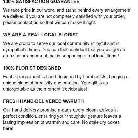
100% SATISFACTION GUARANTEE
We take pride in our work, and stand behind every arrangement
we deliver. If you are not completely satisfied with your order,
please contact us so that we can make it right.
WE ARE A REAL LOCAL FLORIST
We are proud to serve our local community in joyful and in
sympathetic times. You can feel confident that you will get an
amazing arrangement that is supporting a real local florist!
100% FLORIST DESIGNED
Each arrangement is hand-designed by floral artists, bringing a
unique blend of creativity and emotion. Your gift is as
unforgettable as the moment it celebrates!
FRESH HAND-DELIVERED WARMTH
Our hand-delivery promise means every bloom arrives in
perfect condition, ensuring your thoughtful gesture leaves a
lasting impression of warmth and care. No stale dry boxes
here!