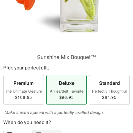
Sunshine Mix Bouquet™
Pick your perfect gift:
Premium
Deluxe
Standard
The Ultimate Gesture
A Heartfelt Favorite
Perfectly Thoughtful
$108.95
$96.95
$84.95
Make it extra special with a perfectly crafted design.
When do you need it?