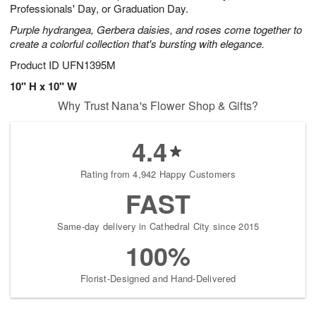
Professionals' Day, or Graduation Day.
Purple hydrangea, Gerbera daisies, and roses come together to
create a colorful collection that's bursting with elegance.
Product ID
UFN1395M
10" H x 10" W
Why Trust Nana's Flower Shop & Gifts?
4.4
Rating from 4,942 Happy Customers
FAST
Same-day delivery in Cathedral City since 2015
100%
Florist-Designed and Hand-Delivered