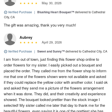
May 30, 2026
Verified Purchase
|
Blushing Heart Bouquet™
delivered to Cathedral
City, CA
The gift was amazing, thank you very much!
Aubrey
April 29, 2026
Verified Purchase
|
Sweet and Sunny™
delivered to Cathedral City, CA
I am from out of town, just finding this flower shop online to
order flowers for my sister. I easily picked out a bouquet and
placed the order. They called me from the flower shop to inform
me that one of the flowers shown were not available and asked
if they could replace the yellow color with another color. I said ok
and asked they send me a picture of the flowers arrangement
when it was done. They did, and their creativity and experience
showed. The bouquet looked prettier than the stock image I
selected! My sister called me later that day to thank me for the
beautiful flowers, even saying it is one of the prettiest she has