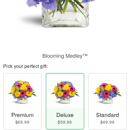
Blooming Medley™
Pick your perfect gift:
Premium
Deluxe
Standard
$69.99
$59.99
$49.99