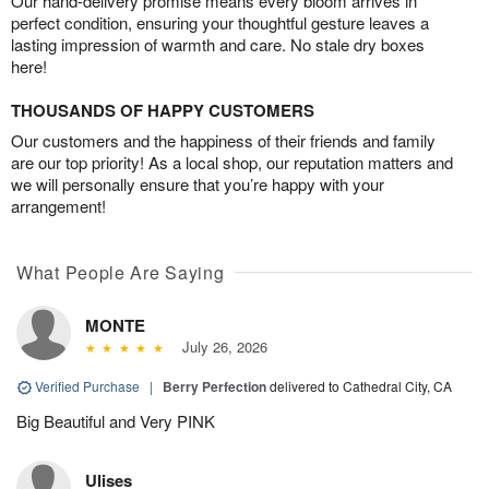
Our hand-delivery promise means every bloom arrives in
perfect condition, ensuring your thoughtful gesture leaves a
lasting impression of warmth and care. No stale dry boxes
here!
THOUSANDS OF HAPPY CUSTOMERS
Our customers and the happiness of their friends and family
are our top priority! As a local shop, our reputation matters and
we will personally ensure that you’re happy with your
arrangement!
What People Are Saying
MONTE
July 26, 2026
Verified Purchase
|
Berry Perfection
delivered to Cathedral City, CA
Big Beautiful and Very PINK
Ulises