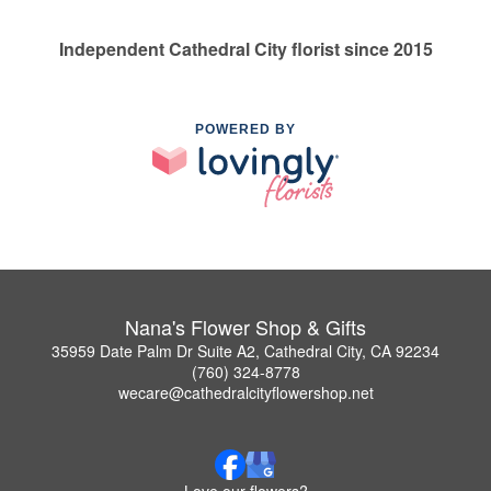
Independent Cathedral City florist since 2015
POWERED BY
Nana's Flower Shop & Gifts
35959 Date Palm Dr Suite A2, Cathedral City, CA 92234
(760) 324-8778
wecare@cathedralcityflowershop.net
Love our flowers?