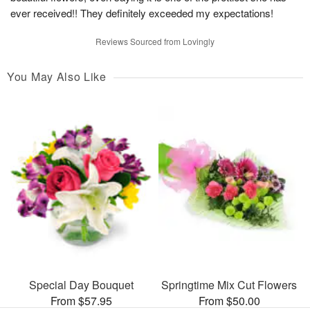
ever received!! They definitely exceeded my expectations!
Reviews Sourced from Lovingly
You May Also Like
Special Day Bouquet
Springtime Mix Cut Flowers
From $57.95
From $50.00