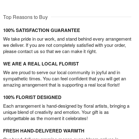
Top Reasons to Buy
100% SATISFACTION GUARANTEE
We take pride in our work, and stand behind every arrangement
we deliver. If you are not completely satisfied with your order,
please contact us so that we can make it right.
WE ARE A REAL LOCAL FLORIST
We are proud to serve our local community in joyful and in
sympathetic times. You can feel confident that you will get an
amazing arrangement that is supporting a real local florist!
100% FLORIST DESIGNED
Each arrangement is hand-designed by floral artists, bringing a
unique blend of creativity and emotion. Your gift is as
unforgettable as the moment it celebrates!
FRESH HAND-DELIVERED WARMTH