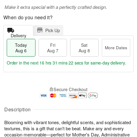
Make it extra special with a perfectly crafted design.
When do you need it?
Pick Up
Delivery
Today
Fri
Sat
More Dates
Aug 6
Aug 7
Aug 8
Order in the next
16 hrs 31 mins 22 secs
for same-day delivery.
T
M
o
S
o
F
Secure Checkout
d
a
r
ri
a
t
e
A
y
A
D
u
A
u
a
Description
g
u
g
t
7
g
8
e
Blooming with vibrant tones, delightful scents, and sophisticated
6
s
textures, this is a gift that can't be beat. Make any and every
occasion memorable—perfect for Mother's Day, Administrative