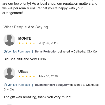
are our top priority! As a local shop, our reputation matters and
we will personally ensure that you’re happy with your
arrangement!
What People Are Saying
MONTE
July 26, 2026
Verified Purchase
|
Berry Perfection
delivered to Cathedral City, CA
Big Beautiful and Very PINK
Ulises
May 30, 2026
Verified Purchase
|
Blushing Heart Bouquet™
delivered to Cathedral
City, CA
The gift was amazing, thank you very much!