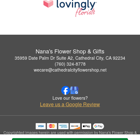
Nana's Flower Shop & Gifts
35959 Date Palm Dr Suite A2, Cathedral City, CA 92234
(760) 324-8778
wecare@cathedralcityflowershop.net
Love our flowers?
Leave us a Google Review
Copyrighted images herein are used with permission by Nana's Flower Shop &
Gifts.