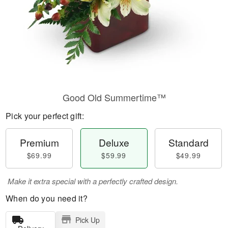
Good Old Summertime™
Pick your perfect gift:
Premium
Deluxe
Standard
$69.99
$59.99
$49.99
Make it extra special with a perfectly crafted design.
When do you need it?
Pick Up