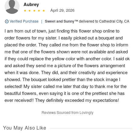
Aubrey
April 29, 2026
Verified Purchase
|
Sweet and Sunny™
delivered to Cathedral City, CA
I am from out of town, just finding this flower shop online to
order flowers for my sister. I easily picked out a bouquet and
placed the order. They called me from the flower shop to inform
me that one of the flowers shown were not available and asked
if they could replace the yellow color with another color. I said ok
and asked they send me a picture of the flowers arrangement
when it was done. They did, and their creativity and experience
showed. The bouquet looked prettier than the stock image I
selected! My sister called me later that day to thank me for the
beautiful flowers, even saying it is one of the prettiest she has
ever received!! They definitely exceeded my expectations!
Reviews Sourced from Lovingly
You May Also Like