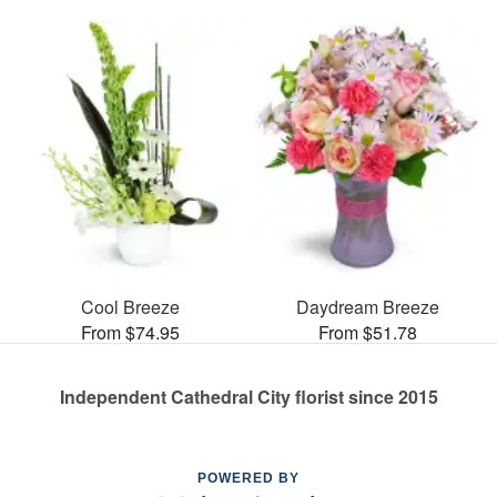
Cool Breeze
Daydream Breeze
From $74.95
From $51.78
Independent Cathedral City florist since 2015
POWERED BY