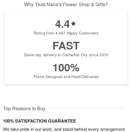
Why Trust Nana's Flower Shop & Gifts?
4.4
Rating from 4,947 Happy Customers
FAST
Same-day delivery in Cathedral City since 2015
100%
Florist-Designed and Hand-Delivered
Top Reasons to Buy
100% SATISFACTION GUARANTEE
We take pride in our work, and stand behind every arrangement