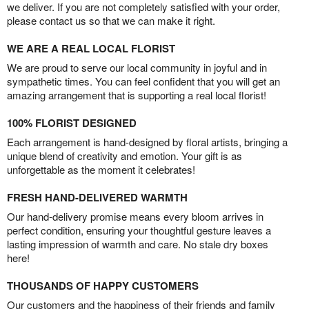
we deliver. If you are not completely satisfied with your order,
please contact us so that we can make it right.
WE ARE A REAL LOCAL FLORIST
We are proud to serve our local community in joyful and in
sympathetic times. You can feel confident that you will get an
amazing arrangement that is supporting a real local florist!
100% FLORIST DESIGNED
Each arrangement is hand-designed by floral artists, bringing a
unique blend of creativity and emotion. Your gift is as
unforgettable as the moment it celebrates!
FRESH HAND-DELIVERED WARMTH
Our hand-delivery promise means every bloom arrives in
perfect condition, ensuring your thoughtful gesture leaves a
lasting impression of warmth and care. No stale dry boxes
here!
THOUSANDS OF HAPPY CUSTOMERS
Our customers and the happiness of their friends and family