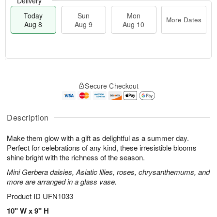
Delivery
Today
Sun
Mon
More Dates
Aug 8
Aug 9
Aug 10
T
M
M
o
S
o
o
Secure Checkout
d
u
r
n
a
n
e
A
y
A
D
u
A
u
a
Description
g
u
g
t
1
g
9
e
0
Make them glow with a gift as delightful as a summer day.
8
s
Perfect for celebrations of any kind, these irresistible blooms
shine bright with the richness of the season.
Mini Gerbera daisies, Asiatic lilies, roses, chrysanthemums, and
more are arranged in a glass vase.
Product ID
UFN1033
10" W x 9" H