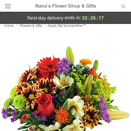
Nana's Flower Shop & Gifts
52
:
28
:
17
ends in:
next-day delivery
Home
Flowers & Gifts
Good Old Summertime™
Deal of the Day
Summer
Featured
Occasions
Birthday
Sympathy and Funeral
Flowers, Plants & Gifts
Our Shop