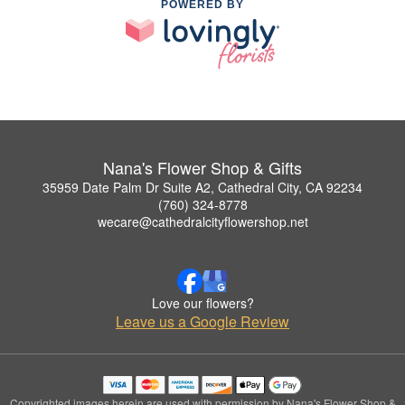
POWERED BY
Nana's Flower Shop & Gifts
35959 Date Palm Dr Suite A2, Cathedral City, CA 92234
(760) 324-8778
wecare@cathedralcityflowershop.net
Love our flowers?
Leave us a Google Review
Copyrighted images herein are used with permission by Nana's Flower Shop &