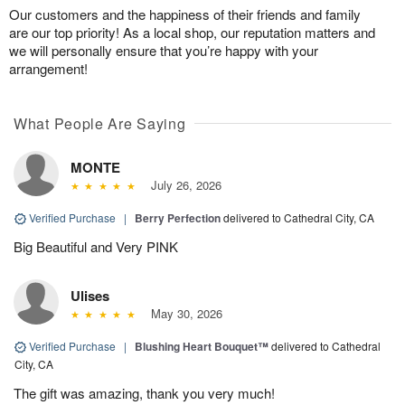
Our customers and the happiness of their friends and family
are our top priority! As a local shop, our reputation matters and
we will personally ensure that you’re happy with your
arrangement!
What People Are Saying
MONTE
July 26, 2026
Verified Purchase
|
Berry Perfection
delivered to Cathedral City, CA
Big Beautiful and Very PINK
Ulises
May 30, 2026
Verified Purchase
|
Blushing Heart Bouquet™
delivered to Cathedral
City, CA
The gift was amazing, thank you very much!