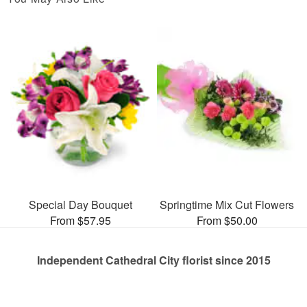
Special Day Bouquet
Springtime Mix Cut Flowers
From $57.95
From $50.00
Independent Cathedral City florist since 2015