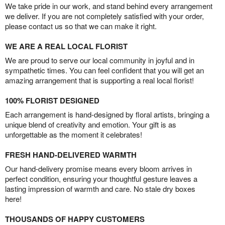
We take pride in our work, and stand behind every arrangement
we deliver. If you are not completely satisfied with your order,
please contact us so that we can make it right.
WE ARE A REAL LOCAL FLORIST
We are proud to serve our local community in joyful and in
sympathetic times. You can feel confident that you will get an
amazing arrangement that is supporting a real local florist!
100% FLORIST DESIGNED
Each arrangement is hand-designed by floral artists, bringing a
unique blend of creativity and emotion. Your gift is as
unforgettable as the moment it celebrates!
FRESH HAND-DELIVERED WARMTH
Our hand-delivery promise means every bloom arrives in
perfect condition, ensuring your thoughtful gesture leaves a
lasting impression of warmth and care. No stale dry boxes
here!
THOUSANDS OF HAPPY CUSTOMERS