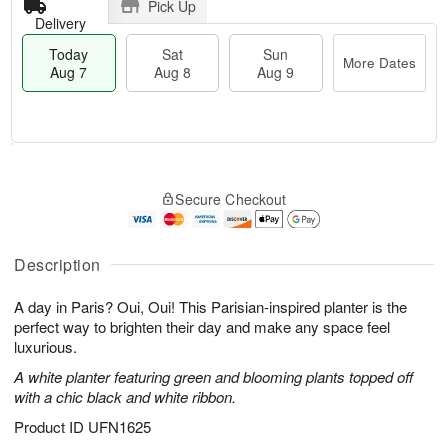
Pick Up
Delivery
Today
Sat
Sun
More Dates
Aug 7
Aug 8
Aug 9
M
T
S
S
o
o
Secure Checkout
a
u
r
d
t
n
e
a
A
A
D
y
u
u
a
A
Description
g
g
t
u
8
9
e
g
A day in Paris? Oui, Oui! This Parisian-inspired planter is the
s
7
perfect way to brighten their day and make any space feel
luxurious.
A white planter featuring green and blooming plants topped off
with a chic black and white ribbon.
Product ID
UFN1625