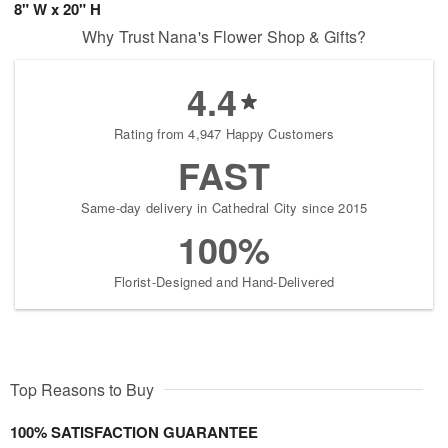
8" W x 20" H
Why Trust Nana's Flower Shop & Gifts?
4.4
Rating from 4,947 Happy Customers
FAST
Same-day delivery in Cathedral City since 2015
100%
Florist-Designed and Hand-Delivered
Top Reasons to Buy
100% SATISFACTION GUARANTEE