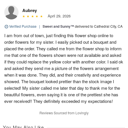
Aubrey
April 29, 2026
Verified Purchase
|
Sweet and Sunny™
delivered to Cathedral City, CA
I am from out of town, just finding this flower shop online to
order flowers for my sister. I easily picked out a bouquet and
placed the order. They called me from the flower shop to inform
me that one of the flowers shown were not available and asked
if they could replace the yellow color with another color. I said ok
and asked they send me a picture of the flowers arrangement
when it was done. They did, and their creativity and experience
showed. The bouquet looked prettier than the stock image I
selected! My sister called me later that day to thank me for the
beautiful flowers, even saying it is one of the prettiest she has
ever received!! They definitely exceeded my expectations!
Reviews Sourced from Lovingly
You May Also Like