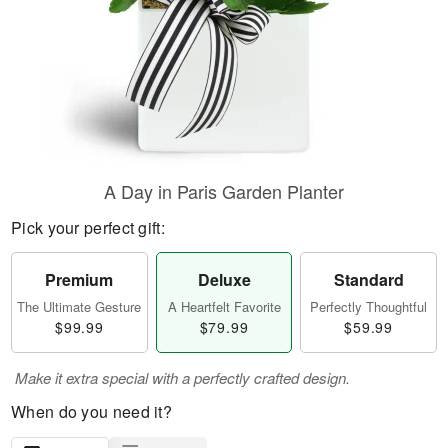
A Day in Paris Garden Planter
Pick your perfect gift:
Premium
Deluxe
Standard
The Ultimate Gesture
A Heartfelt Favorite
Perfectly Thoughtful
$99.99
$79.99
$59.99
Make it extra special with a perfectly crafted design.
When do you need it?