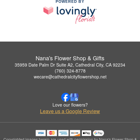
POWERED BY
Nana's Flower Shop & Gifts
35959 Date Palm Dr Suite A2, Cathedral City, CA 92234
(760) 324-8778
wecare@cathedralcityflowershop.net
Love our flowers?
Leave us a Google Review
Copyrighted images herein are used with permission by Nana's Flower Shop &