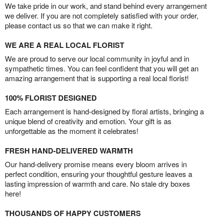
We take pride in our work, and stand behind every arrangement
we deliver. If you are not completely satisfied with your order,
please contact us so that we can make it right.
WE ARE A REAL LOCAL FLORIST
We are proud to serve our local community in joyful and in
sympathetic times. You can feel confident that you will get an
amazing arrangement that is supporting a real local florist!
100% FLORIST DESIGNED
Each arrangement is hand-designed by floral artists, bringing a
unique blend of creativity and emotion. Your gift is as
unforgettable as the moment it celebrates!
FRESH HAND-DELIVERED WARMTH
Our hand-delivery promise means every bloom arrives in
perfect condition, ensuring your thoughtful gesture leaves a
lasting impression of warmth and care. No stale dry boxes
here!
THOUSANDS OF HAPPY CUSTOMERS