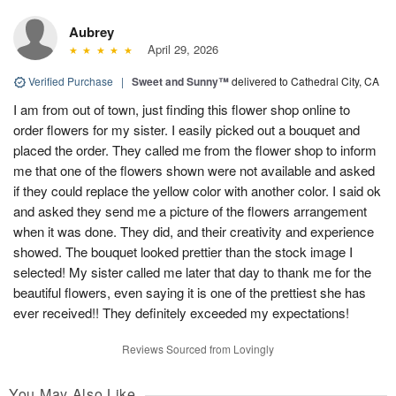
Aubrey
April 29, 2026
Verified Purchase
|
Sweet and Sunny™
delivered to Cathedral City, CA
I am from out of town, just finding this flower shop online to
order flowers for my sister. I easily picked out a bouquet and
placed the order. They called me from the flower shop to inform
me that one of the flowers shown were not available and asked
if they could replace the yellow color with another color. I said ok
and asked they send me a picture of the flowers arrangement
when it was done. They did, and their creativity and experience
showed. The bouquet looked prettier than the stock image I
selected! My sister called me later that day to thank me for the
beautiful flowers, even saying it is one of the prettiest she has
ever received!! They definitely exceeded my expectations!
Reviews Sourced from Lovingly
You May Also Like