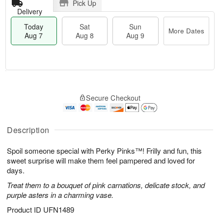
Pick Up
Delivery
Today
Sat
Sun
More Dates
Aug 7
Aug 8
Aug 9
M
T
S
S
o
o
Secure Checkout
a
u
r
d
t
n
e
a
A
A
D
y
u
u
a
A
Description
g
g
t
u
8
9
e
g
Spoil someone special with Perky Pinks™! Frilly and fun, this
s
7
sweet surprise will make them feel pampered and loved for
days.
Treat them to a bouquet of pink carnations, delicate stock, and
purple asters in a charming vase.
Product ID
UFN1489