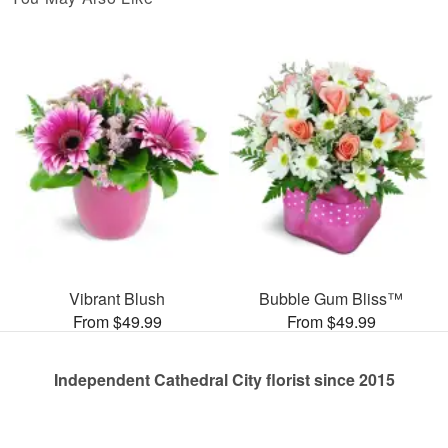
Vibrant Blush
Bubble Gum Bliss™
From $49.99
From $49.99
Independent Cathedral City florist since 2015