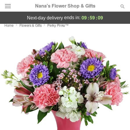
Nana's Flower Shop & Gifts
09
:
59
:
08
ends in:
next-day delivery
Home
Flowers & Gifts
Perky Pinks™
Deal of the Day
Summer
Featured
Occasions
Birthday
Sympathy and Funeral
Flowers, Plants & Gifts
Our Shop