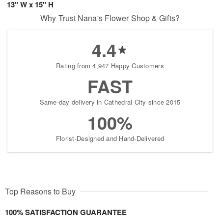
13" W x 15" H
Why Trust Nana's Flower Shop & Gifts?
4.4
Rating from 4,947 Happy Customers
FAST
Same-day delivery in Cathedral City since 2015
100%
Florist-Designed and Hand-Delivered
Top Reasons to Buy
100% SATISFACTION GUARANTEE