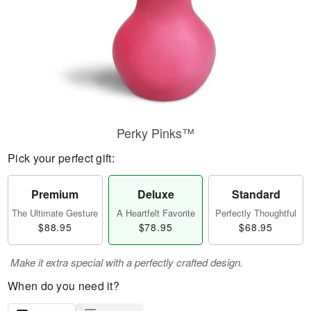
Perky Pinks™
Pick your perfect gift:
Premium
Deluxe
Standard
The Ultimate Gesture
A Heartfelt Favorite
Perfectly Thoughtful
$88.95
$78.95
$68.95
Make it extra special with a perfectly crafted design.
When do you need it?