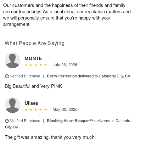
Our customers and the happiness of their friends and family
are our top priority! As a local shop, our reputation matters and
we will personally ensure that you’re happy with your
arrangement!
What People Are Saying
MONTE
July 26, 2026
Verified Purchase
|
Berry Perfection
delivered to Cathedral City, CA
Big Beautiful and Very PINK
Ulises
May 30, 2026
Verified Purchase
|
Blushing Heart Bouquet™
delivered to Cathedral
City, CA
The gift was amazing, thank you very much!