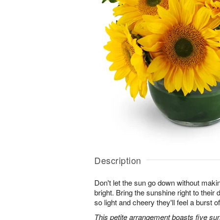
Description
Don't let the sun go down without maki
bright. Bring the sunshine right to thei
so light and cheery they'll feel a burst o
This petite arrangement boasts five su