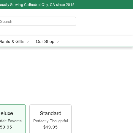
oudly Serving Cathedral City, CA since 2015
Plants & Gifts
Our Shop
eluxe
Standard
felt Favorite
Perfectly Thoughtful
59.95
$49.95