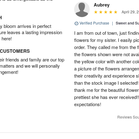
Aubrey
April 29, 
H
Verified Purchase
|
Sweet and 
 bloom arrives in perfect
ture leaves a lasting impression
I am from out of town, just findi
 here!
flowers for my sister. I easily 
order. They called me from the f
D CUSTOMERS
the flowers shown were not avai
r friends and family are our top
the yellow color with another co
 matters and we will personally
a picture of the flowers arrang
angement!
their creativity and experience 
than the stock image I selected! 
thank me for the beautiful flower
prettiest she has ever received
expectations!
Reviews Sou