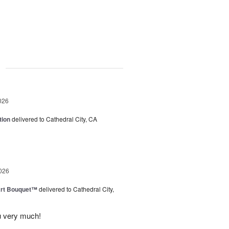
g
026
tion
delivered to Cathedral City, CA
026
art Bouquet™
delivered to Cathedral City,
u very much!