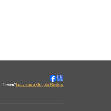
Leave us a Google Review
r flowers?