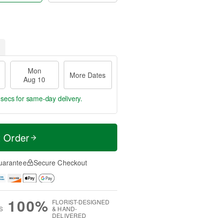
Mon
More Dates
Aug 10
 secs
for same-day delivery.
t Order
uarantee
Secure Checkout
100%
FLORIST-DESIGNED
S
& HAND-
DELIVERED