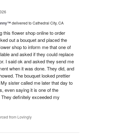
2026
Sunny™
delivered to Cathedral City, CA
ng this flower shop online to order
picked out a bouquet and placed the
lower shop to inform me that one of
lable and asked if they could replace
lor. I said ok and asked they send me
ement when it was done. They did, and
showed. The bouquet looked prettier
My sister called me later that day to
s, even saying it is one of the
!! They definitely exceeded my
rced from Lovingly