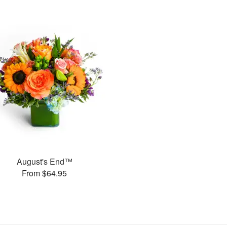
August's End™
From $64.95