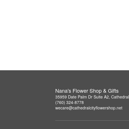
Nana's Flower Shop & Gifts
35959 Date Palm Dr Suite A2, Cathedral
(760) 324-8778
wecare@cathedralcityflowershop.net