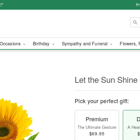
!*
Pr
Occasions
Birthday
Sympathy and Funeral
Flowers, 
Let the Sun Shine
Pick your perfect gift:
Premium
D
The Ultimate Gesture
A Heart
$69.95
$