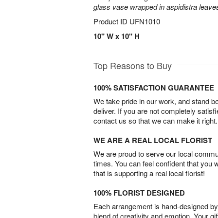
glass vase wrapped in aspidistra leave
Product ID
UFN1010
10" W x 10" H
Top Reasons to Buy
100% SATISFACTION GUARANTEE
We take pride in our work, and stand 
deliver. If you are not completely satisf
contact us so that we can make it right.
WE ARE A REAL LOCAL FLORIST
We are proud to serve our local commun
times. You can feel confident that you 
that is supporting a real local florist!
100% FLORIST DESIGNED
Each arrangement is hand-designed by fl
blend of creativity and emotion. Your gif