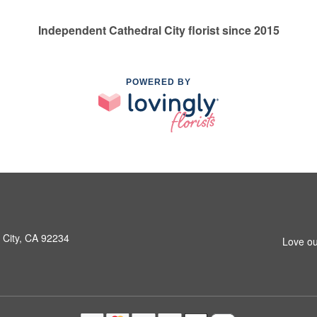
Independent Cathedral City florist since 2015
POWERED BY
 City, CA 92234
Love ou