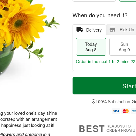
When do you need it?
Pick Up
Delivery
Today
Sun
Aug 8
Aug 9
Order in the next
1 hr 2 mins 21
T
M
M
o
S
o
Star
o
d
u
r
n
a
n
e
A
y
A
D
100% Satisfaction G
u
A
u
a
g
u
g
t
ng your loved one's day shine
1
g
9
e
0
r doorstep with an arrangement
8
s
BEST
f happiness just looking at it!
REASONS TO
ORDER FROM U
nflowers and oregonia in a