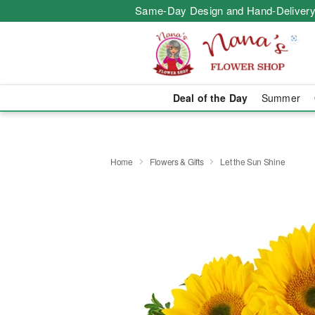
Same-Day Design and Hand-Delivery
Deal of the Day
Summer
Home
Flowers & Gifts
Let the Sun Shine