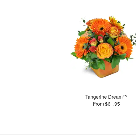
Tangerine Dream™
From $61.95