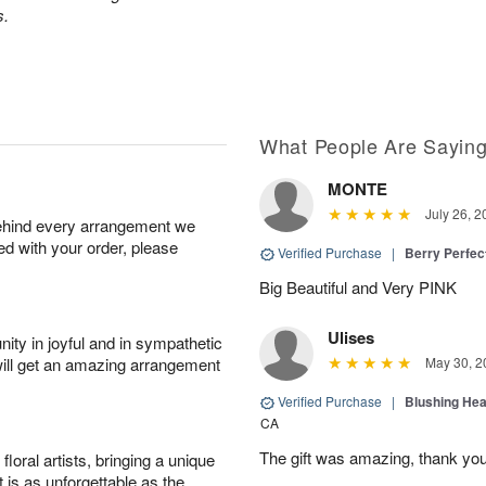
s.
What People Are Sayin
MONTE
July 26, 2
behind every arrangement we
ied with your order, please
Verified Purchase
|
Berry Perfec
Big Beautiful and Very PINK
Ulises
ity in joyful and in sympathetic
will get an amazing arrangement
May 30, 2
Verified Purchase
|
Blushing He
CA
The gift was amazing, thank yo
oral artists, bringing a unique
t is as unforgettable as the