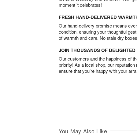
moment it celebrates!
FRESH HAND-DELIVERED WARMT
Our hand-delivery promise means every
condition, ensuring your thoughtful ges
of warmth and care. No stale dry boxes
JOIN THOUSANDS OF DELIGHTE
Our customers and the happiness of thei
priority! As a local shop, our reputation
ensure that you’re happy with your arr
You May Also Like