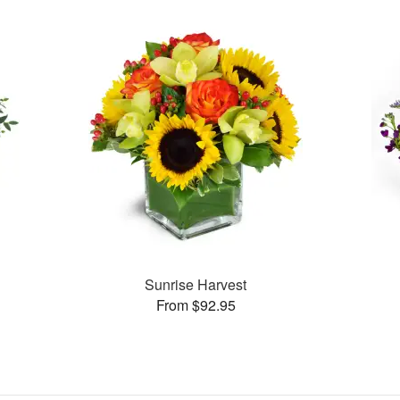
Sunrise Harvest
From $92.95