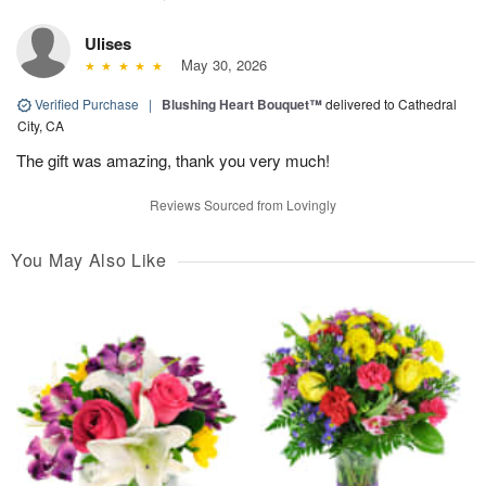
Ulises
May 30, 2026
Verified Purchase
|
Blushing Heart Bouquet™
delivered to Cathedral
City, CA
The gift was amazing, thank you very much!
Reviews Sourced from Lovingly
You May Also Like