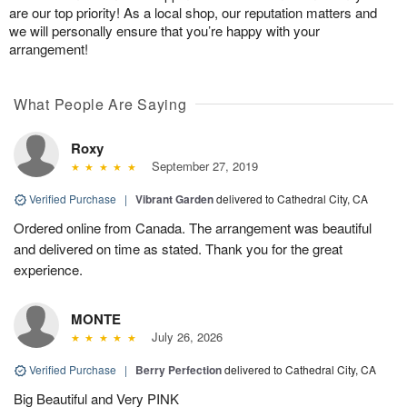
are our top priority! As a local shop, our reputation matters and
we will personally ensure that you’re happy with your
arrangement!
What People Are Saying
Roxy
September 27, 2019
Verified Purchase
|
Vibrant Garden
delivered to Cathedral City, CA
Ordered online from Canada. The arrangement was beautiful
and delivered on time as stated. Thank you for the great
experience.
MONTE
July 26, 2026
Verified Purchase
|
Berry Perfection
delivered to Cathedral City, CA
Big Beautiful and Very PINK