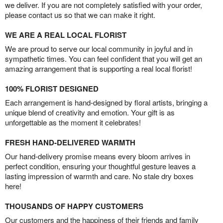
we deliver. If you are not completely satisfied with your order,
please contact us so that we can make it right.
WE ARE A REAL LOCAL FLORIST
We are proud to serve our local community in joyful and in
sympathetic times. You can feel confident that you will get an
amazing arrangement that is supporting a real local florist!
100% FLORIST DESIGNED
Each arrangement is hand-designed by floral artists, bringing a
unique blend of creativity and emotion. Your gift is as
unforgettable as the moment it celebrates!
FRESH HAND-DELIVERED WARMTH
Our hand-delivery promise means every bloom arrives in
perfect condition, ensuring your thoughtful gesture leaves a
lasting impression of warmth and care. No stale dry boxes
here!
THOUSANDS OF HAPPY CUSTOMERS
Our customers and the happiness of their friends and family