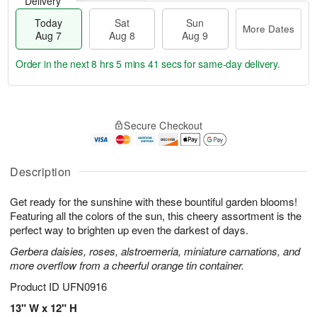
Delivery
Today
Sat
Sun
More Dates
Aug 7
Aug 8
Aug 9
Order in the next
8 hrs 5 mins 40 secs
for same-day delivery.
T
M
o
S
S
o
Secure Checkout
d
a
u
r
a
t
n
e
y
A
A
D
A
u
u
a
Description
u
g
g
t
g
8
9
e
Get ready for the sunshine with these bountiful garden blooms!
7
s
Featuring all the colors of the sun, this cheery assortment is the
perfect way to brighten up even the darkest of days.
Gerbera daisies, roses, alstroemeria, miniature carnations, and
more overflow from a cheerful orange tin container.
Product ID
UFN0916
13" W x 12" H