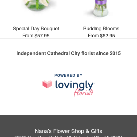
Special Day Bouquet
Budding Blooms
From $57.95
From $62.95
Independent Cathedral City florist since 2015
POWERED BY
Nana's Flower Shop & Gifts