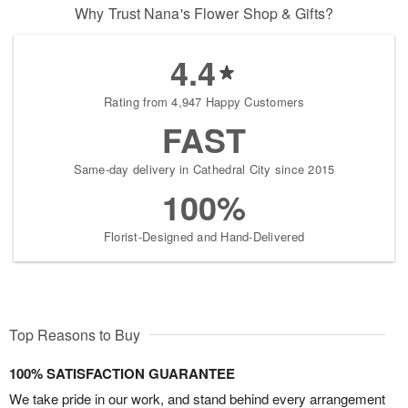
Why Trust Nana's Flower Shop & Gifts?
4.4
Rating from 4,947 Happy Customers
FAST
Same-day delivery in Cathedral City since 2015
100%
Florist-Designed and Hand-Delivered
Top Reasons to Buy
100% SATISFACTION GUARANTEE
We take pride in our work, and stand behind every arrangement