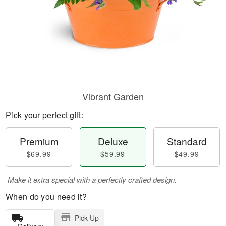
Vibrant Garden
Pick your perfect gift:
Premium
Deluxe
Standard
$69.99
$59.99
$49.99
Make it extra special with a perfectly crafted design.
When do you need it?
Pick Up