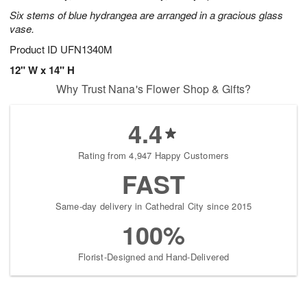
Six stems of blue hydrangea are arranged in a gracious glass
vase.
Product ID
UFN1340M
12" W x 14" H
Why Trust Nana's Flower Shop & Gifts?
4.4
Rating from 4,947 Happy Customers
FAST
Same-day delivery in Cathedral City since 2015
100%
Florist-Designed and Hand-Delivered