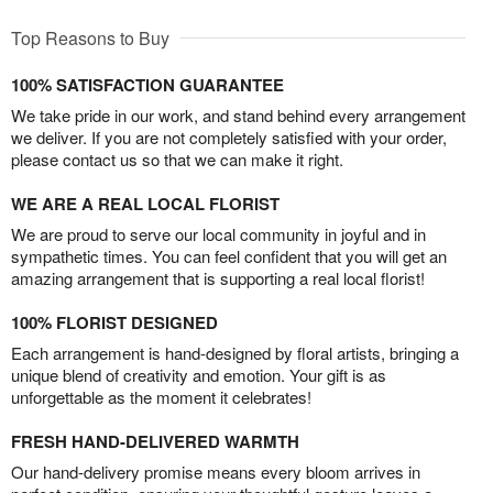
Top Reasons to Buy
100% SATISFACTION GUARANTEE
We take pride in our work, and stand behind every arrangement
we deliver. If you are not completely satisfied with your order,
please contact us so that we can make it right.
WE ARE A REAL LOCAL FLORIST
We are proud to serve our local community in joyful and in
sympathetic times. You can feel confident that you will get an
amazing arrangement that is supporting a real local florist!
100% FLORIST DESIGNED
Each arrangement is hand-designed by floral artists, bringing a
unique blend of creativity and emotion. Your gift is as
unforgettable as the moment it celebrates!
FRESH HAND-DELIVERED WARMTH
Our hand-delivery promise means every bloom arrives in