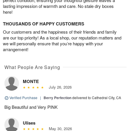
perfect condition, ensuring your thoughtful gesture leaves a
lasting impression of warmth and care. No stale dry boxes
here!
THOUSANDS OF HAPPY CUSTOMERS
Our customers and the happiness of their friends and family
are our top priority! As a local shop, our reputation matters and
we will personally ensure that you’re happy with your
arrangement!
What People Are Saying
MONTE
July 26, 2026
Verified Purchase
|
Berry Perfection
delivered to Cathedral City, CA
Big Beautiful and Very PINK
Ulises
May 30, 2026