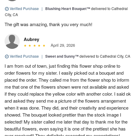
Verified Purchase
|
Blushing Heart Bouquet™
delivered to Cathedral
City, CA
The gift was amazing, thank you very much!
Aubrey
April 29, 2026
Verified Purchase
|
Sweet and Sunny™
delivered to Cathedral City, CA
I am from out of town, just finding this flower shop online to
order flowers for my sister. I easily picked out a bouquet and
placed the order. They called me from the flower shop to inform
me that one of the flowers shown were not available and asked
if they could replace the yellow color with another color. I said ok
and asked they send me a picture of the flowers arrangement
when it was done. They did, and their creativity and experience
showed. The bouquet looked prettier than the stock image I
selected! My sister called me later that day to thank me for the
beautiful flowers, even saying it is one of the prettiest she has
ever received!! They definitely exceeded my expectations!