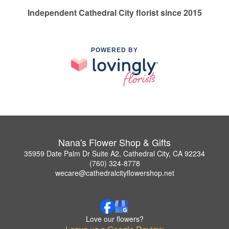
Independent Cathedral City florist since 2015
POWERED BY
Nana's Flower Shop & Gifts
35959 Date Palm Dr Suite A2, Cathedral City, CA 92234
(760) 324-8778
wecare@cathedralcityflowershop.net
Love our flowers?