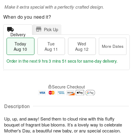
Make it extra special with a perfectly crafted design.
When do you need it?
Pick Up
Delivery
Today
Tue
Wed
More Dates
Aug 10
Aug 11
Aug 12
Order in the next
9 hrs 3 mins 51 secs
for same-day delivery.
T
M
o
T
W
o
Secure Checkout
d
u
e
r
a
e
d
e
y
A
A
D
A
u
u
Description
a
u
g
g
t
g
1
1
e
Up, up, and away! Send them to cloud nine with this fluffy
1
1
2
s
bouquet of fragrant blue blooms. It’s a lovely way to celebrate
0
Mother's Day, a beautiful new baby, or any special occasion.