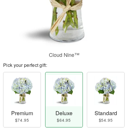
Cloud Nine™
Pick your perfect gift:
Premium
Deluxe
Standard
$74.95
$64.95
$54.95