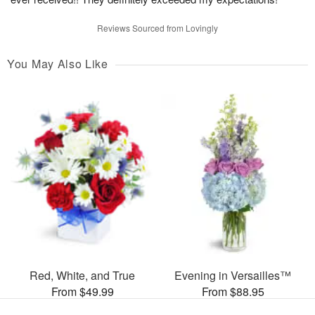
Reviews Sourced from Lovingly
You May Also Like
Red, White, and True
Evening in Versailles™
From $49.99
From $88.95