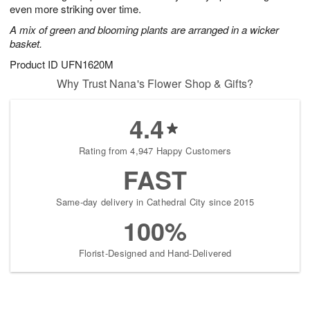
even more striking over time.
A mix of green and blooming plants are arranged in a wicker
basket.
Product ID
UFN1620M
Why Trust Nana's Flower Shop & Gifts?
4.4
Rating from 4,947 Happy Customers
FAST
Same-day delivery in Cathedral City since 2015
100%
Florist-Designed and Hand-Delivered