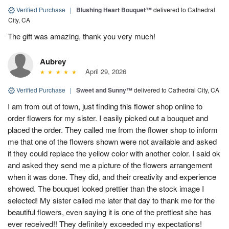
Verified Purchase
|
Blushing Heart Bouquet™
delivered to Cathedral
City, CA
The gift was amazing, thank you very much!
Aubrey
April 29, 2026
Verified Purchase
|
Sweet and Sunny™
delivered to Cathedral City, CA
I am from out of town, just finding this flower shop online to
order flowers for my sister. I easily picked out a bouquet and
placed the order. They called me from the flower shop to inform
me that one of the flowers shown were not available and asked
if they could replace the yellow color with another color. I said ok
and asked they send me a picture of the flowers arrangement
when it was done. They did, and their creativity and experience
showed. The bouquet looked prettier than the stock image I
selected! My sister called me later that day to thank me for the
beautiful flowers, even saying it is one of the prettiest she has
ever received!! They definitely exceeded my expectations!