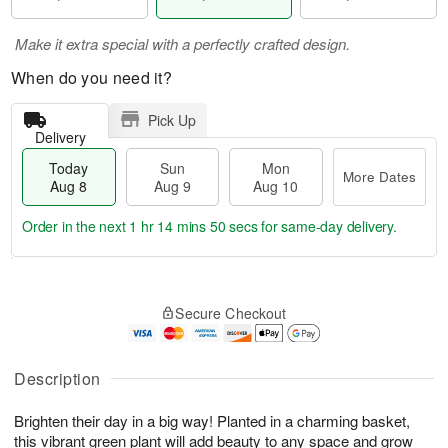
Make it extra special with a perfectly crafted design.
When do you need it?
Pick Up
Delivery
Today
Sun
Mon
More Dates
Aug 8
Aug 9
Aug 10
Order in the next
1 hr 14 mins 49 secs
for same-day delivery.
T
M
M
o
S
o
o
Secure Checkout
d
u
r
n
a
n
e
A
y
A
D
u
A
u
a
Description
g
u
g
t
1
g
9
e
0
Brighten their day in a big way! Planted in a charming basket,
8
s
this vibrant green plant will add beauty to any space and grow