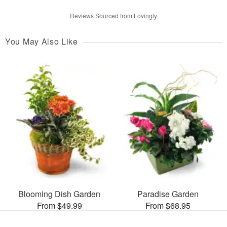
Reviews Sourced from Lovingly
You May Also Like
Blooming Dish Garden
Paradise Garden
From $49.99
From $68.95