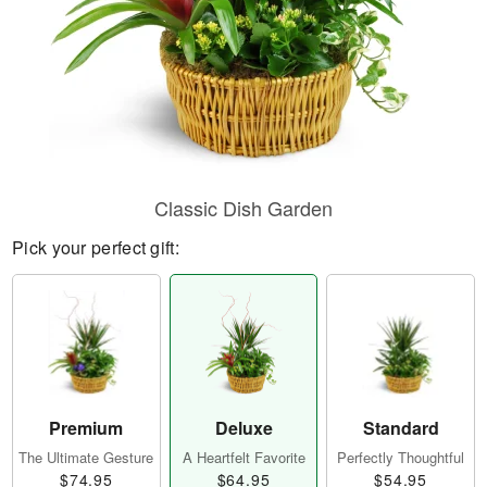
Classic Dish Garden
Pick your perfect gift:
Premium
Deluxe
Standard
The Ultimate Gesture
A Heartfelt Favorite
Perfectly Thoughtful
$74.95
$64.95
$54.95