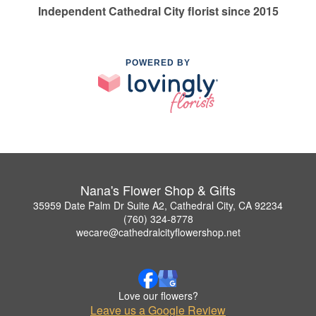
Independent Cathedral City florist since 2015
POWERED BY
Nana's Flower Shop & Gifts
35959 Date Palm Dr Suite A2, Cathedral City, CA 92234
(760) 324-8778
wecare@cathedralcityflowershop.net
Love our flowers?
Leave us a Google Review