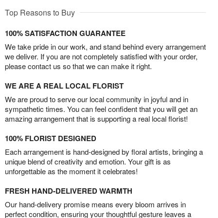
Top Reasons to Buy
100% SATISFACTION GUARANTEE
We take pride in our work, and stand behind every arrangement
we deliver. If you are not completely satisfied with your order,
please contact us so that we can make it right.
WE ARE A REAL LOCAL FLORIST
We are proud to serve our local community in joyful and in
sympathetic times. You can feel confident that you will get an
amazing arrangement that is supporting a real local florist!
100% FLORIST DESIGNED
Each arrangement is hand-designed by floral artists, bringing a
unique blend of creativity and emotion. Your gift is as
unforgettable as the moment it celebrates!
FRESH HAND-DELIVERED WARMTH
Our hand-delivery promise means every bloom arrives in
perfect condition, ensuring your thoughtful gesture leaves a