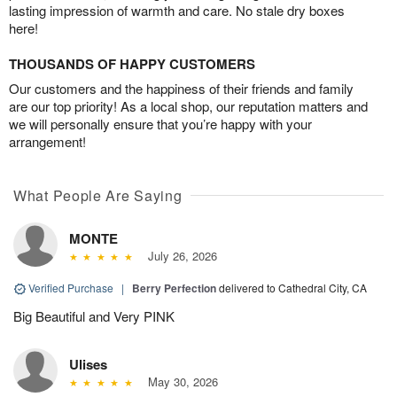
lasting impression of warmth and care. No stale dry boxes
here!
THOUSANDS OF HAPPY CUSTOMERS
Our customers and the happiness of their friends and family
are our top priority! As a local shop, our reputation matters and
we will personally ensure that you’re happy with your
arrangement!
What People Are Saying
MONTE
July 26, 2026
Verified Purchase
|
Berry Perfection
delivered to Cathedral City, CA
Big Beautiful and Very PINK
Ulises
May 30, 2026