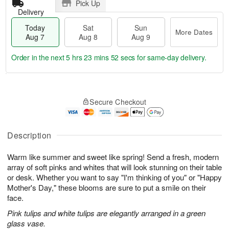
Pick Up
Delivery
Today
Sat
Sun
More Dates
Aug 7
Aug 8
Aug 9
Order in the next
5 hrs 23 mins 51 secs
for same-day delivery.
T
M
o
S
S
o
Secure Checkout
d
a
u
r
a
t
n
e
y
A
A
D
A
u
u
a
Description
u
g
g
t
g
8
9
e
Warm like summer and sweet like spring! Send a fresh, modern
7
s
array of soft pinks and whites that will look stunning on their table
or desk. Whether you want to say "I'm thinking of you" or "Happy
Mother's Day," these blooms are sure to put a smile on their
face.
Pink tulips and white tulips are elegantly arranged in a green
glass vase.