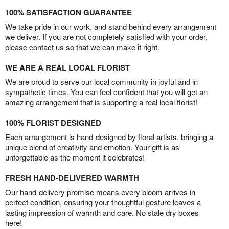
100% SATISFACTION GUARANTEE
We take pride in our work, and stand behind every arrangement
we deliver. If you are not completely satisfied with your order,
please contact us so that we can make it right.
WE ARE A REAL LOCAL FLORIST
We are proud to serve our local community in joyful and in
sympathetic times. You can feel confident that you will get an
amazing arrangement that is supporting a real local florist!
100% FLORIST DESIGNED
Each arrangement is hand-designed by floral artists, bringing a
unique blend of creativity and emotion. Your gift is as
unforgettable as the moment it celebrates!
FRESH HAND-DELIVERED WARMTH
Our hand-delivery promise means every bloom arrives in
perfect condition, ensuring your thoughtful gesture leaves a
lasting impression of warmth and care. No stale dry boxes
here!