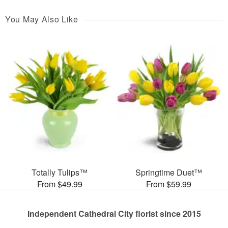
You May Also Like
Totally Tulips™
Springtime Duet™
From $49.99
From $59.99
Independent Cathedral City florist since 2015