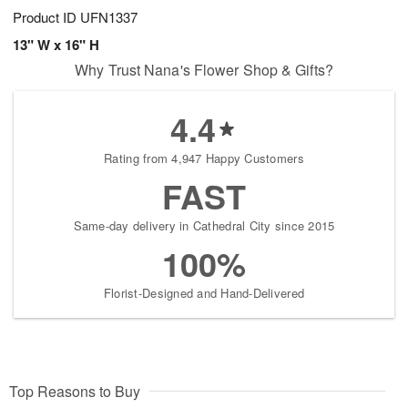
Product ID
UFN1337
13" W x 16" H
Why Trust Nana's Flower Shop & Gifts?
4.4
Rating from 4,947 Happy Customers
FAST
Same-day delivery in Cathedral City since 2015
100%
Florist-Designed and Hand-Delivered
Top Reasons to Buy