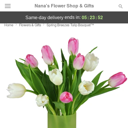
Nana's Flower Shop & Gifts
05
:
23
:
51
ends in:
same-day delivery
Home
Flowers & Gifts
Spring Breezes Tulip Bouquet™
Deal of the Day
Summer
Featured
Occasions
Birthday
Sympathy and Funeral
Flowers, Plants & Gifts
Our Shop