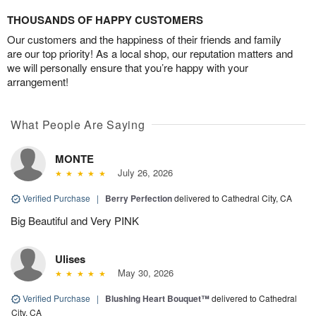
THOUSANDS OF HAPPY CUSTOMERS
Our customers and the happiness of their friends and family
are our top priority! As a local shop, our reputation matters and
we will personally ensure that you’re happy with your
arrangement!
What People Are Saying
MONTE
July 26, 2026
Verified Purchase
|
Berry Perfection
delivered to Cathedral City, CA
Big Beautiful and Very PINK
Ulises
May 30, 2026
Verified Purchase
|
Blushing Heart Bouquet™
delivered to Cathedral
City, CA