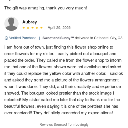
The gift was amazing, thank you very much!
Aubrey
April 29, 2026
Verified Purchase
|
Sweet and Sunny™
delivered to Cathedral City, CA
I am from out of town, just finding this flower shop online to
order flowers for my sister. I easily picked out a bouquet and
placed the order. They called me from the flower shop to inform
me that one of the flowers shown were not available and asked
if they could replace the yellow color with another color. I said ok
and asked they send me a picture of the flowers arrangement
when it was done. They did, and their creativity and experience
showed. The bouquet looked prettier than the stock image I
selected! My sister called me later that day to thank me for the
beautiful flowers, even saying it is one of the prettiest she has
ever received!! They definitely exceeded my expectations!
Reviews Sourced from Lovingly