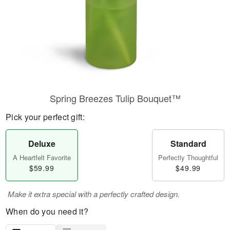
Spring Breezes Tulip Bouquet™
Pick your perfect gift:
Deluxe
Standard
A Heartfelt Favorite
Perfectly Thoughtful
$59.99
$49.99
Make it extra special with a perfectly crafted design.
When do you need it?