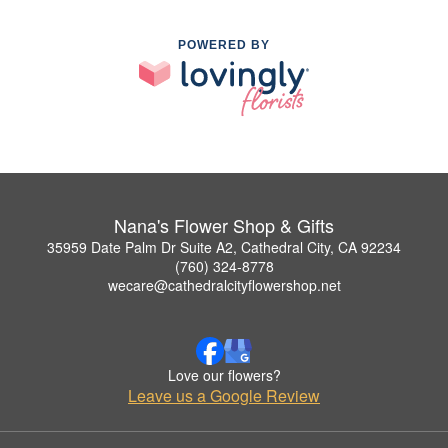
POWERED BY
Nana's Flower Shop & Gifts
35959 Date Palm Dr Suite A2, Cathedral City, CA 92234
(760) 324-8778
wecare@cathedralcityflowershop.net
Love our flowers?
Leave us a Google Review