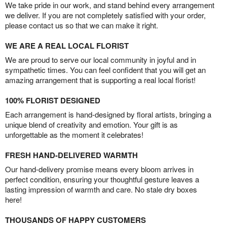
We take pride in our work, and stand behind every arrangement
we deliver. If you are not completely satisfied with your order,
please contact us so that we can make it right.
WE ARE A REAL LOCAL FLORIST
We are proud to serve our local community in joyful and in
sympathetic times. You can feel confident that you will get an
amazing arrangement that is supporting a real local florist!
100% FLORIST DESIGNED
Each arrangement is hand-designed by floral artists, bringing a
unique blend of creativity and emotion. Your gift is as
unforgettable as the moment it celebrates!
FRESH HAND-DELIVERED WARMTH
Our hand-delivery promise means every bloom arrives in
perfect condition, ensuring your thoughtful gesture leaves a
lasting impression of warmth and care. No stale dry boxes
here!
THOUSANDS OF HAPPY CUSTOMERS