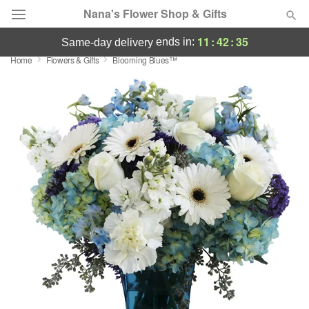
Nana's Flower Shop & Gifts
11
:
42
:
34
ends in:
same-day delivery
Home
Flowers & Gifts
Blooming Blues™
Deal of the Day
Summer
Featured
Occasions
Birthday
Sympathy and Funeral
Flowers, Plants & Gifts
Our Shop