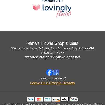
POWERED BY
Nana's Flower Shop & Gifts
35959 Date Palm Dr Suite A2, Cathedral City, CA 92234
(760) 324-8778
wecare@cathedralcityflowershop.net
Love our flowers?
Leave us a Google Review
Copyrighted images herein are used with permission by Nana's Flower Shop &