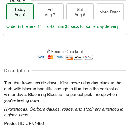
Delivery
Today
Fri
Sat
More Dates
Aug 6
Aug 7
Aug 8
Order in the next
11 hrs 42 mins 34 secs
for same-day delivery.
T
M
o
S
o
F
Secure Checkout
d
a
r
ri
a
t
e
A
y
A
D
u
A
u
a
Description
g
u
g
t
7
g
8
e
Turn that frown upside-down! Kick those rainy day blues to the
6
s
curb with blooms beautiful enough to illuminate the darkest of
winter days. Blooming Blues is the perfect pick-me-up when
you're feeling down.
Hydrangeas, Gerbera daisies, roses, and stock are arranged in
a glass vase.
Product ID
UFN1450