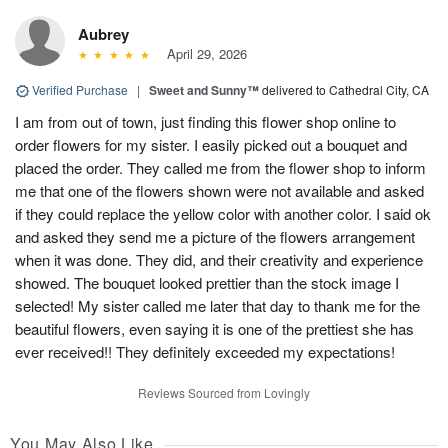
Aubrey
April 29, 2026
Verified Purchase
|
Sweet and Sunny™
delivered to Cathedral City, CA
I am from out of town, just finding this flower shop online to
order flowers for my sister. I easily picked out a bouquet and
placed the order. They called me from the flower shop to inform
me that one of the flowers shown were not available and asked
if they could replace the yellow color with another color. I said ok
and asked they send me a picture of the flowers arrangement
when it was done. They did, and their creativity and experience
showed. The bouquet looked prettier than the stock image I
selected! My sister called me later that day to thank me for the
beautiful flowers, even saying it is one of the prettiest she has
ever received!! They definitely exceeded my expectations!
Reviews Sourced from Lovingly
You May Also Like