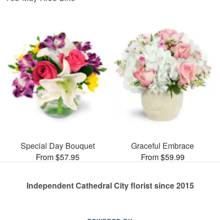
Special Day Bouquet
Graceful Embrace
From $57.95
From $59.99
Independent Cathedral City florist since 2015