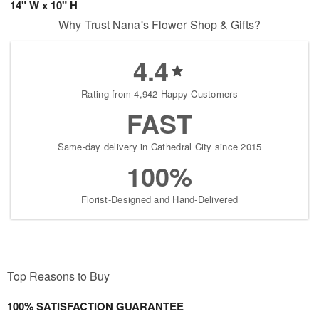
14" W x 10" H
Why Trust Nana's Flower Shop & Gifts?
4.4
Rating from 4,942 Happy Customers
FAST
Same-day delivery in Cathedral City since 2015
100%
Florist-Designed and Hand-Delivered
Top Reasons to Buy
100% SATISFACTION GUARANTEE