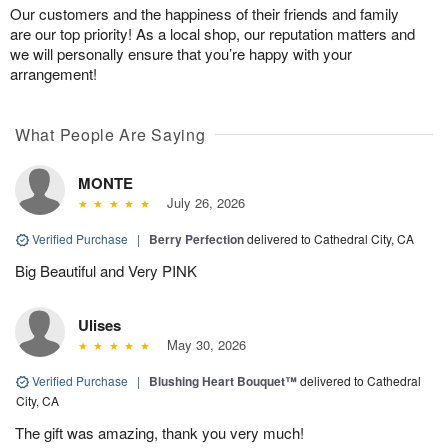
Our customers and the happiness of their friends and family
are our top priority! As a local shop, our reputation matters and
we will personally ensure that you’re happy with your
arrangement!
What People Are Saying
MONTE
July 26, 2026
Verified Purchase
|
Berry Perfection
delivered to Cathedral City, CA
Big Beautiful and Very PINK
Ulises
May 30, 2026
Verified Purchase
|
Blushing Heart Bouquet™
delivered to Cathedral
City, CA
The gift was amazing, thank you very much!