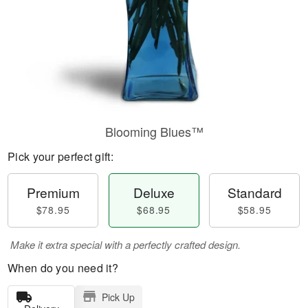
Blooming Blues™
Pick your perfect gift:
Premium
Deluxe
Standard
$78.95
$68.95
$58.95
Make it extra special with a perfectly crafted design.
When do you need it?
Pick Up