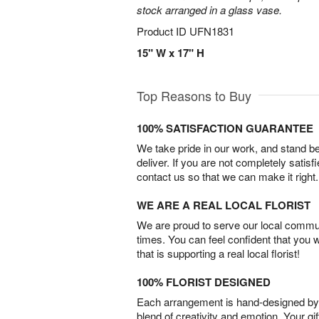
stock arranged in a glass vase.
Product ID
UFN1831
15" W x 17" H
Top Reasons to Buy
100% SATISFACTION GUARANTEE
We take pride in our work, and stand 
deliver. If you are not completely satisf
contact us so that we can make it right.
WE ARE A REAL LOCAL FLORIST
We are proud to serve our local commun
times. You can feel confident that you 
that is supporting a real local florist!
100% FLORIST DESIGNED
Each arrangement is hand-designed by fl
blend of creativity and emotion. Your gif