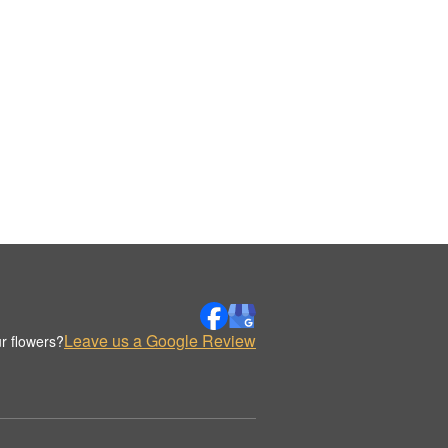
Leave us a Google Review
r flowers?