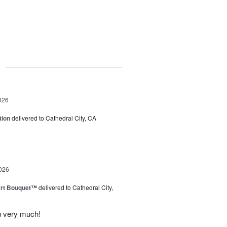
g
026
tion
delivered to Cathedral City, CA
026
art Bouquet™
delivered to Cathedral City,
u very much!