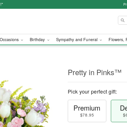
!*
Pr
Occasions
Birthday
Sympathy and Funeral
Flowers, 
Pretty in Pinks™
Pick your perfect gift:
Premium
De
$78.95
$