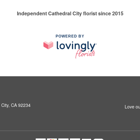
Independent Cathedral City florist since 2015
POWERED BY
 City, CA 92234
Love ou