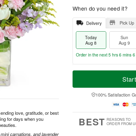
When do you need it?
Pick Up
Delivery
Today
Sun
Aug 8
Aug 9
Order in the next
5 hrs 6 mins 5
T
M
M
o
S
o
Star
o
d
u
r
n
a
n
e
A
y
A
D
100% Satisfaction G
u
A
u
a
g
u
g
t
1
g
9
e
0
ending love, gratitude, or best
8
s
BEST
iling for days when you
REASONS TO
ORDER FROM U
beauties.
k mini carnations, and lavender