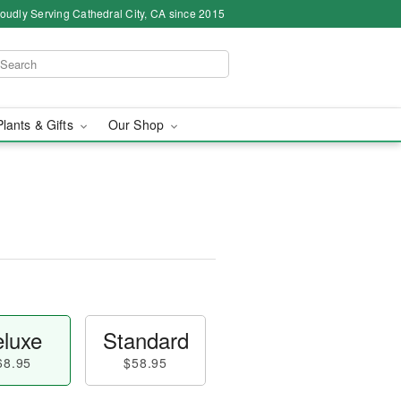
oudly Serving Cathedral City, CA since 2015
Plants & Gifts
Our Shop
luxe
Standard
68.95
$58.95