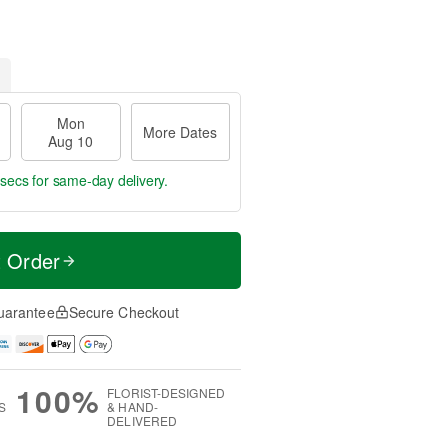
Mon
More Dates
Aug 10
 secs
for same-day delivery.
t Order
uarantee
Secure Checkout
100%
FLORIST-DESIGNED
S
& HAND-
DELIVERED