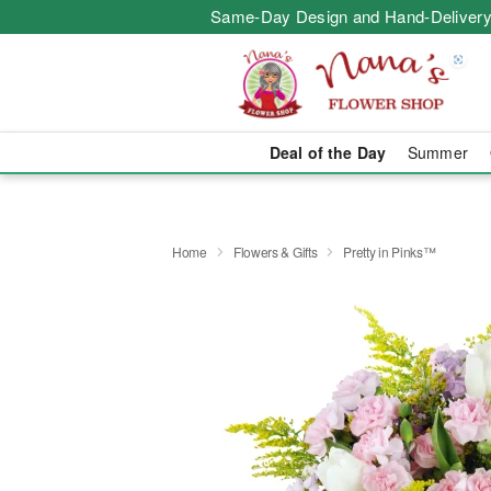
Same-Day Design and Hand-Delivery
Deal of the Day
Summer
Home
Flowers & Gifts
Pretty in Pinks™