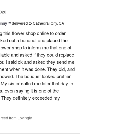
2026
Sunny™
delivered to Cathedral City, CA
ng this flower shop online to order
picked out a bouquet and placed the
lower shop to inform me that one of
lable and asked if they could replace
lor. I said ok and asked they send me
ement when it was done. They did, and
showed. The bouquet looked prettier
My sister called me later that day to
s, even saying it is one of the
!! They definitely exceeded my
rced from Lovingly