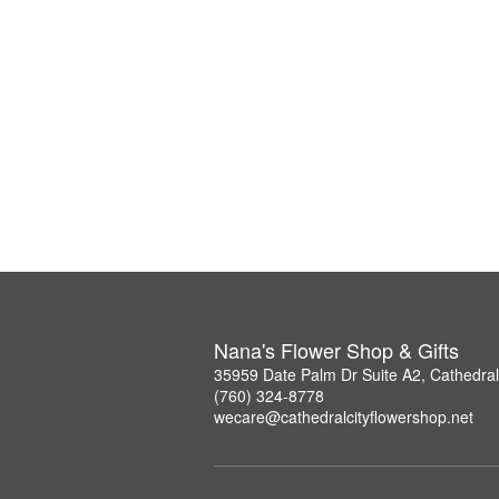
Nana's Flower Shop & Gifts
35959 Date Palm Dr Suite A2, Cathedral
(760) 324-8778
wecare@cathedralcityflowershop.net