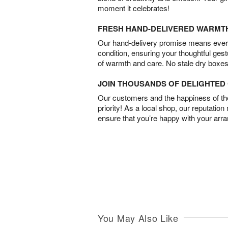
moment it celebrates!
FRESH HAND-DELIVERED WARMT
Our hand-delivery promise means every
condition, ensuring your thoughtful ges
of warmth and care. No stale dry boxes
JOIN THOUSANDS OF DELIGHTE
Our customers and the happiness of thei
priority! As a local shop, our reputation
ensure that you’re happy with your arr
You May Also Like