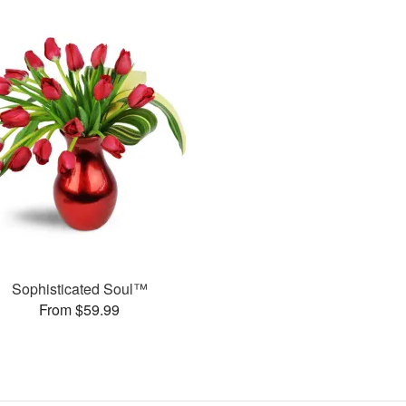
Sophisticated Soul™
From $59.99