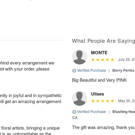
What People Are Sayin
MONTE
July 26, 2
behind every arrangement we
ied with your order, please
Verified Purchase
|
Berry Perfec
Big Beautiful and Very PINK
Ulises
ity in joyful and in sympathetic
will get an amazing arrangement
May 30, 2
Verified Purchase
|
Blushing He
CA
The gift was amazing, thank yo
oral artists, bringing a unique
t is as unforgettable as the