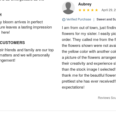
Aubrey
April 29, 
H
Verified Purchase
|
Sweet and 
 bloom arrives in perfect
ture leaves a lasting impression
I am from out of town, just findi
 here!
flowers for my sister. I easily 
order. They called me from the f
D CUSTOMERS
the flowers shown were not avai
r friends and family are our top
the yellow color with another co
 matters and we will personally
a picture of the flowers arrang
angement!
their creativity and experience 
than the stock image I selected! 
thank me for the beautiful flower
prettiest she has ever received
expectations!
Reviews Sou