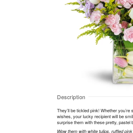
Description
They’ll be tickled pink! Whether you’re s
wishes, your lucky recipient will be sm
surprise them with these pretty, pastel 
Wow them with white tulips, ruffled pin