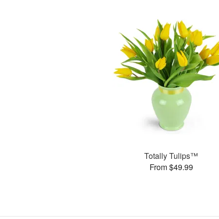
Totally Tulips™
From $49.99