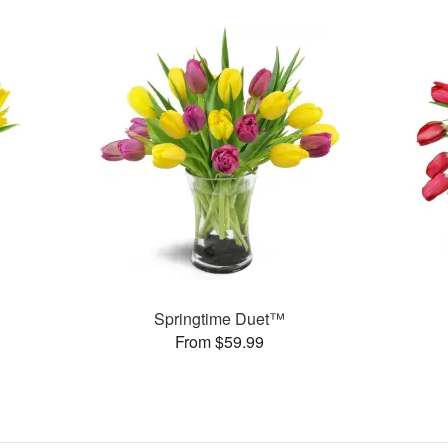
Springtime Duet™
From $59.99