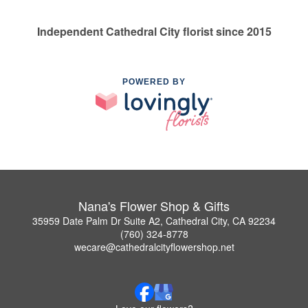
Independent Cathedral City florist since 2015
POWERED BY
Nana's Flower Shop & Gifts
35959 Date Palm Dr Suite A2, Cathedral City, CA 92234
(760) 324-8778
wecare@cathedralcityflowershop.net