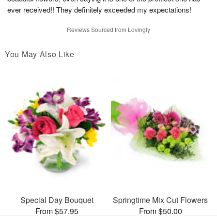
ever received!! They definitely exceeded my expectations!
Reviews Sourced from Lovingly
You May Also Like
Special Day Bouquet
Springtime Mix Cut Flowers
From $57.95
From $50.00