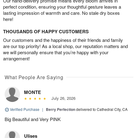
Our hand-delivery promise means every bloom arrives in
perfect condition, ensuring your thoughtful gesture leaves a
lasting impression of warmth and care. No stale dry boxes
here!
THOUSANDS OF HAPPY CUSTOMERS
Our customers and the happiness of their friends and family
are our top priority! As a local shop, our reputation matters and
we will personally ensure that you’re happy with your
arrangement!
What People Are Saying
MONTE
July 26, 2026
Verified Purchase
|
Berry Perfection
delivered to Cathedral City, CA
Big Beautiful and Very PINK
Ulises