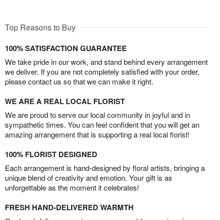
Top Reasons to Buy
100% SATISFACTION GUARANTEE
We take pride in our work, and stand behind every arrangement
we deliver. If you are not completely satisfied with your order,
please contact us so that we can make it right.
WE ARE A REAL LOCAL FLORIST
We are proud to serve our local community in joyful and in
sympathetic times. You can feel confident that you will get an
amazing arrangement that is supporting a real local florist!
100% FLORIST DESIGNED
Each arrangement is hand-designed by floral artists, bringing a
unique blend of creativity and emotion. Your gift is as
unforgettable as the moment it celebrates!
FRESH HAND-DELIVERED WARMTH