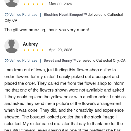
May 30, 2026
Verified Purchase
|
Blushing Heart Bouquet™
delivered to Cathedral
City, CA
The gift was amazing, thank you very much!
Aubrey
April 29, 2026
Verified Purchase
|
Sweet and Sunny™
delivered to Cathedral City, CA
I am from out of town, just finding this flower shop online to
order flowers for my sister. I easily picked out a bouquet and
placed the order. They called me from the flower shop to inform
me that one of the flowers shown were not available and asked
if they could replace the yellow color with another color. I said ok
and asked they send me a picture of the flowers arrangement
when it was done. They did, and their creativity and experience
showed. The bouquet looked prettier than the stock image I
selected! My sister called me later that day to thank me for the
beautiful flowers, even saying it is one of the prettiest she has