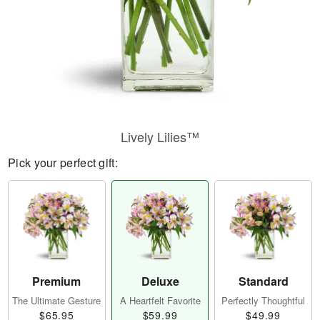
Lively Lilies™
Pick your perfect gift:
Premium
Deluxe
Standard
The Ultimate Gesture
A Heartfelt Favorite
Perfectly Thoughtful
$65.95
$59.99
$49.99