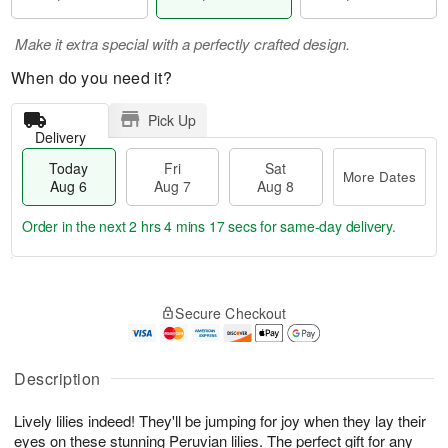
Make it extra special with a perfectly crafted design.
When do you need it?
Pick Up
Delivery
Today
Fri
Sat
More Dates
Aug 6
Aug 7
Aug 8
Order in the next
2 hrs 4 mins 16 secs
for same-day delivery.
T
M
o
S
o
F
Secure Checkout
d
a
r
ri
a
t
e
A
y
A
D
u
A
u
a
Description
g
u
g
t
7
g
8
e
Lively lilies indeed! They'll be jumping for joy when they lay their
6
s
eyes on these stunning Peruvian lilies. The perfect gift for any