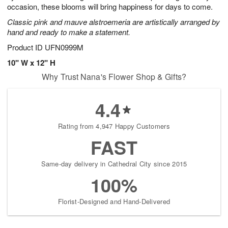
occasion, these blooms will bring happiness for days to come.
Classic pink and mauve alstroemeria are artistically arranged by
hand and ready to make a statement.
Product ID
UFN0999M
10" W x 12" H
Why Trust Nana's Flower Shop & Gifts?
4.4
Rating from 4,947 Happy Customers
FAST
Same-day delivery in Cathedral City since 2015
100%
Florist-Designed and Hand-Delivered