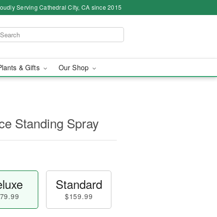
oudly Serving Cathedral City, CA since 2015
Plants & Gifts
Our Shop
e Standing Spray
luxe
Standard
79.99
$159.99