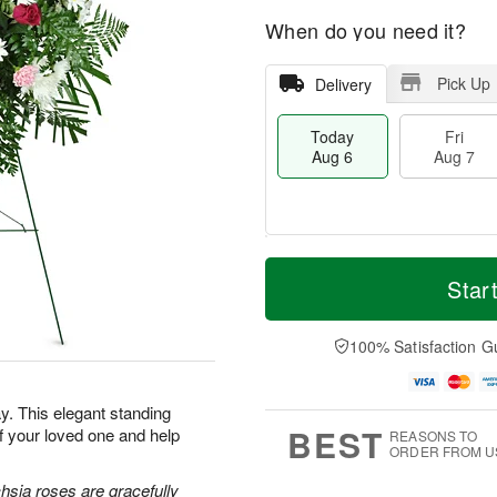
When do you need it?
Pick Up
Delivery
Today
Fri
Aug 6
Aug 7
M
T
S
o
o
Star
F
a
r
d
ri
t
e
a
A
A
D
y
100% Satisfaction G
u
u
a
A
g
g
t
u
7
8
e
g
. This elegant standing
s
6
BEST
f your loved one and help
REASONS TO
ORDER FROM U
hsia roses are gracefully