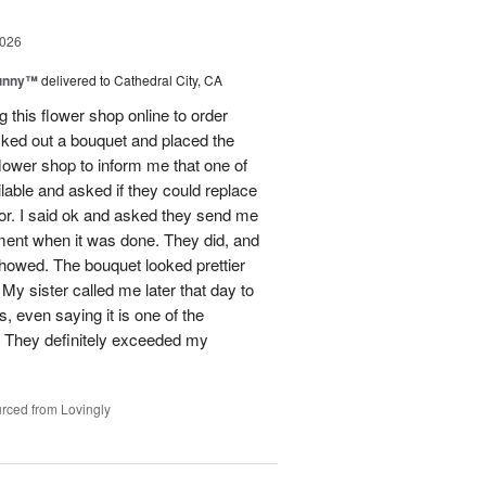
2026
Sunny™
delivered to Cathedral City, CA
ng this flower shop online to order
picked out a bouquet and placed the
lower shop to inform me that one of
lable and asked if they could replace
lor. I said ok and asked they send me
ement when it was done. They did, and
showed. The bouquet looked prettier
My sister called me later that day to
s, even saying it is one of the
!! They definitely exceeded my
rced from Lovingly