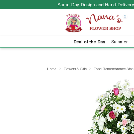
Same-Day Design and Hand-Delivery
Deal of the Day
Summer
Home
Flowers & Gifts
Fond Remembrance Stand