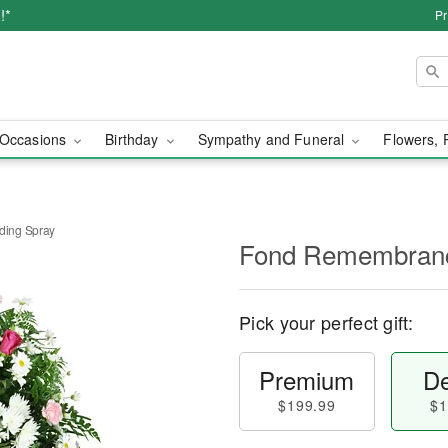
!*
Pr
Occasions
Birthday
Sympathy and Funeral
Flowers, 
ing Spray
Fond Remembranc
Pick your perfect gift:
Premium
De
$199.99
$1