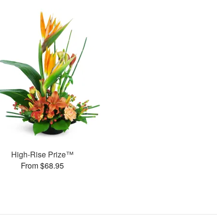
High-Rise Prize™
From $68.95