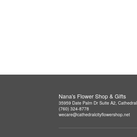
Nana's Flower Shop & Gifts
35959 Date Palm Dr Suite A2, Cathedral
(760) 324-8778
wecare@cathedralcityflowershop.net