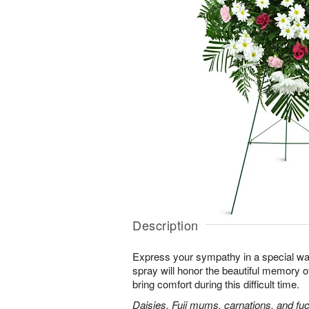
Description
Express your sympathy in a special way
spray will honor the beautiful memory o
bring comfort during this difficult time.
Daisies, Fuji mums, carnations, and fuc