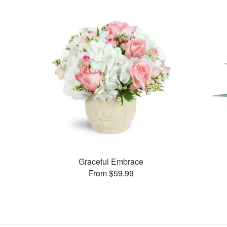
Graceful Embrace
From $59.99