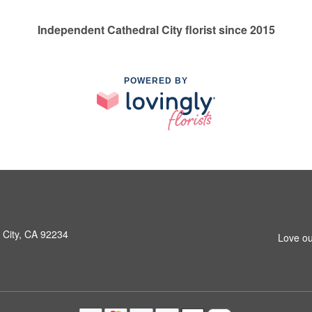
Independent Cathedral City florist since 2015
POWERED BY
 City, CA 92234
Love ou