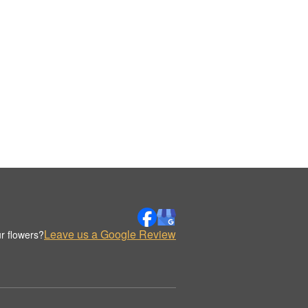
Leave us a Google Review
r flowers?