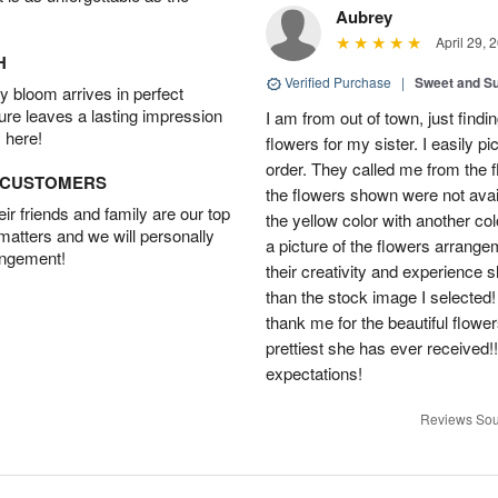
Aubrey
April 29, 
H
Verified Purchase
|
Sweet and 
 bloom arrives in perfect
ture leaves a lasting impression
I am from out of town, just findi
 here!
flowers for my sister. I easily 
order. They called me from the f
D CUSTOMERS
the flowers shown were not avai
r friends and family are our top
the yellow color with another co
 matters and we will personally
a picture of the flowers arrang
angement!
their creativity and experience 
than the stock image I selected! 
thank me for the beautiful flower
prettiest she has ever received
expectations!
Reviews Sou