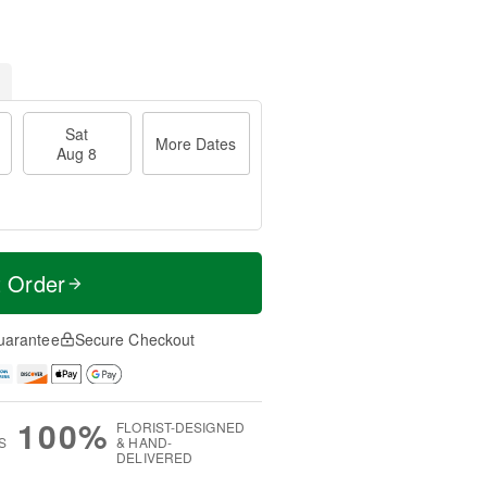
Sat
More Dates
Aug 8
t Order
uarantee
Secure Checkout
100%
FLORIST-DESIGNED
S
& HAND-
DELIVERED