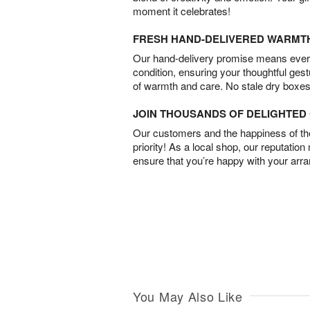
moment it celebrates!
FRESH HAND-DELIVERED WARMT
Our hand-delivery promise means every
condition, ensuring your thoughtful ges
of warmth and care. No stale dry boxes
JOIN THOUSANDS OF DELIGHTE
Our customers and the happiness of thei
priority! As a local shop, our reputation
ensure that you’re happy with your arr
You May Also Like