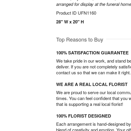
arranged for display at the funeral home
Product ID
UFN1160
28" W x 20" H
Top Reasons to Buy
100% SATISFACTION GUARANTEE
We take pride in our work, and stand 
deliver. If you are not completely satisf
contact us so that we can make it right.
WE ARE A REAL LOCAL FLORIST
We are proud to serve our local commun
times. You can feel confident that you 
that is supporting a real local florist!
100% FLORIST DESIGNED
Each arrangement is hand-designed by fl
blend of creativity and emotion. Your gif