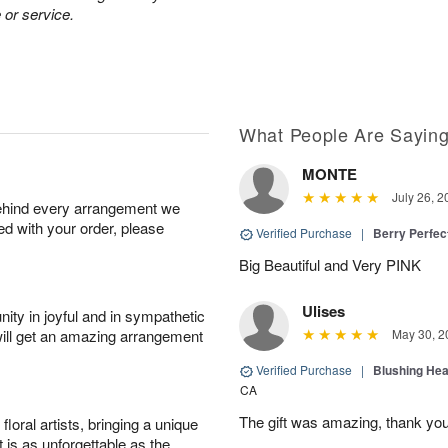
 or service.
What People Are Sayin
MONTE
July 26, 2
behind every arrangement we
ied with your order, please
Verified Purchase
|
Berry Perfec
Big Beautiful and Very PINK
Ulises
ity in joyful and in sympathetic
will get an amazing arrangement
May 30, 2
Verified Purchase
|
Blushing He
CA
The gift was amazing, thank yo
oral artists, bringing a unique
t is as unforgettable as the