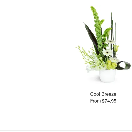
Cool Breeze
From $74.95