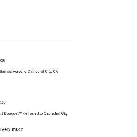
g
026
tion
delivered to Cathedral City, CA
026
art Bouquet™
delivered to Cathedral City,
u very much!